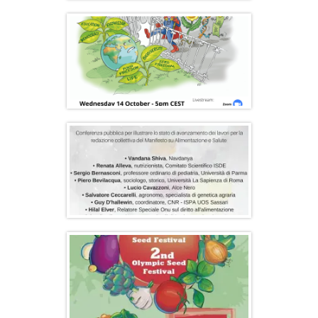
Peliti & Olympic Seed Freedom Festival
2021
“Gates to a Global Empire” Report
Launch and Online Conference
Public Conference in Florence: Food for
Health