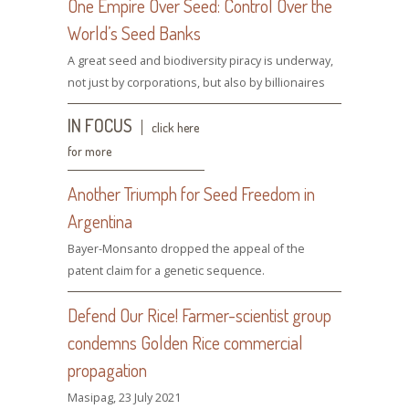
One Empire Over Seed: Control Over the
World’s Seed Banks
A great seed and biodiversity piracy is underway,
not just by corporations, but also by billionaires
IN FOCUS
click here
for more
Another Triumph for Seed Freedom in
Argentina
Bayer-Monsanto dropped the appeal of the
patent claim for a genetic sequence.
Defend Our Rice! Farmer-scientist group
condemns Golden Rice commercial
propagation
Masipag, 23 July 2021