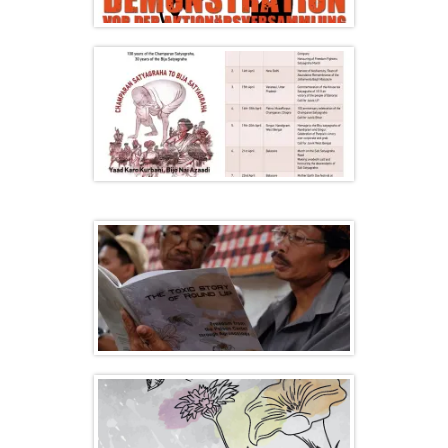
“Stop BAYER / MONSANTO” days of
action in Germany
Satyagraha Yatra 2017, a pilgrimage for
Seed Freedom and Food Freedom
Indonesia: an Agroecology Mobilization