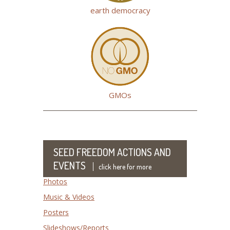
earth democracy
GMOs
SEED FREEDOM ACTIONS AND
EVENTS
click here for more
Photos
Music & Videos
Posters
Slideshows/Reports