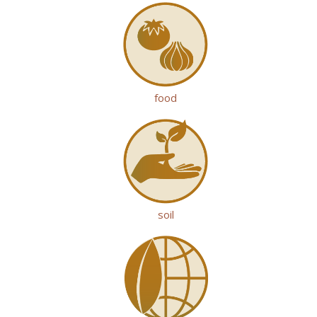
food
soil