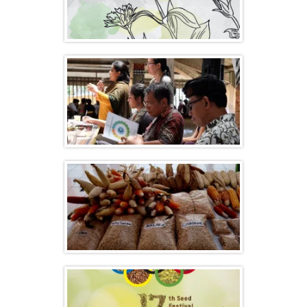
Celebrating Biodiversity, Agroecology and
Organic Food Systems
Celebrating Seed Freedom and
Agroecology – Indonesia
Events Calendar List 2017