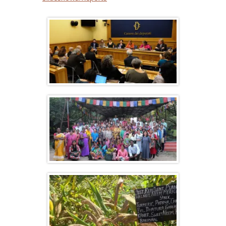
A 100% organic model is possible: the
example of Sikkim
Farmers gathering at Navdanya’s
Biodiversity Celebration