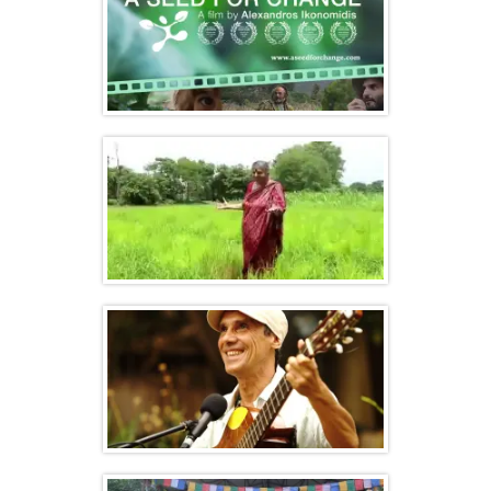
A Seed for Change – Documentary film
Seeds of Diversity, Seeds of Hope, Seeds
of Freedom
Seeds of Freedom feat. Manu Chao