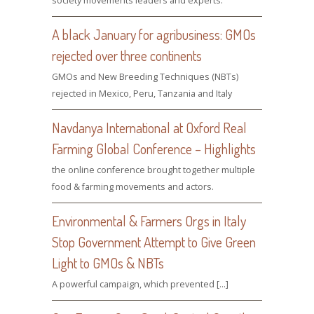
society movements leaders and experts.
A black January for agribusiness: GMOs
rejected over three continents
GMOs and New Breeding Techniques (NBTs)
rejected in Mexico, Peru, Tanzania and Italy
Navdanya International at Oxford Real
Farming Global Conference – Highlights
the online conference brought together multiple
food & farming movements and actors.
Environmental & Farmers Orgs in Italy
Stop Government Attempt to Give Green
Light to GMOs & NBTs
A powerful campaign, which prevented […]