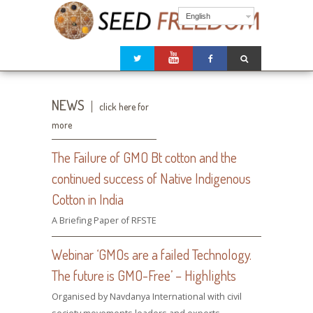
English
NEWS
click here for
more
The Failure of GMO Bt cotton and the
continued success of Native Indigenous
Cotton in India
A Briefing Paper of RFSTE
Webinar ‘GMOs are a failed Technology.
The future is GMO-Free’ – Highlights
Organised by Navdanya International with civil