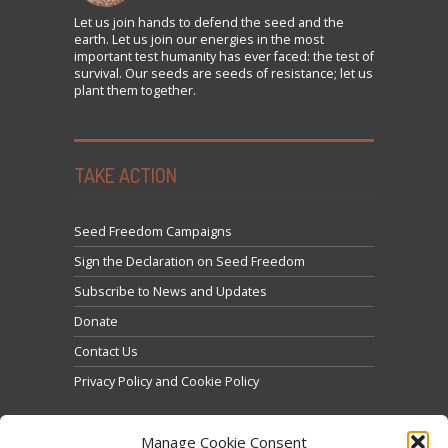
Let us
join
hands to defend the seed and the
earth. Let us join our energies in the most
important test humanity has ever faced: the test of
survival. Our seeds are seeds of resistance; let us
plant them together.
TAKE ACTION
Seed Freedom Campaigns
Sign the Declaration on Seed Freedom
Subscribe to News and Updates
Donate
Contact Us
Privacy Policy and Cookie Policy
Manage Cookie Consent