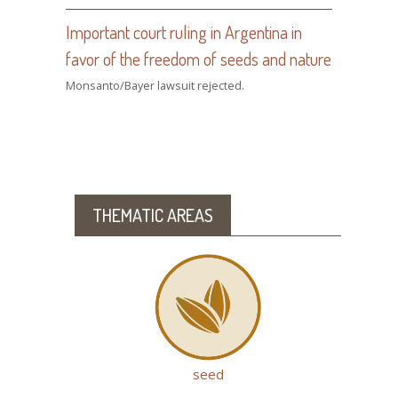
Important court ruling in Argentina in
favor of the freedom of seeds and nature
Monsanto/Bayer lawsuit rejected.
THEMATIC AREAS
seed