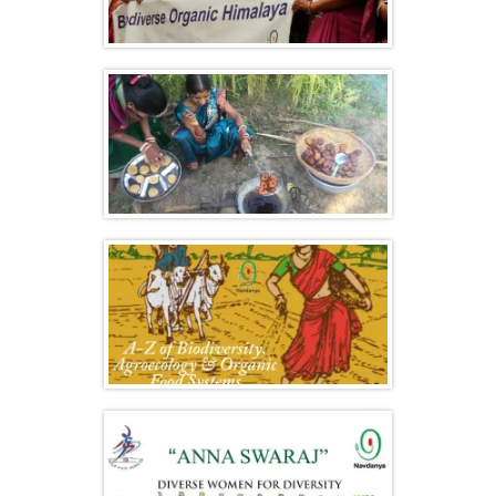
International Biodiversity Congress
Women’s Biodiversity Festival & Launch
of “Our Bread, Our Freedom” Campaign
A-Z of Agroecology, Biodiversity &
Organic Food Systems 2018 – Highlights