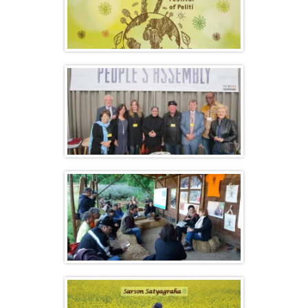
Olympic Seed Freedom Festival –
Highlights
Monsanto Tribunal and People’s
Assembly – Report
Events Calendar List 2016