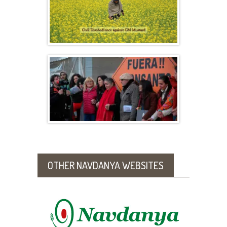
Six Points in Defense of Native Indian
Mustard
Seed Freedom in Mexico and Argentina –
June 2016
OTHER NAVDANYA WEBSITES