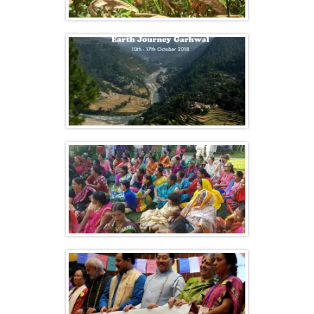
Celebrating Biodiversity at Navdanya
Farm
Navdanya’s Earth Journey to Garhwal
Vasundhara – Navdanya’s Gathering of
Farmers