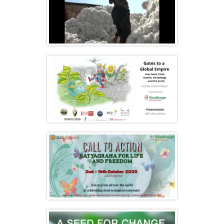
Film: I want my father back
Presentation of Navdanya International
new Report ‘Gates to a Global Empire’
Call to Action 2020 – Satyagraha for Life
and Freedom