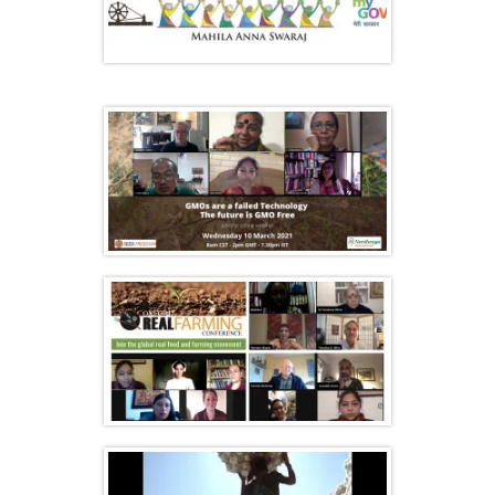
Launch of Anna Swaraj on Quit India Day
Webinar ‘GMOs are a failed Technology.
The future is GMO-Free’ – Highlights
Navdanya International at Oxford Real
Farming Global Conference – Highlights