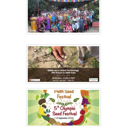
Farmers gathering at Navdanya’s
Biodiversity Celebration
GMOs are a failed Technology. The future
is GMO Free