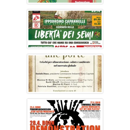
2nd Olympic Seed Freedom Festival in
Greece
#SeedFreedom Day at the Farmers’
Market
Conference: Poisons at the Door