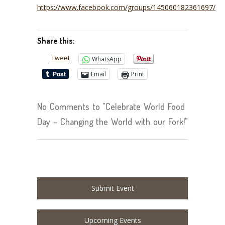
https://www.facebook.com/groups/145060182361697/
Share this:
Tweet
WhatsApp
Email
Print
No Comments to "Celebrate World Food
Day – Changing the World with our Fork!"
Submit Event
Upcoming Events