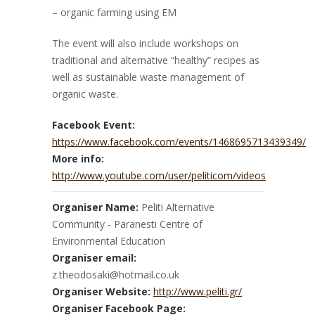
– organic farming using EM
The event will also include workshops on
traditional and alternative “healthy” recipes as
well as sustainable waste management of
organic waste.
Facebook Event:
https://www.facebook.com/events/1468695713439349/
More info:
http://www.youtube.com/user/peliticom/videos
Organiser Name:
Peliti Alternative
Community - Paranesti Centre of
Environmental Education
Organiser email:
z.theodosaki@hotmail.co.uk
Organiser Website:
http://www.peliti.gr/
Organiser Facebook Page: