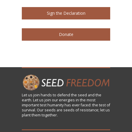
Sign the Declaration
Donate
Let us
join
hands to defend the seed and the
earth. Let us join our energies in the most
important test humanity has ever faced: the test of
survival. Our seeds are seeds of resistance; let us
plant them together.