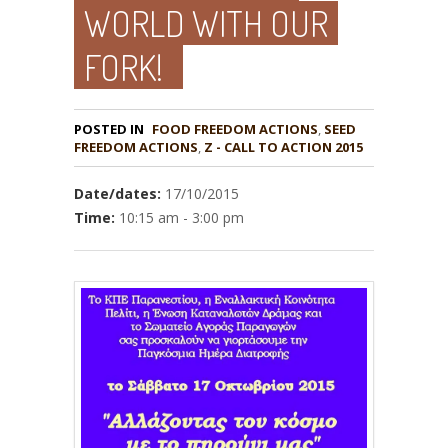
WORLD WITH OUR
FORK!
POSTED IN
FOOD FREEDOM ACTIONS
,
SEED
,
Z - CALL TO ACTION 2015
Date/dates:
17/10/2015
Time:
10:15 am - 3:00 pm