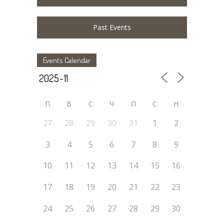
Past Events
Events Calendar
П
В
С
Ч
П
С
Н
27
28
29
30
31
1
2
3
4
5
6
7
8
9
10
11
12
13
14
15
16
17
18
19
20
21
22
23
24
25
26
27
28
29
30