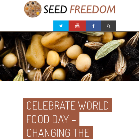
CELEBRATE WORLD
FOOD DAY –
CHANGING THE