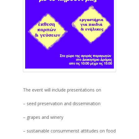
The event will include presentations on
– seed preservation and dissemination
– grapes and winery
– sustainable consummerist attitudes on food