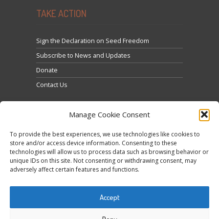
TAKE ACTION
Sign the Declaration on Seed Freedom
Subscribe to News and Updates
Donate
Contact Us
Manage Cookie Consent
To provide the best experiences, we use technologies like cookies to
store and/or access device information. Consenting to these
technologies will allow us to process data such as browsing behavior or
Click to accept marketing cookies and enable this
unique IDs on this site. Not consenting or withdrawing consent, may
Tweets by @occupytheseed
adversely affect certain features and functions.
content
Accept