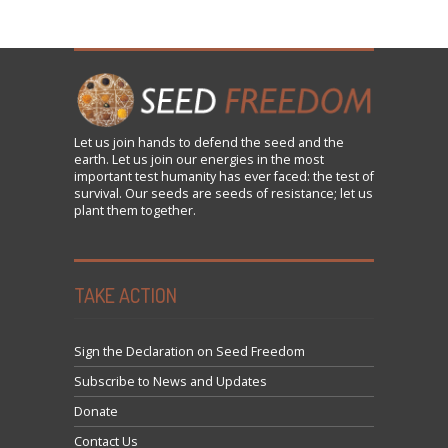
Let us
join
hands to defend the seed and the
earth. Let us join our energies in the most
important test humanity has ever faced: the test of
survival. Our seeds are seeds of resistance; let us
plant them together.
TAKE ACTION
Sign the Declaration on Seed Freedom
Subscribe to News and Updates
Donate
Contact Us