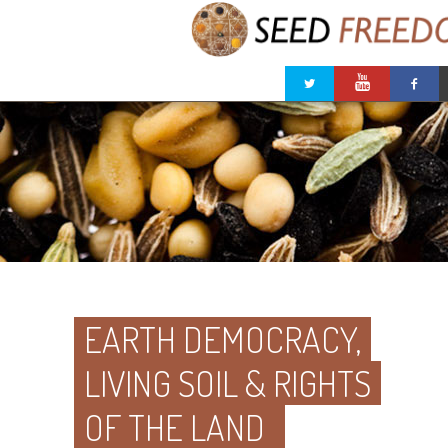
EARTH DEMOCRACY,
LIVING SOIL & RIGHTS
OF THE LAND