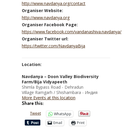
http://www.navdanya.org/contact
Organiser Website:
http://www.navdanya.org
Organiser Facebook Page:
https://www.facebook.com/vandanashiva.navdanya/
Organiser Twitter url:
https://twitter.com/NavdanyaBija
Location:
Navdanya – Doon Valley Biodiversity
Farm/Bija Vidyapeeth
Shimla Bypass Road - Dehradun
Village Ramgarh / Shishambara - Индия
More Events at this location
Share this:
Tweet
WhatsApp
Email
Print