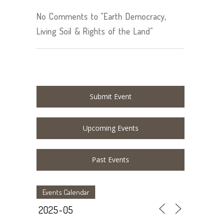
No Comments to "Earth Democracy,
Living Soil & Rights of the Land"
Submit Event
Upcoming Events
Past Events
Events Calendar