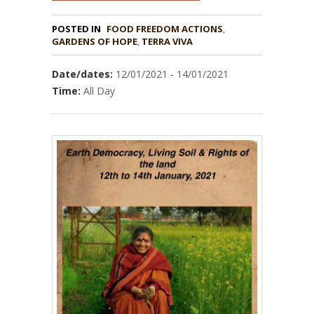
POSTED IN
FOOD FREEDOM ACTIONS
,
GARDENS OF HOPE
,
TERRA VIVA
Date/dates:
12/01/2021 - 14/01/2021
Time:
All Day