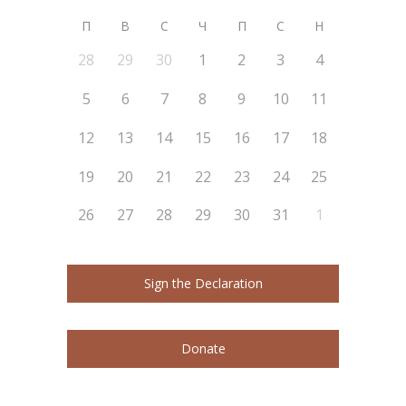
П
В
С
Ч
П
С
Н
28
29
30
1
2
3
4
5
6
7
8
9
10
11
12
13
14
15
16
17
18
19
20
21
22
23
24
25
26
27
28
29
30
31
1
Sign the Declaration
Donate