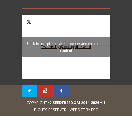
Click to accept marketing cookies and enable this
Tweets by @occupytheseed
content
COPYRIGHT ©
SEEDFREEDOM 2014-2026
ALL
RIGHTS RESERVED - WEBSITE BY ESC