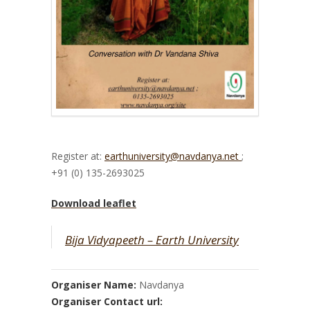
Register at:
earthuniversity@navdanya.net
;
+91 (0) 135-2693025
Download leaflet
Bija Vidyapeeth – Earth University
Organiser Name:
Navdanya
Organiser Contact url: