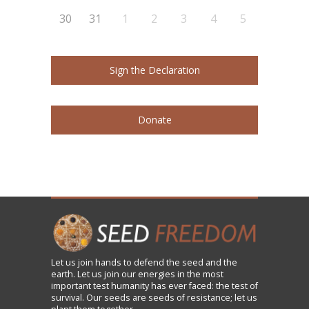
30
31
1
2
3
4
5
Sign the Declaration
Donate
Let us
join
hands to defend the seed and the
earth. Let us join our energies in the most
important test humanity has ever faced: the test of
survival. Our seeds are seeds of resistance; let us