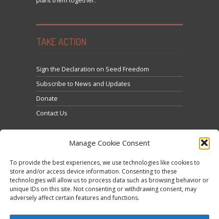
plant them together.
TAKE ACTION
Sign the Declaration on Seed Freedom
Subscribe to News and Updates
Donate
Contact Us
Manage Cookie Consent
To provide the best experiences, we use technologies like cookies to
store and/or access device information. Consenting to these
technologies will allow us to process data such as browsing behavior or
Click to accept marketing cookies and enable this
unique IDs on this site. Not consenting or withdrawing consent, may
Tweets by @occupytheseed
adversely affect certain features and functions.
content