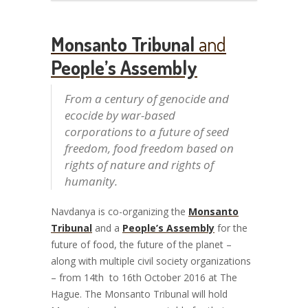
Monsanto Tribunal
and
People’s Assembly
From a century of genocide and
ecocide by war-based
corporations to a future of seed
freedom, food freedom based on
rights of nature and rights of
humanity.
Navdanya is co-organizing the
Monsanto
Tribunal
and a
People’s Assembly
for the
future of food, the future of the planet –
along with multiple civil society organizations
– from 14
th
to 16
th
October 2016 at The
Hague. The Monsanto Tribunal will hold