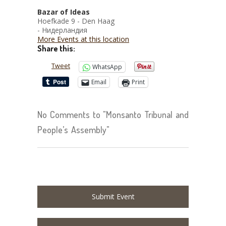
Bazar of Ideas
Hoefkade 9 - Den Haag
- Нидерландия
More Events at this location
Share this:
Tweet
WhatsApp
Email
Print
No Comments to "Monsanto Tribunal and
People’s Assembly"
Submit Event