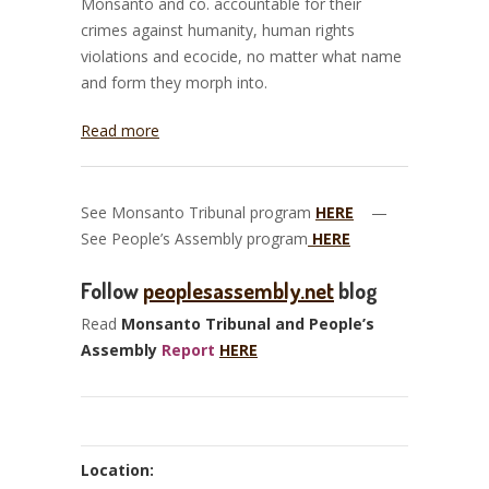
Monsanto and co. accountable for their
crimes against humanity, human rights
violations and ecocide, no matter what name
and form they morph into.
Read more
See Monsanto Tribunal program
HERE
—
See People’s Assembly program
HERE
Follow
peoplesassembly.net
blog
Read
Monsanto Tribunal and People’s
Assembly
Report
HERE
Location: