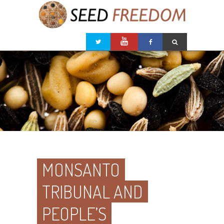
MONSANTO
TRIBUNAL AND
PEOPLE’S