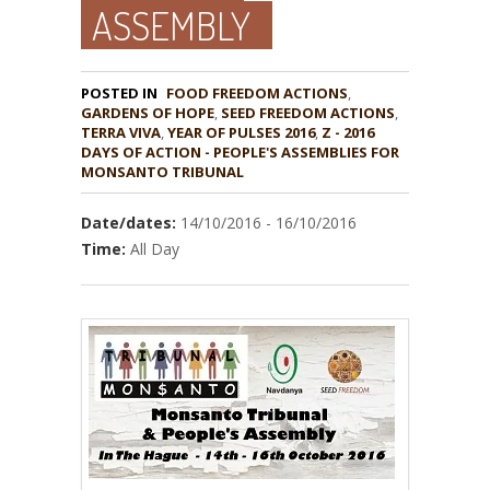
ASSEMBLY
POSTED IN
FOOD FREEDOM ACTIONS
,
GARDENS OF HOPE
,
,
TERRA VIVA
,
YEAR OF PULSES 2016
,
Z - 2016
DAYS OF ACTION - PEOPLE'S ASSEMBLIES FOR
MONSANTO TRIBUNAL
Date/dates:
14/10/2016 - 16/10/2016
Time:
All Day