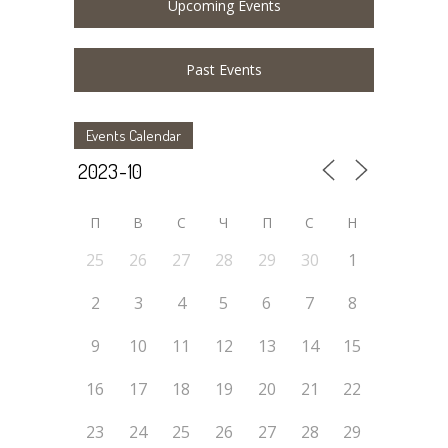
Upcoming Events
Past Events
Events Calendar
П
В
С
Ч
П
С
Н
25
26
27
28
29
30
1
2
3
4
5
6
7
8
9
10
11
12
13
14
15
16
17
18
19
20
21
22
23
24
25
26
27
28
29