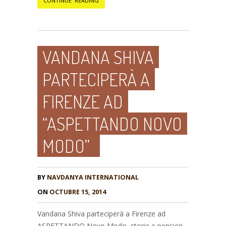
CONTINUE READING
VANDANA SHIVA
PARTECIPERÀ A
FIRENZE AD
“ASPETTANDO NOVO
MODO”
BY
NAVDANYA INTERNATIONAL
ON
OCTUBRE 15, 2014
Vandana Shiva parteciperà a Firenze ad
ASPETTANDO Novo Modo, storie e pensieri