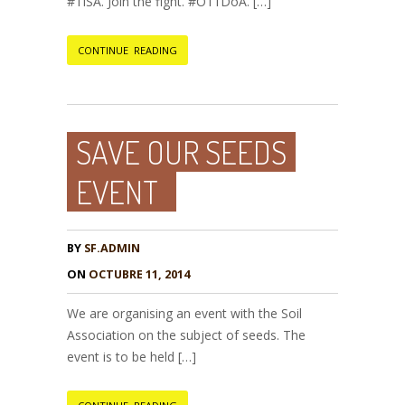
#TiSA. Join the fight. #O11DoA. […]
CONTINUE READING
SAVE OUR SEEDS
EVENT
BY
SF.ADMIN
ON
OCTUBRE 11, 2014
We are organising an event with the Soil
Association on the subject of seeds. The
event is to be held […]