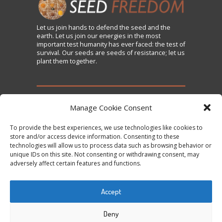
Let us
join
hands to defend the seed and the
earth. Let us join our energies in the most
important test humanity has ever faced: the test of
survival. Our seeds are seeds of resistance; let us
plant them together.
TAKE ACTION
Manage Cookie Consent
To provide the best experiences, we use technologies like cookies to
Sign the Declaration on Seed Freedom
store and/or access device information. Consenting to these
technologies will allow us to process data such as browsing behavior or
Subscribe to News and Updates
unique IDs on this site. Not consenting or withdrawing consent, may
Donate
adversely affect certain features and functions.
Contact Us
Accept
Tweets by @occupytheseed
Deny