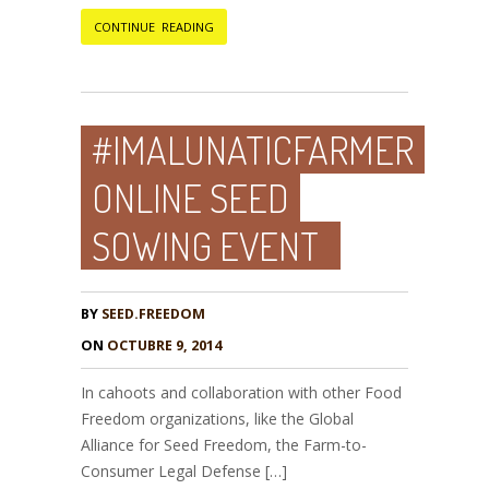
CONTINUE READING
#IMALUNATICFARMER
ONLINE SEED
SOWING EVENT
BY
SEED.FREEDOM
ON
OCTUBRE 9, 2014
In cahoots and collaboration with other Food
Freedom organizations, like the Global
Alliance for Seed Freedom, the Farm-to-
Consumer Legal Defense […]