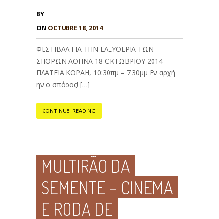
BY
ON
OCTUBRE 18, 2014
ΦΕΣΤΙΒΑΛ ΓΙΑ ΤΗΝ ΕΛΕΥΘΕΡΙΑ ΤΩΝ
ΣΠΟΡΩΝ ΑΘΗΝΑ 18 ΟΚΤΩΒΡΙΟΥ 2014
ΠΛΑΤΕΙΑ ΚΟΡΑΗ, 10:30πμ – 7:30μμ Εν αρχή
ην ο σπόρος! […]
CONTINUE READING
MULTIRÃO DA
SEMENTE – CINEMA
E RODA DE