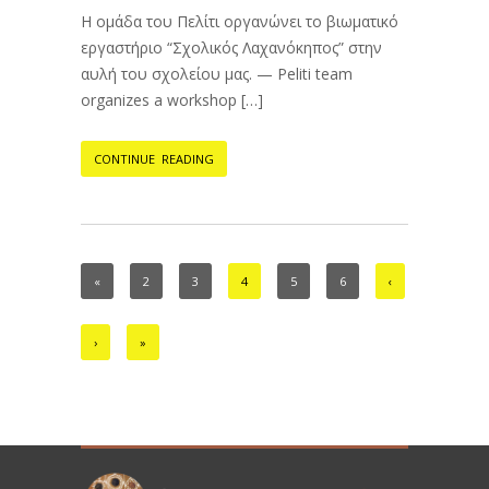
Η ομάδα του Πελίτι οργανώνει το βιωματικό
εργαστήριο “Σχολικός Λαχανόκηπος” στην
αυλή του σχολείου μας. — Peliti team
organizes a workshop […]
CONTINUE READING
«
2
3
4
5
6
‹
›
»