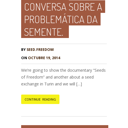
CONVERSA SOBRE A
PROBLEMÁTICA DA
SEMENTE.
BY
SEED.FREEDOM
ON
OCTUBRE 19, 2014
We’re going to show the documentary “Seeds
of Freedom” and another about a seed
exchange in Turin and we will […]
CONTINUE READING