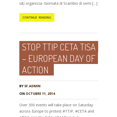
sȃ) organizza: Giornata di Scambio di semi […]
CONTINUE READING
STOP TTIP CETA TISA
– EUROPEAN DAY OF
ACTION
BY
SF.ADMIN
ON
OCTUBRE 11, 2014
Over 300 events will take place on Saturday
across Europe to protest #TTIP, #CETA and