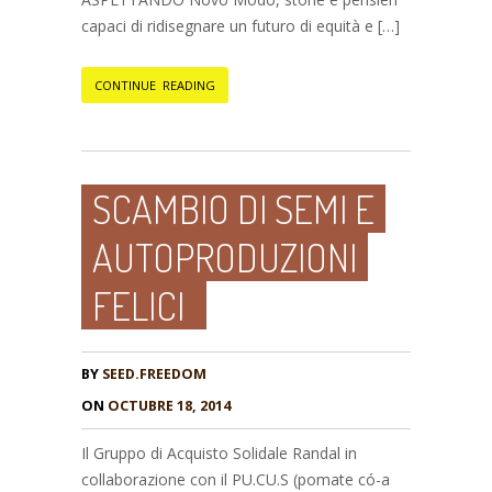
capaci di ridisegnare un futuro di equità e […]
CONTINUE READING
SCAMBIO DI SEMI E
AUTOPRODUZIONI
FELICI
BY
SEED.FREEDOM
ON
OCTUBRE 18, 2014
Il Gruppo di Acquisto Solidale Randal in
collaborazione con il PU.CU.S (pomate có-a