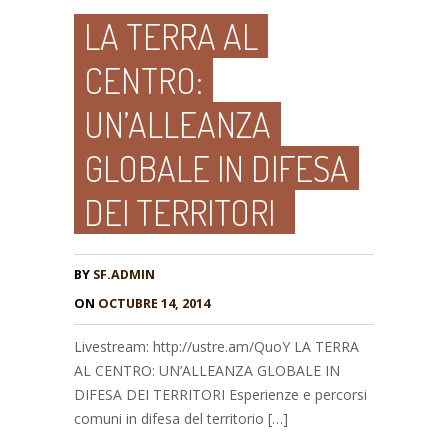
LA TERRA AL
CENTRO:
UN’ALLEANZA
GLOBALE IN DIFESA
DEI TERRITORI
BY
SF.ADMIN
ON
OCTUBRE 14, 2014
Livestream: http://ustre.am/QuoY LA TERRA
AL CENTRO: UN’ALLEANZA GLOBALE IN
DIFESA DEI TERRITORI Esperienze e percorsi
comuni in difesa del territorio […]