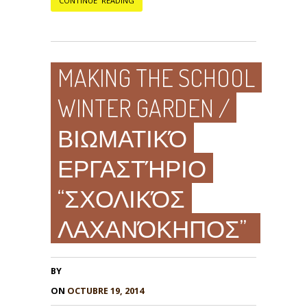
CONTINUE READING
MAKING THE SCHOOL
WINTER GARDEN /
ΒΙΩΜΑΤΙΚΌ
ΕΡΓΑΣΤΉΡΙΟ
“ΣΧΟΛΙΚΌΣ
ΛΑΧΑΝΌΚΗΠΟΣ”
BY
ON
OCTUBRE 19, 2014