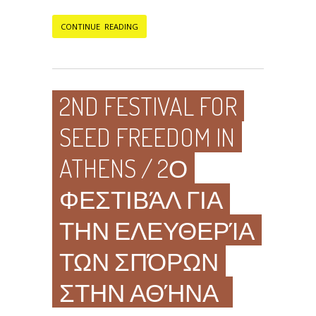
CONTINUE READING
2ND FESTIVAL FOR
SEED FREEDOM IN
ATHENS / 2Ο
ΦΕΣΤΙΒΆΛ ΓΙΑ
ΤΗΝ ΕΛΕΥΘΕΡΊΑ
ΤΩΝ ΣΠΌΡΩΝ
ΣΤΗΝ ΑΘΉΝΑ