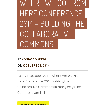
WHERE WE GO FROM
HERE CONFERENCE
2014 – BUILDING THE
COLLABORATIVE
COMMONS
BY
VANDANA SHIVA
ON
OCTUBRE 23, 2014
23 – 26 October 2014 Where We Go From
Here Conference 2014Building the
Collaborative CommonsIn many ways the
Commons are […]