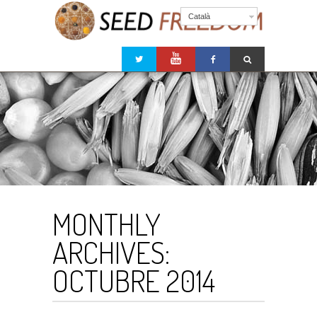
Català
MONTHLY
ARCHIVES:
OCTUBRE 2014