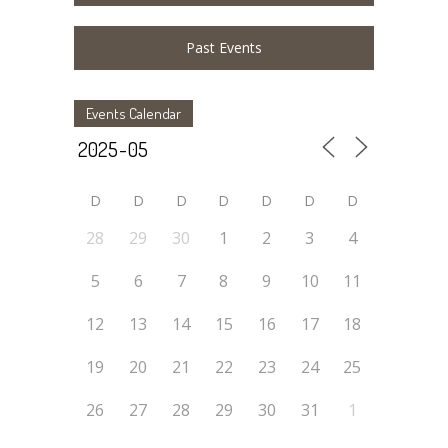
Past Events
Events Calendar
D
D
D
D
D
D
D
28
29
30
1
2
3
4
5
6
7
8
9
10
11
12
13
14
15
16
17
18
19
20
21
22
23
24
25
26
27
28
29
30
31
1