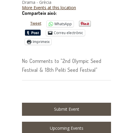
Drama - Grècia
More Events at this location
Comparteix això:
Tweet
WhatsApp
Correu electrònic
Imprimeix
No Comments to "2nd Olympic Seed
Festival & 18th Peliti Seed Festival"
Submit Event
Upcoming Events