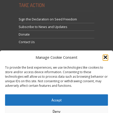
TAKE ACTION
Sign the Declaration on Seed Freedom
Subscribe to News and Updates
Donate
Contact Us
Manage Cookie Consent
To provide the best experiences, we use technologies like cookies to
store and/or access device information. Consenting to these
technologies will allow us to process data such as browsing behavior or
Feu clic per acceptar màrqueting galetes i activar
unique IDs on this site. Not consenting or withdrawing consent, may
Tweets by @occupytheseed
adversely affect certain features and functions.
aquest contingut
Accept
Deny