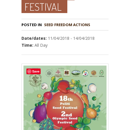
FESTIVAL
POSTED IN
Date/dates:
11/04/2018 - 14/04/2018
Time:
All Day
Save