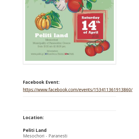
Facebook Event:
https://www.facebook.com/events/153411361913860/
Location:
Peliti Land
Mesochori - Paranesti