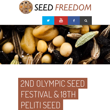
2ND OLYMPIC SEED
FESTIVAL & 18TH
PELITI SEED