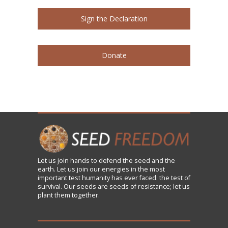
Sign the Declaration
Donate
Let us
join
hands to defend the seed and the
earth. Let us join our energies in the most
important test humanity has ever faced: the test of
survival. Our seeds are seeds of resistance; let us
plant them together.