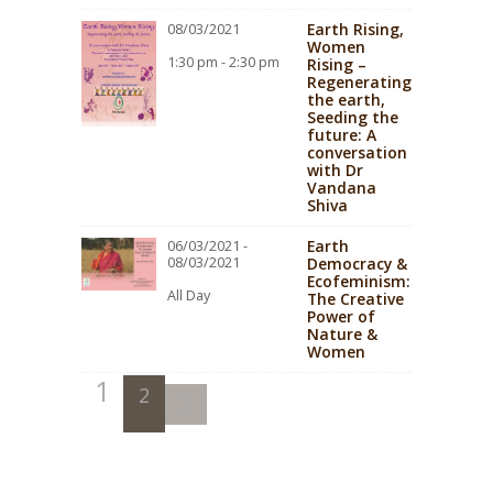
Earth Rising,
08/03/2021
Women
1:30 pm - 2:30 pm
Rising –
Regenerating
the earth,
Seeding the
future: A
conversation
with Dr
Vandana
Shiva
Earth
06/03/2021 -
08/03/2021
Democracy &
Ecofeminism:
All Day
The Creative
Power of
Nature &
Women
1
2