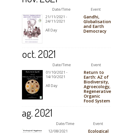
Date/Time
Event
Gandhi,
21/11/2021 -
24/11/2021
Globalisation
and Earth
All Day
Democracy
oct. 2021
Date/Time
Event
Return to
01/10/2021 -
14/10/2021
Earth: AZ of
Biodiversity,
All Day
Agroecology,
Regenerative
Organic
Food System
ag. 2021
Date/Time
Event
Ecological
12/08/2021