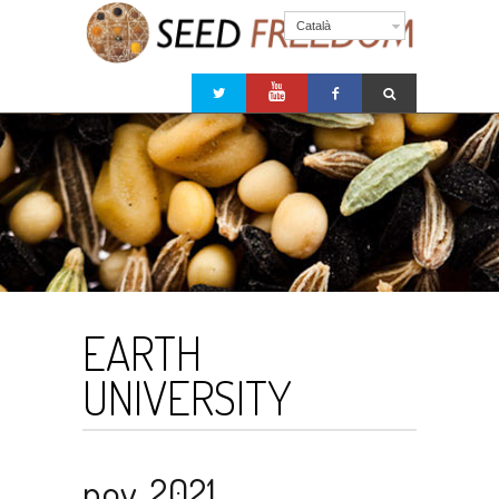
Català
EARTH
UNIVERSITY
nov. 2021