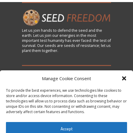
Let us
join
hands to defend the seed and the
earth. Let us join our energies in the most
important test humanity has ever faced: the test of
survival. Our seeds are seeds of resistance; let us
plant them together.
TAKE ACTION
Manage Cookie Consent
To provide the best experiences, we use technologies like cookies to
Sign the Declaration on Seed Freedom
store and/or access device information. Consenting to these
technologies will allow us to process data such as browsing behavior or
Subscribe to News and Updates
unique IDs on this site. Not consenting or withdrawing consent, may
Donate
adversely affect certain features and functions.
Contact Us
Accept