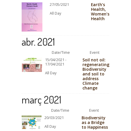
Earth’s
27/05/2021
Health,
All Day
Women’s
Health
abr. 2021
Date/Time
Event
Soil not oil:
15/04/2021 -
17/04/2021
regenerating
Biodiversity
All Day
and soil to
address
Climate
change
març 2021
Date/Time
Event
Biodiversity
20/03/2021
as a Bridge
All Day
to Happiness