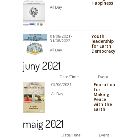
Happiness
All Day
Youth
01/08/2021 -
31/08/2022
leadership
for Earth
All Day
Democracy
juny 2021
Date/Time
Event
Education
05/06/2021
for
All Day
Making
Peace
with the
Earth
maig 2021
Date/Time
Event