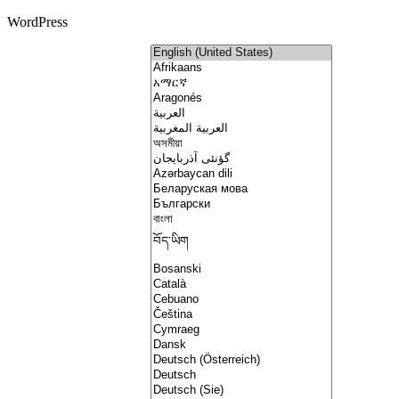
WordPress