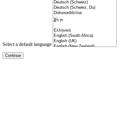
Select a default language