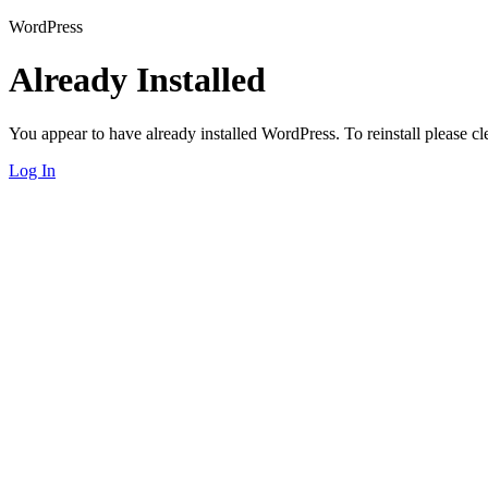
WordPress
Already Installed
You appear to have already installed WordPress. To reinstall please cle
Log In