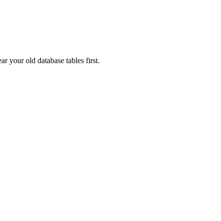
ar your old database tables first.