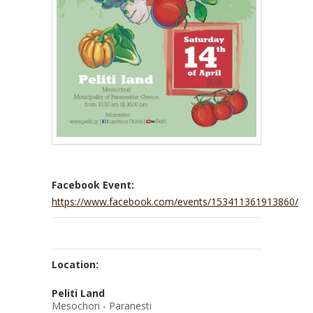
Facebook Event:
https://www.facebook.com/events/153411361913860/
Location:
Peliti Land
Mesochori - Paranesti