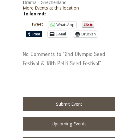
Drama - Griechenland
More Events at this location
Teilen mit:
Tweet
WhatsApp
E-Mail
Drucken
No Comments to "2nd Olympic Seed
Festival & 18th Peliti Seed Festival"
Submit Event
Upcoming Events