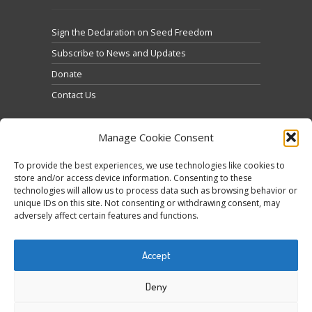
Sign the Declaration on Seed Freedom
Subscribe to News and Updates
Donate
Contact Us
Manage Cookie Consent
To provide the best experiences, we use technologies like cookies to
store and/or access device information. Consenting to these
technologies will allow us to process data such as browsing behavior or
Klicke hier, um Marketing-Cookies zu akzeptieren
unique IDs on this site. Not consenting or withdrawing consent, may
Tweets by @occupytheseed
adversely affect certain features and functions.
und diesen Inhalt zu aktivieren
Accept
Deny