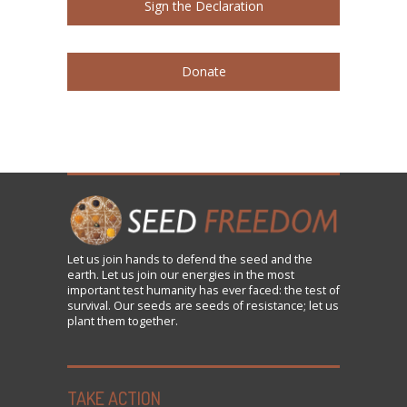
Sign the Declaration
Donate
Let us
join
hands to defend the seed and the
earth. Let us join our energies in the most
important test humanity has ever faced: the test of
survival. Our seeds are seeds of resistance; let us
plant them together.
TAKE ACTION