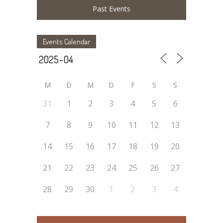
Past Events
Events Calendar
M
D
M
D
F
S
S
31
1
2
3
4
5
6
7
8
9
10
11
12
13
14
15
16
17
18
19
20
21
22
23
24
25
26
27
28
29
30
1
2
3
4