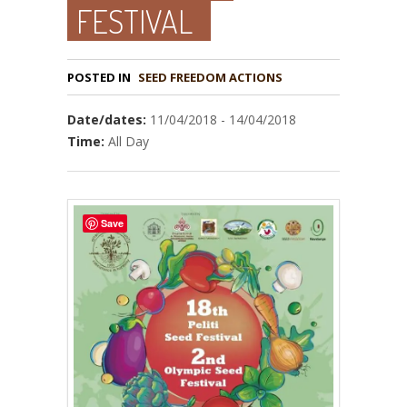
FESTIVAL
POSTED IN
Date/dates:
11/04/2018 - 14/04/2018
Time:
All Day
Save