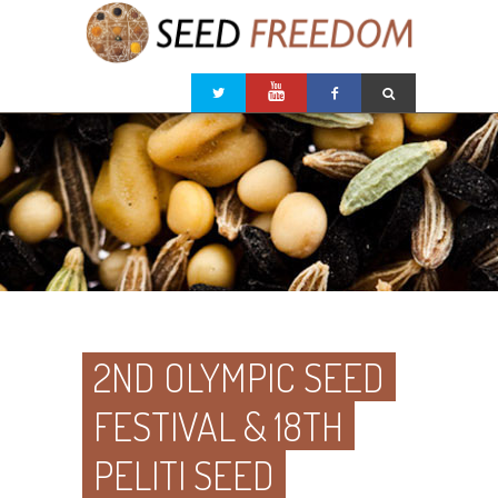
2ND OLYMPIC SEED
FESTIVAL & 18TH
PELITI SEED