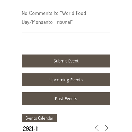
No Comments to "World Food
Day/Monsanto Tribunal"
Submit Event
Upcoming Events
Past Events
Events Calendar