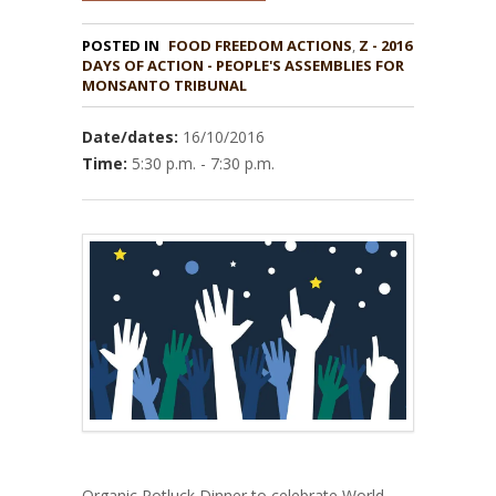
POSTED IN
FOOD FREEDOM ACTIONS
,
Z - 2016
DAYS OF ACTION - PEOPLE'S ASSEMBLIES FOR
MONSANTO TRIBUNAL
Date/dates:
16/10/2016
Time:
5:30 p.m. - 7:30 p.m.
Organic Potluck Dinner to celebrate World