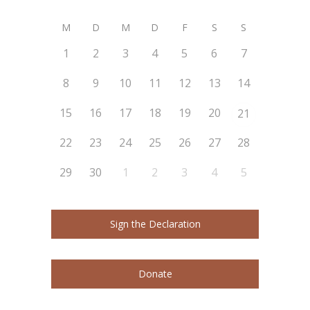
M
D
M
D
F
S
S
1
2
3
4
5
6
7
8
9
10
11
12
13
14
15
16
17
18
19
20
21
22
23
24
25
26
27
28
29
30
1
2
3
4
5
Sign the Declaration
Donate