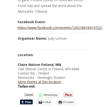
Food Day and spread the word about the
Monsanto Tribunal
Facebook Event:
https://www.facebook.com/events/1292186184147221
Organiser Name:
Judy Linman
Location:
Claire Nelson Finland, MN
Clair Nelson Center in Finland, MN 6866
Cramer Rd, - Finland
Minnesota - Vereinigte Staaten
More Events at this location
Teilen mit:
Tweet
WhatsApp
E-Mail
Drucken