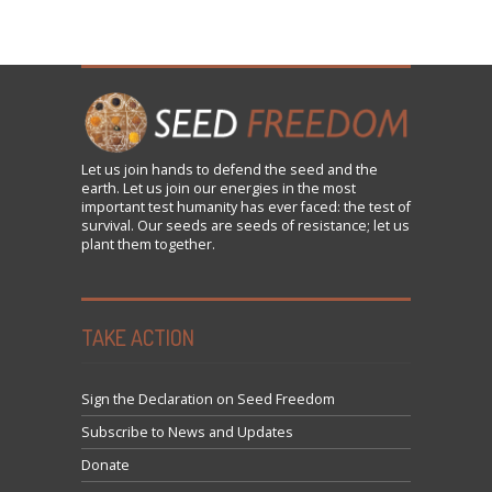
Let us
join
hands to defend the seed and the
earth. Let us join our energies in the most
important test humanity has ever faced: the test of
survival. Our seeds are seeds of resistance; let us
plant them together.
TAKE ACTION
Sign the Declaration on Seed Freedom
Subscribe to News and Updates
Donate