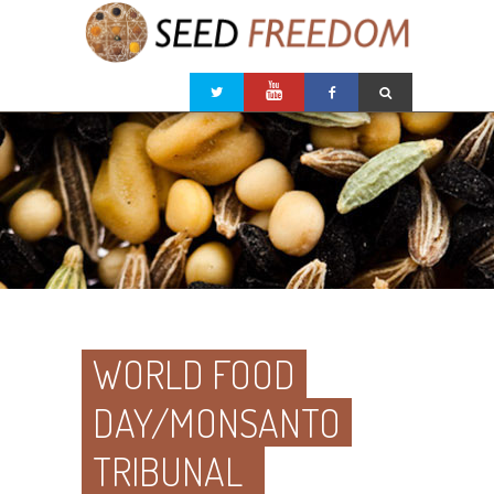
WORLD FOOD
DAY/MONSANTO
TRIBUNAL