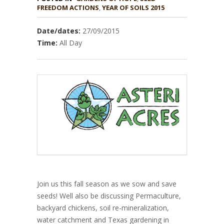
,
YEAR OF SOILS 2015
Date/dates:
27/09/2015
Time:
All Day
Join us this fall season as we sow and save
seeds! Well also be discussing Permaculture,
backyard chickens, soil re-mineralization,
water catchment and Texas gardening in