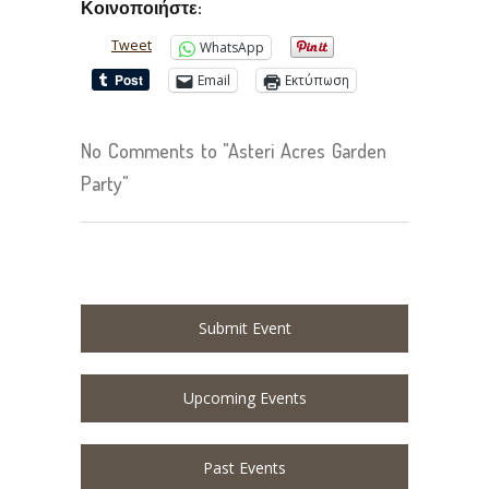
Κοινοποιήστε:
Tweet
WhatsApp
Email
Εκτύπωση
No Comments to "Asteri Acres Garden
Party"
Submit Event
Upcoming Events
Past Events