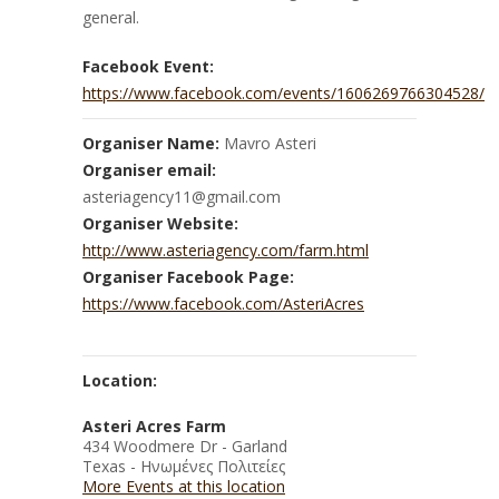
general.
Facebook Event:
https://www.facebook.com/events/1606269766304528/
Organiser Name:
Mavro Asteri
Organiser email:
asteriagency11@gmail.com
Organiser Website:
http://www.asteriagency.com/farm.html
Organiser Facebook Page:
https://www.facebook.com/AsteriAcres
Location:
Asteri Acres Farm
434 Woodmere Dr - Garland
Texas - Ηνωμένες Πολιτείες
More Events at this location