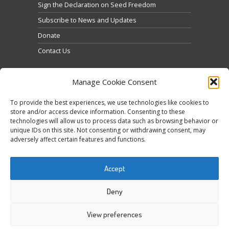
Sign the Declaration on Seed Freedom
Subscribe to News and Updates
Donate
Contact Us
Manage Cookie Consent
To provide the best experiences, we use technologies like cookies to
store and/or access device information. Consenting to these
technologies will allow us to process data such as browsing behavior or
Κάντε κλικ για να αποδεχτείτε cookies
unique IDs on this site. Not consenting or withdrawing consent, may
Tweets by @occupytheseed
εμπορικής προώθησης και να
adversely affect certain features and functions.
ενεργοποιήσετε αυτό το περιεχόμενο
Accept
Deny
View preferences