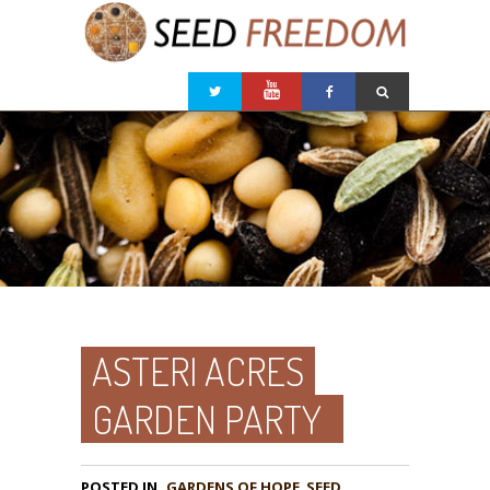
ASTERI ACRES
GARDEN PARTY
POSTED IN
GARDENS OF HOPE
,
SEED