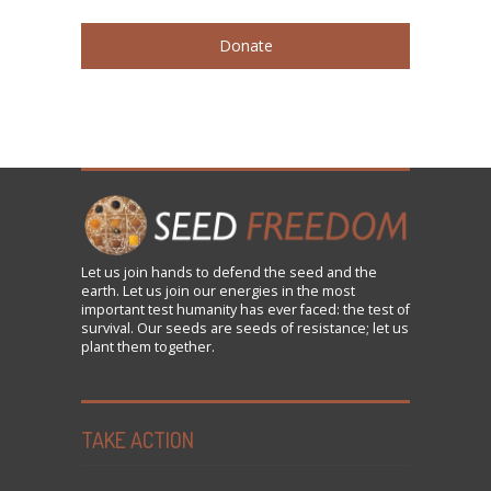
Donate
Let us
join
hands to defend the seed and the
earth. Let us join our energies in the most
important test humanity has ever faced: the test of
survival. Our seeds are seeds of resistance; let us
plant them together.
TAKE ACTION