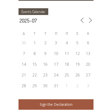
Events Calendar
Δ
Τ
Τ
Π
Π
Σ
Κ
30
1
2
3
4
5
6
7
8
9
10
11
12
13
14
15
16
17
18
19
20
21
22
23
24
25
26
27
28
29
30
31
1
2
3
Sign the Declaration