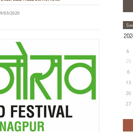
29/03/2020
Eve
Δ
29
6
13
20
27