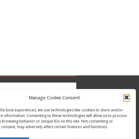
Manage Cookie Consent
ντε κλικ για να αποδεχτείτε cookies
the best experiences, we use technologies like cookies to store and/or
ce information. Consenting to these technologies will allow us to process
Tweets by @occupytheseed
εμπορικής προώθησης και να
s browsing behavior or unique IDs on this site. Not consenting or
εργοποιήσετε αυτό το περιεχόμενο
 consent, may adversely affect certain features and functions.