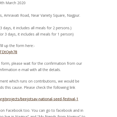
29th March 2020
, Amravati Road, Near Variety Square, Nagpur.
 3 days, it includes all meals for 2 persons.)
or 3 days, it includes all meals for 1 person)
ill up the form here:-
fDTDtQph78
the form, please wait for the confirmation from our
firmation e-mail with all the details.
ement which runs on contributions, we would be
s this cause. Please check the following link
.org/projects/beejotsav-national-seed-festival-1
ds on Facebook too. You can go to facebook and in
ho live in Nagpur” and “My friends from Nagpur” to