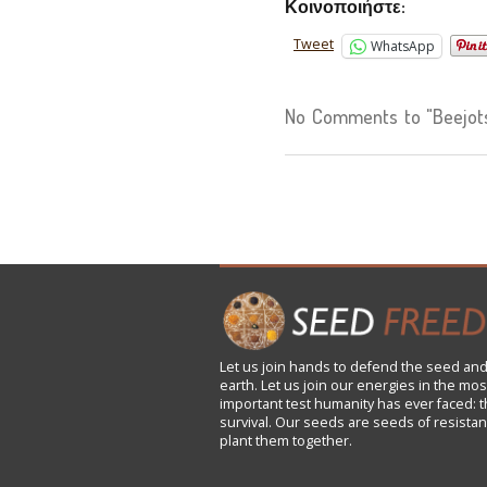
Κοινοποιήστε:
Tweet
WhatsApp
No Comments to "Beejotsa
Let us
join
hands to defend the seed and
earth. Let us join our energies in the mos
important test humanity has ever faced: t
survival. Our seeds are seeds of resistan
plant them together.