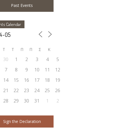
Past Events
nts Calendar
Τ
Τ
Π
Π
Σ
Κ
30
1
2
3
4
5
7
8
9
10
11
12
14
15
16
17
18
19
21
22
23
24
25
26
28
29
30
31
1
2
Sign the Declaration