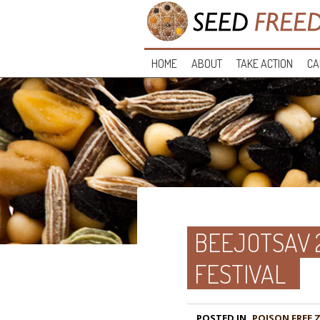
HOME
ABOUT
TAKE ACTION
CA
BEEJOTSAV 
FESTIVAL
POSTED IN
POISON FREE 