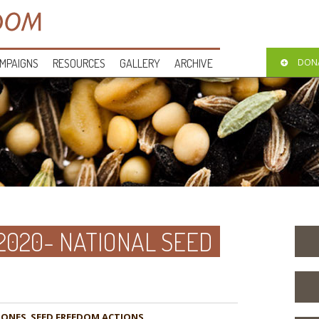
MPAIGNS
RESOURCES
GALLERY
ARCHIVE
DON
2020- NATIONAL SEED
ZONES
,