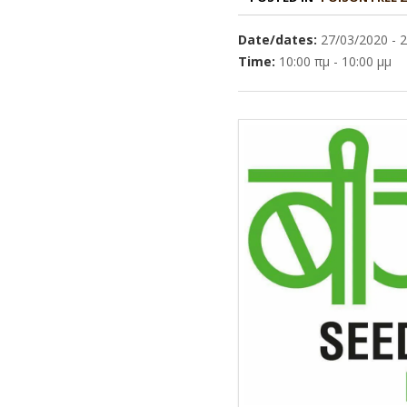
Date/dates:
27/03/2020 - 
Time:
10:00 πμ - 10:00 μμ