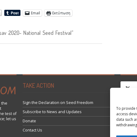
Email
Εκτύπωση
v 2020- National Seed Festival"
TAKE ACTION
Sign the Declaration on Seed Freedom
 the
Κά
To provide 
t
Subscribe to News and Updates
he test of
access devi
ce; let us
data such a
Donate
εν
withdrawing
Contact Us