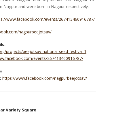
 in Nagpur and were born in Nagpur respectively.
ps://www.facebook.com/events/267413460916787/
book.com/nagpurbeejotsav/
ls:
.org/projects/beejotsav-national-seed-festival-1
www.facebook.com/events/267413460916787/
v
:
https://www.facebook.com/nagpurbeejotsav/
ar Variety Square