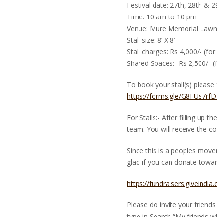
Festival date: 27th, 28th & 
Time: 10 am to 10 pm
Venue: Mure Memorial Lawns
Stall size: 8’ X 8’
Stall charges: Rs 4,000/- (for
Shared Spaces:- Rs 2,500/- (f
To book your stall(s) please f
https://forms.gle/G8FUs7r
For Stalls:- After filling up 
team. You will receive the con
Since this is a peoples mov
glad if you can donate toward
https://fundraisers.giveindia
Please do invite your frien
type in Search “My friends w