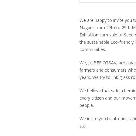
We are happy to invite you t
Nagpur from 27th to 29th Ma
Exhibition cum sale of Seed 
the sustainable Eco-friendly l
communities.
We, at BEEJOTSAV, are a var
farmers and consumers who 
years. We try to link grass 
We believe that safe, chemica
every citizen and our moveme
people.
We invite you to attend it a
stall.