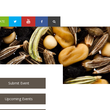
ATE
Submit Event
Upcoming Events