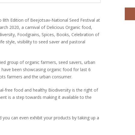
o 8th Edition of Beejotsav-National Seed Festival at
rch 2020, a carnival of Delicious Organic food,
diversity, Foodgrains, Spices, Books, Celebration of
ife style, visibility to seed saver and pastoral
ied group of organic farmers, seed savers, urban
have been showcasing organic food for last 6
roots farmers and the urban consumer.
l-free food and healthy Biodiversity is the right of
nt is a step towards making it available to the
nd you can even exhibit your products by taking up a