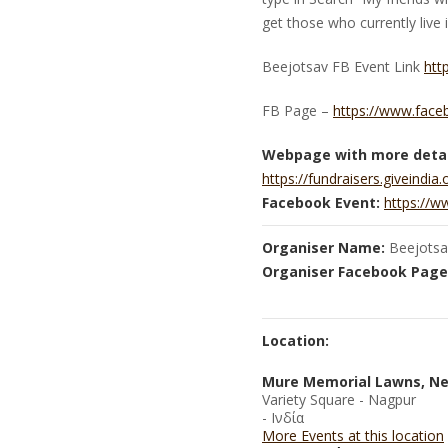
get those who currently live
Beejotsav FB Event Link
htt
FB Page –
https://www.face
Webpage with more detai
https://fundraisers.giveindia
Facebook Event:
https://
Organiser Name:
Beejotsa
Organiser Facebook Page
Location:
Mure Memorial Lawns, Ne
Variety Square - Nagpur
- Ινδία
More Events at this location