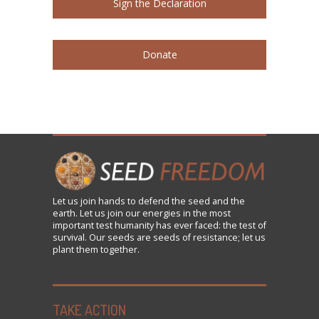
Sign the Declaration
Donate
Let us
join
hands to defend the seed and the
earth. Let us join our energies in the most
important test humanity has ever faced: the test of
survival. Our seeds are seeds of resistance; let us
plant them together.
TAKE ACTION