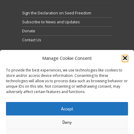
Sign the Declaration on Seed Freedom
Subscribe to News and Updates
Donate
Contact Us
Manage Cookie Consent
To provide the best experiences, we use technologies like cookies to
store and/or access device information. Consenting to these
technologies will allow us to process data such as browsing behavior or
Κάντε κλικ για να αποδεχτείτε cookies
unique IDs on this site. Not consenting or withdrawing consent, may
Tweets by @occupytheseed
εμπορικής προώθησης και να
adversely affect certain features and functions.
ενεργοποιήσετε αυτό το περιεχόμενο
Accept
Deny