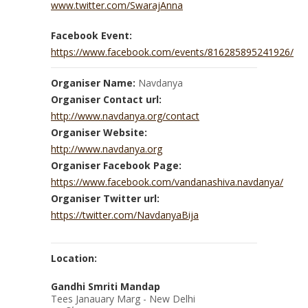
www.twitter.com/SwarajAnna
Facebook Event:
https://www.facebook.com/events/816285895241926/
Organiser Name:
Navdanya
Organiser Contact url:
http://www.navdanya.org/contact
Organiser Website:
http://www.navdanya.org
Organiser Facebook Page:
https://www.facebook.com/vandanashiva.navdanya/
Organiser Twitter url:
https://twitter.com/NavdanyaBija
Location:
Gandhi Smriti Mandap
Tees Janauary Marg - New Delhi