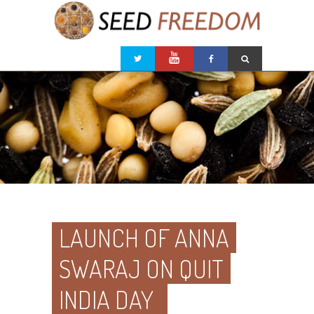
LAUNCH OF ANNA
SWARAJ ON QUIT
INDIA DAY