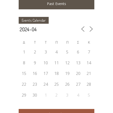
Past Events
Events Calendar
Δ
Τ
Τ
Π
Π
Σ
Κ
1
2
3
4
5
6
7
8
9
10
11
12
13
14
15
16
17
18
19
20
21
22
23
24
25
26
27
28
29
30
1
2
3
4
5