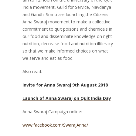
India movement, Guild for Service, Navdanya
and Gandhi Smriti are launching the Citizens
Anna Swaraj movement to make a collective
commitment to quit poisons and chemicals in
our food and disseminate knowledge on right
nutrition, decrease food and nutrition illiteracy
so that we make informed choices on what
we serve and eat as food.
Also read:
Invite for Anna Swaraj 9th August 2018
Launch of Anna Swaraj on Quit India Day
Anna Swaraj Campaign online:
www.facebook.com/SwarajAnna/