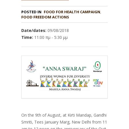
POSTED IN
FOOD FOR HEALTH CAMPAIGN
,
FOOD FREEDOM ACTIONS
Date/dates:
09/08/2018
Time:
11:00 πμ - 5:30 μμ
On the 9th of August, at Kirti Mandap, Gandhi
Smriti, Tees January Marg, New Delhi from 11
am to 12 noon on the anniversary of the Quit