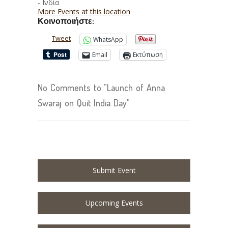
- Ινδία
More Events at this location
Κοινοποιήστε:
Tweet
WhatsApp
Email
Εκτύπωση
No Comments to "Launch of Anna
Swaraj on Quit India Day"
Submit Event
Upcoming Events