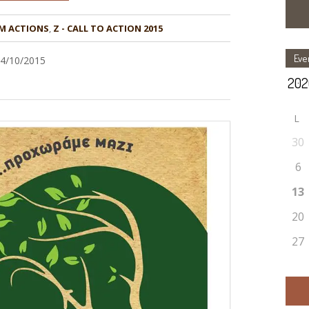
M ACTIONS
,
Z - CALL TO ACTION 2015
Eve
04/10/2015
L
30
6
13
20
27