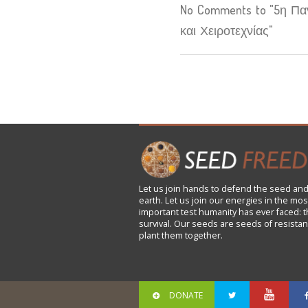
No Comments to "5η Πα
και Χειροτεχνίας"
Let us
join
hands to defend the seed and
earth. Let us join our energies in the mos
important test humanity has ever faced: t
survival. Our seeds are seeds of resistan
plant them together.
DONATE