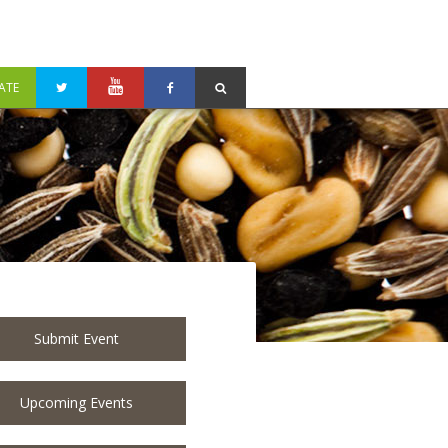
ATE
Submit Event
Upcoming Events