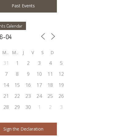
Past Events
nts Calendar
M
M
J
V
S
D
31
1
2
3
4
5
7
8
9
10
11
12
14
15
16
17
18
19
21
22
23
24
25
26
28
29
30
1
2
3
Sign the Declaration