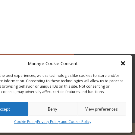
Manage Cookie Consent
by @occupytheseed
the best experiences, we use technologies like cookies to store and/or
ce information. Consenting to these technologies will allow us to process
s browsing behavior or unique IDs on this site. Not consenting or
 consent, may adversely affect certain features and functions.
ccept
Deny
View preferences
Cookie Policy
Privacy Policy and Cookie Policy
6
ALL RIGHTS RESERVED - WEBSITE BY ESC