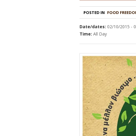
POSTED IN
FOOD FREEDO
Date/dates:
02/10/2015 - 
Time:
All Day