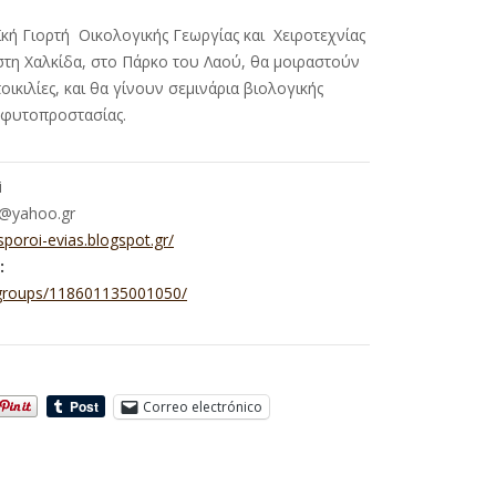
κή Γιορτή Οικολογικής Γεωργίας και Χειροτεχνίας
στη Χαλκίδα, στο Πάρκο του Λαού, θα μοιραστούν
ικιλίες, και θα γίνουν σεμινάρια βιολογικής
ς φυτοπροστασίας.
i
i@yahoo.gr
/sporoi-evias.blogspot.gr/
:
groups/118601135001050/
Correo electrónico