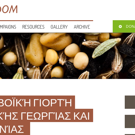
MPAIGNS
RESOURCES
GALLERY
ARCHIVE
DON
ΒΟΪΚΉ ΓΙΟΡΤΉ
ΚΉΣ ΓΕΩΡΓΊΑΣ ΚΑΙ
ΝΊΑΣ