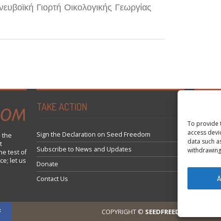
νευβοϊκή Γιορτή Οικολογικής Γεωργίας
TAKE ACTION
Tweets 
To provide 
access devi
Sign the Declaration on Seed Freedom
 the
data such a
t
Subscribe to News and Updates
withdrawing
he test of
ce; let us
Donate
A
Contact Us
COPYRIGHT ©
SEEDFREEDOM 2014-202