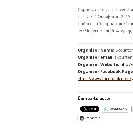
Συμμετοχή στη 5η Πανευβοϊ
στις 2-3-4 Οκτώβριου 2015 
σπόροι από παραδοσιακές πο
καλλίεργειας και βιολογική
Organiser Name:
Skounter
Organiser email:
skounter
Organiser Website:
http:/
Organiser Facebook Page
https://www.facebook.com/
Comparte esto:
WhatsApp
Imprimir