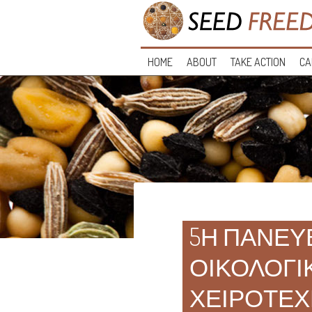
HOME
ABOUT
TAKE ACTION
CA
5Η ΠΑΝΕΥ
ΟΙΚΟΛΟΓΙ
ΧΕΙΡΟΤΕΧ