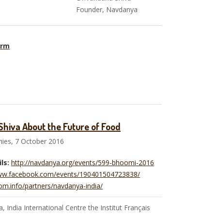
anya Founder, Navdanya
orm
hiva About the Future of Food
ies, 7 October 2016
ls:
http://navdanya.org/events/599-bhoomi-2016
www.facebook.com/events/190401504723838/
om.info/partners/navdanya-india/
 India International Centre the Institut Français