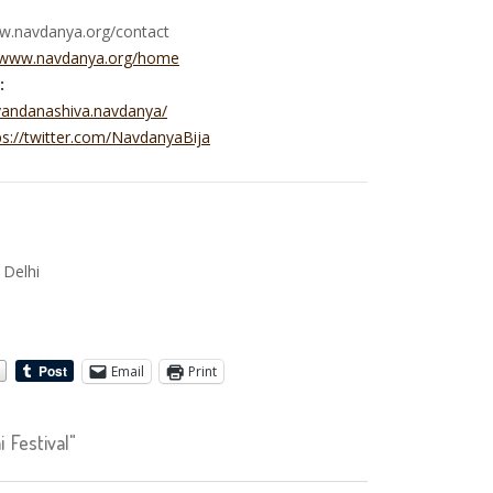
ww.navdanya.org/contact
//www.navdanya.org/home
:
vandanashiva.navdanya/
ps://twitter.com/NavdanyaBija
e
 Delhi
Email
Print
Festival"