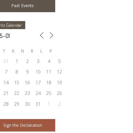
Past Events
nts Calendar
T
K
N
R
L
P
31
1
2
3
4
5
7
8
9
10
11
12
14
15
16
17
18
19
21
22
23
24
25
26
28
29
30
31
1
2
Sign the Declaration