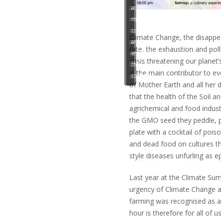
accept
accept
marketing
marketing
cookies
cookies
Climate Change, the disappe
and
and
rate, the exhaustion and pol
enable
enable
crisis threatening our planet
this
this
is the main contributor to eve
content
content
of Mother Earth and all her 
that the health of the Soil 
agrichemical and food indust
the GMO seed they peddle, po
plate with a cocktail of pois
and dead food on cultures th
style diseases unfurling as e
Last year at the Climate Sum
urgency of Climate Change an
farming was recognised as a
hour is therefore for all of u