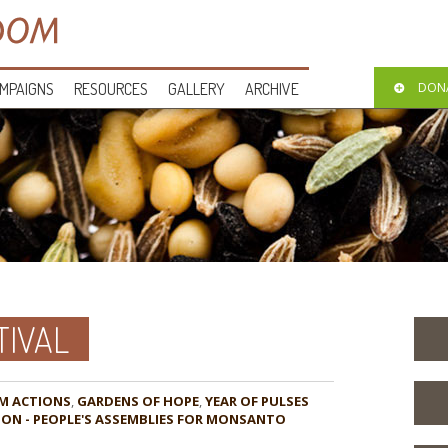
MPAIGNS
RESOURCES
GALLERY
ARCHIVE
DON
TIVAL
M ACTIONS
,
GARDENS OF HOPE
,
YEAR OF PULSES
CTION - PEOPLE'S ASSEMBLIES FOR MONSANTO