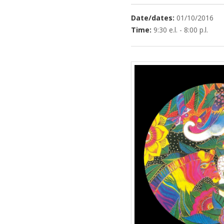
Date/dates:
01/10/2016
Time:
9:30 e.l. - 8:00 p.l.