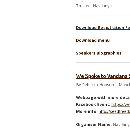
Trustee, Navd
Download Registration F
Download menu
Speakers Biographies
We Spoke to Vandana S
By Rebecca Hobson – Munch
Webpage with more detai
Facebook Event:
https://
More info:
http://seedfreed
Organiser Name:
Navdanya,