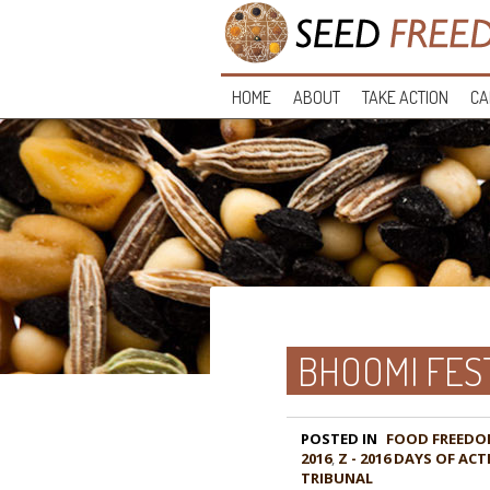
HOME
ABOUT
TAKE ACTION
CA
BHOOMI FES
POSTED IN
FOOD FREEDO
2016
,
Z - 2016 DAYS OF A
TRIBUNAL