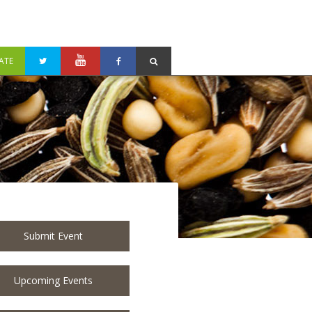
ATE
Submit Event
Upcoming Events