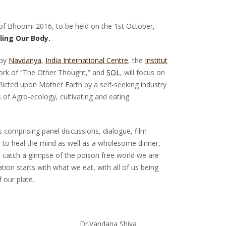
 of Bhoomi 2016, to be held on the 1st October,
ling Our Body.
 by
Navdanya
,
India International Centre
, the
Institut
ork of “The Other Thought,” and
SOL
, will focus on
licted upon Mother Earth by a self-seeking industry
 of Agro-ecology, cultivating and eating
s comprising panel discussions, dialogue, film
 to heal the mind as well as a wholesome dinner,
 catch a glimpse of the poison free world we are
ion starts with what we eat, with all of us being
 our plate.
un Dr.Vandana Shiva