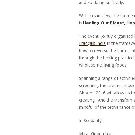
and so doing our body.
With this in view, the theme
is
Healing Our Planet, Hea
The event, jointly organised
Français India
in the framew
how to reverse the harms inf
through the healing practices
wholesome, living foods.
Spanning a range of activitie
screening, theatre and music
Bhoomi 2016 will allow us to
creating. And the transformat
mindful of the provenance of
In Solidarity,
Maya Goburdh