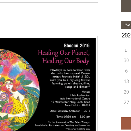
Eve
E
30
6
13
20
27