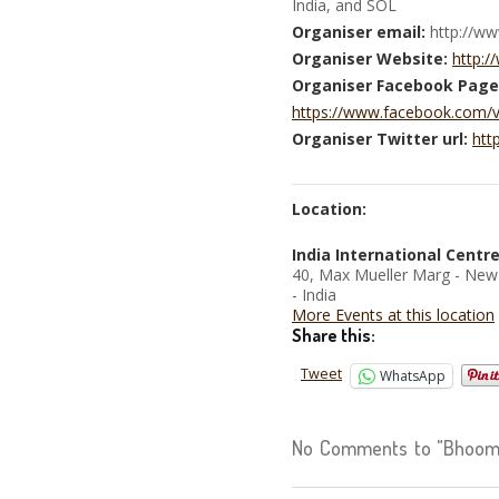
India, and SOL
Organiser email:
http://w
Organiser Website:
http:
Organiser Facebook Page
https://www.facebook.com/
Organiser Twitter url:
htt
Location:
India International Centr
40, Max Mueller Marg - New
- India
More Events at this location
Share this:
Tweet
WhatsApp
No Comments to "Bhoomi 