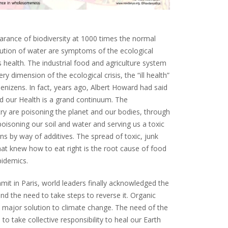
arance of biodiversity at 1000 times the normal
lution of water are symptoms of the ecological
’s health. The industrial food and agriculture system
ry dimension of the ecological crisis, the “ill health”
denizens. In fact, years ago, Albert Howard had said
and our Health is a grand continuum. The
ry are poisoning the planet and our bodies, through
isoning our soil and water and serving us a toxic
ons by way of additives. The spread of toxic, junk
at knew how to eat right is the root cause of food
pidemics.
mit in Paris, world leaders finally acknowledged the
d the need to take steps to reverse it. Organic
 major solution to climate change. The need of the
s to take collective responsibility to heal our Earth