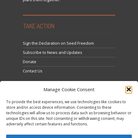
TAKE ACTION
Sign the Declaration on Seed Freedom
Subscribe to News and Updates
Donate
Contact Us
Manage Cookie Consent
To provide the best experiences, we use technologies like cookies to
store and/or access device information. Consenting to these
technologies will allow us to process data such as browsing behavior or
Click to accept marketing cookies and enable this
unique IDs on this site. Not consenting or withdrawing consent, may
Tweets by @occupytheseed
adversely affect certain features and functions.
content