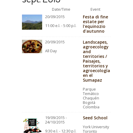
Date/Time
Event
Festa di fine
20/09/2015
estate per
11:00 e.l. - 5:00 p.l.
l'equinozio
d'autunno
Landscapes,
20/09/2015
agroecology
All Day
and
territories /
Paisajes,
territorios y
agroecología
en el
Sumapaz
Parque
Temático
Chaquén
Bogotá
Colombia
Seed School
19/09/2015 -
24/10/2015
York University
9:30 e.l. - 12:30 p.l.
Toronto