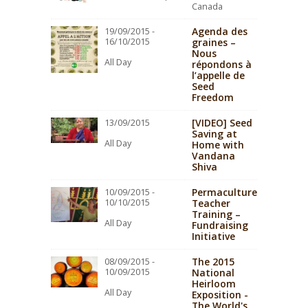
Canada
Agenda des
19/09/2015 -
16/10/2015
graines –
Nous
All Day
répondons à
l’appelle de
Seed
Freedom
[VIDEO] Seed
13/09/2015
Saving at
All Day
Home with
Vandana
Shiva
Permaculture
10/09/2015 -
10/10/2015
Teacher
Training –
All Day
Fundraising
Initiative
The 2015
08/09/2015 -
10/09/2015
National
Heirloom
All Day
Exposition -
The World's