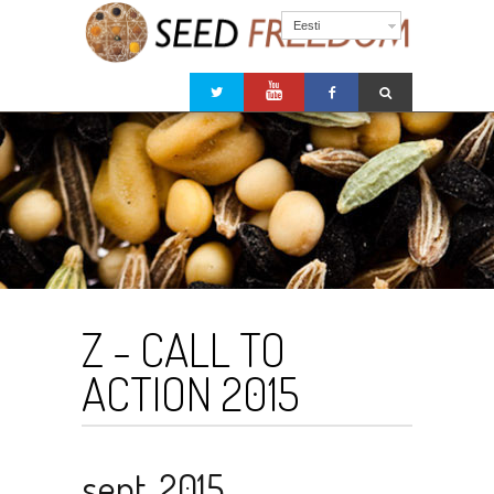
Eesti
Z - CALL TO
ACTION 2015
sept. 2015