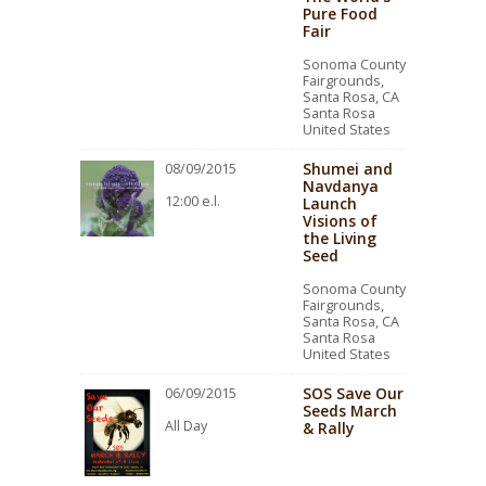
Pure Food
Fair
Sonoma County
Fairgrounds,
Santa Rosa, CA
Santa Rosa
United States
Shumei and
08/09/2015
Navdanya
12:00 e.l.
Launch
Visions of
the Living
Seed
Sonoma County
Fairgrounds,
Santa Rosa, CA
Santa Rosa
United States
SOS Save Our
06/09/2015
Seeds March
All Day
& Rally