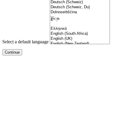
Select a default language