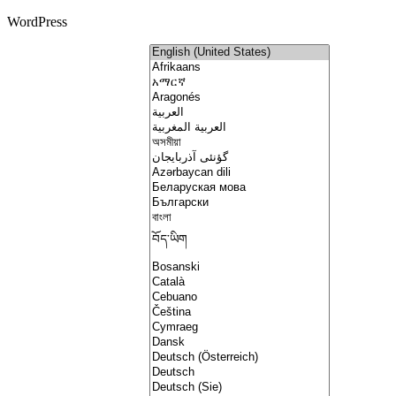
WordPress