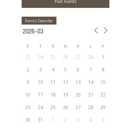
Past Events
Events Calendar
E
T
K
N
R
L
P
23
24
25
26
27
28
1
2
3
4
5
6
7
8
9
10
11
12
13
14
15
16
17
18
19
20
21
22
23
24
25
26
27
28
29
30
31
1
2
3
4
5