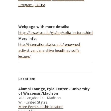
Program (LACIS)
.
Webpage with more details:
https://law.wisc.edu/gls/hrp/soffa_lectures.html
More info:
http://international.wisc.edu/renowned-
activist-vandana-shiva-headlines-soffa-
lecture/
Location:
Alumni Lounge, Pyle Center – University
of Wisconsin/Madison
702 Langdon St - Madison
WI - United States
More Events at this location