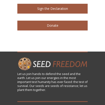
Sign the Declaration
Donate
Let us
join
hands to defend the seed and the
earth. Let us join our energies in the most
important test humanity has ever faced: the test of
survival. Our seeds are seeds of resistance; let us
plant them together.