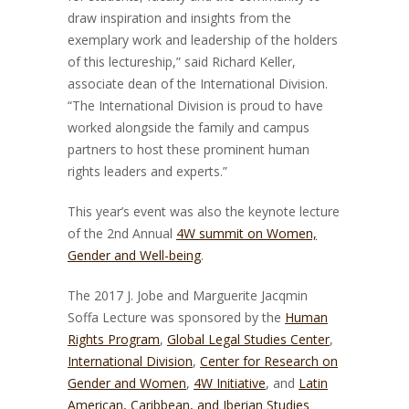
draw inspiration and insights from the
exemplary work and leadership of the holders
of this lectureship,” said Richard Keller,
associate dean of the International Division.
“The International Division is proud to have
worked alongside the family and campus
partners to host these prominent human
rights leaders and experts.”
This year’s event was also the keynote lecture
of the 2nd Annual
4W summit on Women,
Gender and Well-being
.
The 2017 J. Jobe and Marguerite Jacqmin
Soffa Lecture was sponsored by the
Human
Rights Program
,
Global Legal Studies Center
,
International Division
,
Center for Research on
Gender and Women
,
4W Initiative
, and
Latin
American, Caribbean, and Iberian Studies