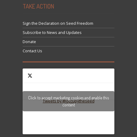
TAKE ACTION
Sign the Declaration on Seed Freedom
Subscribe to News and Updates
Donate
Contact Us
Click to accept marketing cookies and enable this
Tweets by @occupytheseed
content