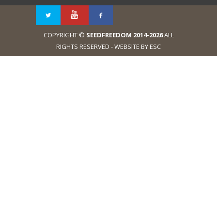
COPYRIGHT ©
SEEDFREEDOM 2014-2026
ALL
RIGHTS RESERVED - WEBSITE BY ESC