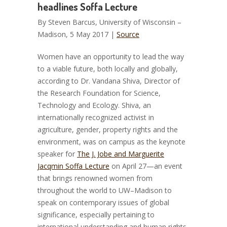
headlines Soffa Lecture
By Steven Barcus, University of Wisconsin –
Madison, 5 May 2017 |
Source
Women have an opportunity to lead the way
to a viable future, both locally and globally,
according to Dr. Vandana Shiva, Director of
the Research Foundation for Science,
Technology and Ecology.
Shiva, an
internationally recognized activist in
agriculture, gender, property rights and the
environment, was on campus as the keynote
speaker for
The J. Jobe and Marguerite
Jacqmin Soffa Lecture
on April 27—an event
that brings renowned women from
throughout the world to UW–Madison to
speak on contemporary issues of global
significance, especially pertaining to
international understanding and human rights.