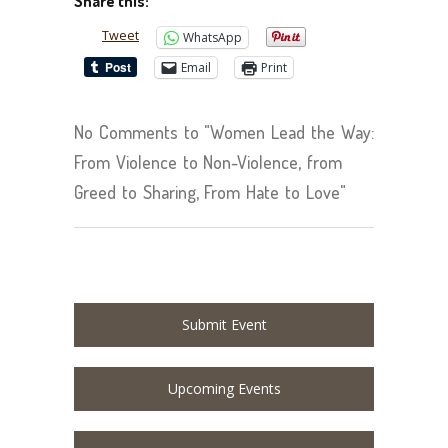
Share this:
Tweet
WhatsApp
Email
Print
No Comments to "Women Lead the Way:
From Violence to Non-Violence, from
Greed to Sharing, From Hate to Love"
Submit Event
Upcoming Events