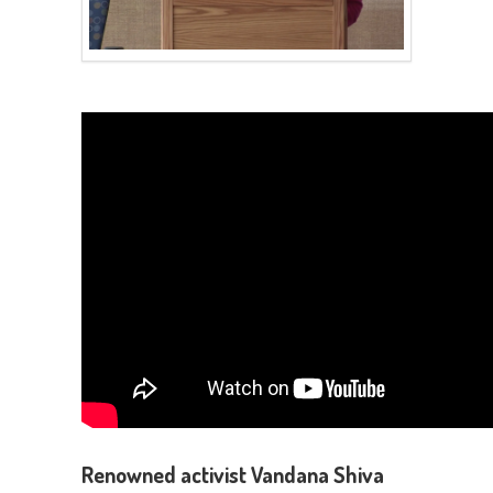
Renowned activist Vandana Shiva