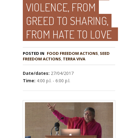
VIOLENCE, FROM
GREED TO SHARING,
FROM HATE TO LOVE
POSTED IN
FOOD FREEDOM ACTIONS
,
SEED
,
TERRA VIVA
Date/dates:
27/04/2017
Time:
4:00 p.l. - 6:00 p.l.