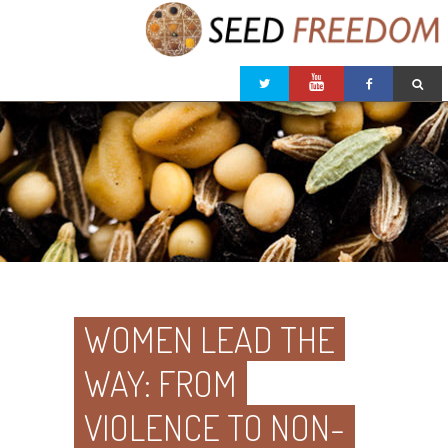
WOMEN LEAD THE
WAY: FROM
VIOLENCE TO NON-