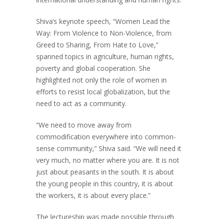
Shiva’s keynote speech, “Women Lead the
Way: From Violence to Non-Violence, from
Greed to Sharing, From Hate to Love,”
spanned topics in agriculture, human rights,
poverty and global cooperation. She
highlighted not only the role of women in
efforts to resist local globalization, but the
need to act as a community.
“We need to move away from
commodification everywhere into common-
sense community,” Shiva said. “We will need it
very much, no matter where you are. It is not
just about peasants in the south. It is about
the young people in this country, it is about
the workers, it is about every place.”
The lectureship was made possible through