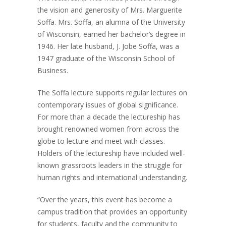
the vision and generosity of Mrs. Marguerite
Soffa. Mrs. Soffa, an alumna of the University
of Wisconsin, earned her bachelor’s degree in
1946. Her late husband, J. Jobe Soffa, was a
1947 graduate of the Wisconsin School of
Business.
The Soffa lecture supports regular lectures on
contemporary issues of global significance.
For more than a decade the lectureship has
brought renowned women from across the
globe to lecture and meet with classes.
Holders of the lectureship have included well-
known grassroots leaders in the struggle for
human rights and international understanding.
“Over the years, this event has become a
campus tradition that provides an opportunity
for students, faculty and the community to