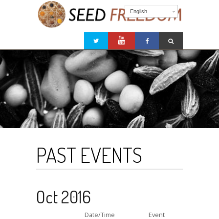
English
PAST EVENTS
Oct 2016
Date/Time
Event