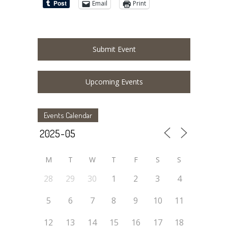
Email
Print
Submit Event
Upcoming Events
Events Calendar
M
T
W
T
F
S
S
28
29
30
1
2
3
4
5
6
7
8
9
10
11
12
13
14
15
16
17
18