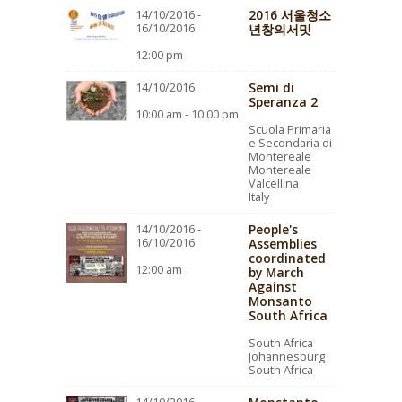
2016 서울청소
14/10/2016 -
16/10/2016
년창의서밋
12:00 pm
Semi di
14/10/2016
Speranza 2
10:00 am - 10:00 pm
Scuola Primaria
e Secondaria di
Montereale
Montereale
Valcellina
Italy
People's
14/10/2016 -
16/10/2016
Assemblies
coordinated
12:00 am
by March
Against
Monsanto
South Africa
South Africa
Johannesburg
South Africa