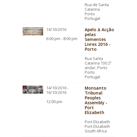
Rua de Santa
Catarina
Porto
Portugal
Apelo à Acção
14/10/2016
pelas
6:00 pm - 8:00 pm
Sementes
Livres 2016 -
Porto
Rua Santa
Catarina 730 2º
andar, Porto
Porto
Portugal
Monsanto
14/10/2016 -
16/10/2016
Tribunal
Peoples
12:00 pm
Assembly -
Port
Elizabeth
Port Elizabeth
Port Elizabeth
South Africa