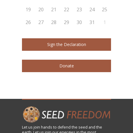
19
20
21
22
23
24
25
26
27
28
29
30
31
1
Sign the Declaration
Donate
Let us
join
hands to defend the seed and the
earth. Let us join our energies in the most