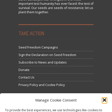
important test humanity has ever faced: the test of
survival. Our seeds are seeds of resistance; let us
plant them together.
TAKE ACTION
Seed Freedom Campaigns
Sign the Declaration on Seed Freedom
Subscribe to News and Updates
Donate
Contact Us
Privacy Policy and Cookie Policy
Manage Cookie Consent
To provide the best experiences, we use technologies like cookies to