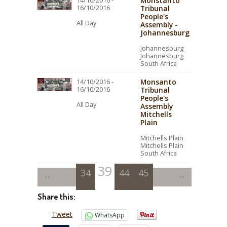
Monstanto
14/10/2016 -
16/10/2016
Tribunal
People's
All Day
Assembly -
Johannesburg
Johannesburg
Johannesburg
South Africa
Monsanto
14/10/2016 -
16/10/2016
Tribunal
People's
All Day
Assembly
Mitchells
Plain
Mitchells Plain
Mitchells Plain
South Africa
39
34
35
36
40
44
37
41
45
38
42
43
Share this:
Tweet
WhatsApp