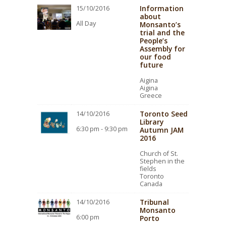
Information
15/10/2016
about
All Day
Monsanto’s
trial and the
People’s
Assembly for
our food
future
Aigina
Aigina
Greece
Toronto Seed
14/10/2016
Library
6:30 pm - 9:30 pm
Autumn JAM
2016
Church of St.
Stephen in the
fields
Toronto
Canada
Tribunal
14/10/2016
Monsanto
6:00 pm
Porto