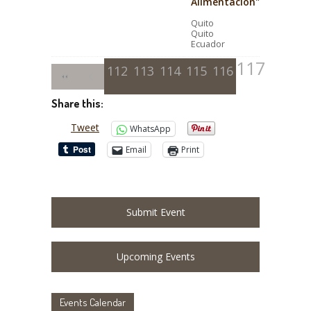
Alimentación"
Quito
Quito
Ecuador
117
112
113
114
115
116
Share this:
Tweet
WhatsApp
Email
Print
Submit Event
Upcoming Events
Events Calendar