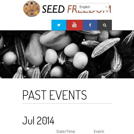
English
PAST EVENTS
Jul 2014
Date/Time
Event