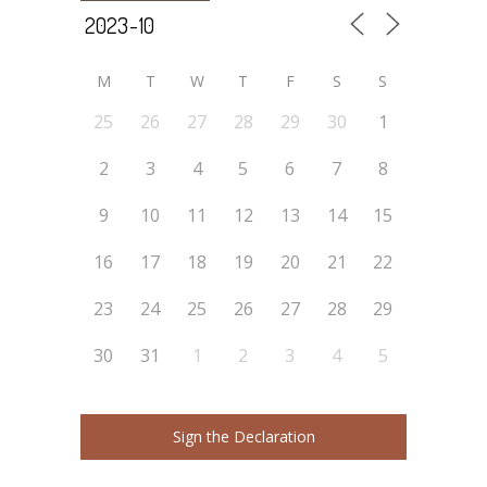
M
T
W
T
F
S
S
25
26
27
28
29
30
1
2
3
4
5
6
7
8
9
10
11
12
13
14
15
16
17
18
19
20
21
22
23
24
25
26
27
28
29
30
31
1
2
3
4
5
Sign the Declaration