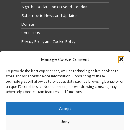
Sign the Declaration on Seed Freedom
Subscribe to News and Updates
Donate
Contact Us
Privacy Policy and Cookie Policy
Manage Cookie Consent
To provide the best experiences, we use technologies like cookies to
store and/or access device information. Consenting to these
technologies will allow us to process data such as browsing behavior or
Click to accept marketing cookies and enable this
unique IDs on this site. Not consenting or withdrawing consent, may
Tweets by @occupytheseed
adversely affect certain features and functions.
content
Accept
Deny