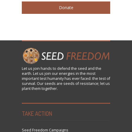
Donate
Let us
join
hands to defend the seed and the
earth. Let us join our energies in the most
important test humanity has ever faced: the test of
survival. Our seeds are seeds of resistance; let us
plant them together.
TAKE ACTION
Seed Freedom Campaigns