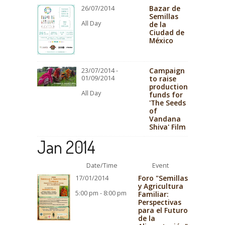
Bazar de
26/07/2014
Semillas
All Day
de la
Ciudad de
México
Campaign
23/07/2014 -
01/09/2014
to raise
production
All Day
funds for
'The Seeds
of
Vandana
Shiva' Film
Jan 2014
Date/Time
Event
Foro "Semillas
17/01/2014
y Agricultura
5:00 pm - 8:00 pm
Familiar:
Perspectivas
para el Futuro
de la