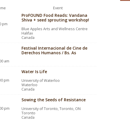
ime
Event
ProFOUND Food Reads: Vandana
Shiva + seed sprouting workshop!
00 pm
Blue Apples Arts and Wellness Centre
Halifax
Canada
Festival Internacional de Cine de
Derechos Humanos / Bs. As
:00 am
Water Is Life
:30 pm
University of Waterloo
Waterloo
Canada
Sowing the Seeds of Resistance
:00 pm
University of Toronto, Toronto, ON
Toronto
Canada