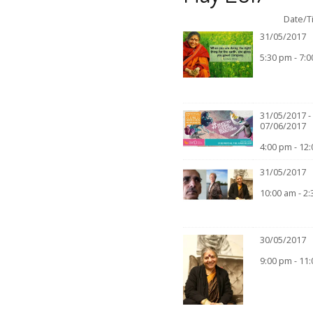
Date/T
31/05/2017
5:30 pm - 7:
31/05/2017 -
07/06/2017
4:00 pm - 12
31/05/2017
10:00 am - 2
30/05/2017
9:00 pm - 11