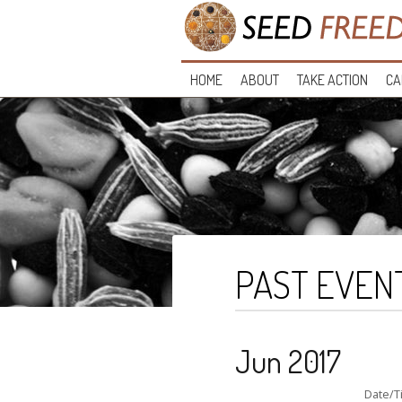
HOME
ABOUT
TAKE ACTION
CA
PAST EVEN
Jun 2017
Date/T