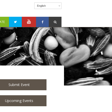
English
ATE
Submit Event
Upcoming Events