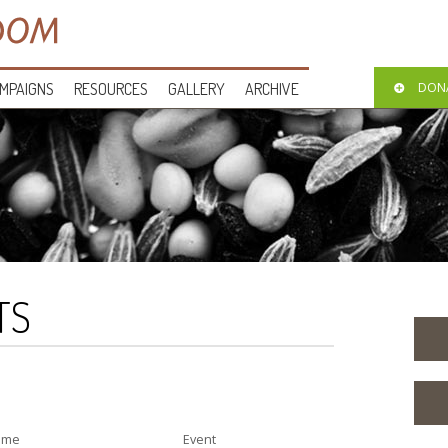
MPAIGNS
RESOURCES
GALLERY
ARCHIVE
DON
TS
ime
Event