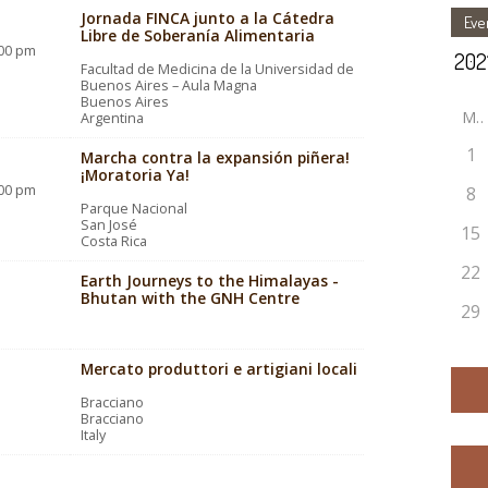
Jornada FINCA junto a la Cátedra
Eve
Libre de Soberanía Alimentaria
:00 pm
Facultad de Medicina de la Universidad de
Buenos Aires – Aula Magna
Buenos Aires
M
Argentina
1
Marcha contra la expansión piñera!
¡Moratoria Ya!
:00 pm
8
Parque Nacional
San José
15
Costa Rica
22
Earth Journeys to the Himalayas -
Bhutan with the GNH Centre
29
Mercato produttori e artigiani locali
Bracciano
Bracciano
Italy