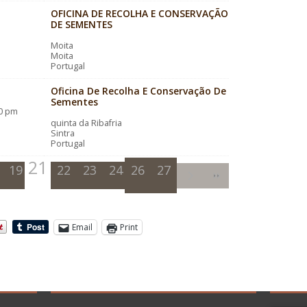
OFICINA DE RECOLHA E CONSERVAÇÃO
DE SEMENTES
Moita
Moita
Portugal
Oficina De Recolha E Conservação De
Sementes
00 pm
quinta da Ribafria
Sintra
Portugal
21
19
20
22
23
24
26
25
27
Email
Print