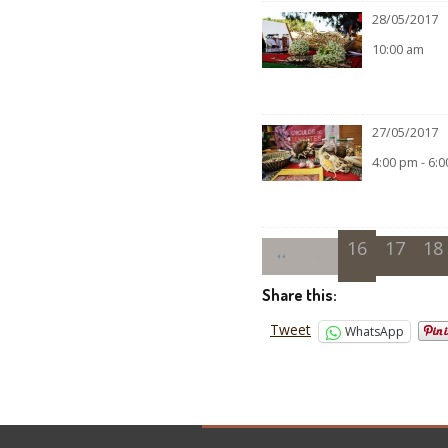
28/05/2017
10:00 am
27/05/2017
4:00 pm - 6:
16
17
18
Share this:
Tweet
WhatsApp