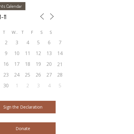
nts Calendar
T
W
T
F
S
S
2
3
4
5
6
7
9
10
11
12
13
14
16
17
18
19
20
21
23
24
25
26
27
28
30
1
2
3
4
5
Sign the Declaration
Donate