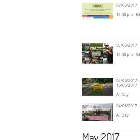
07/06/2017
12:00 pm - 6
05/06/2017
12:00 pm - 5
05/06/2017 -
16/06/2017
All Day
04/06/2017
All Day
May 2017