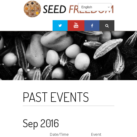
English
PAST EVENTS
Sep 2016
Date/Time
Event