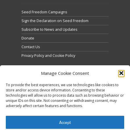
Seed Freedom Campaigns
Sign the Declaration on Seed Freedom
Subscribe to News and Updates
Donate
Contact Us
Privacy Policy and Cookie Policy
Manage Cookie Consent
To provide the best experiences, we use technologies like cookies to
store and/or access device information. Consenting to these
technologies will allow us to process data such as browsing behavior or
Click to accept marketing cookies and enable this
unique IDs on this site. Not consenting or withdrawing consent, may
Tweets by @occupytheseed
adversely affect certain features and functions.
content
Accept