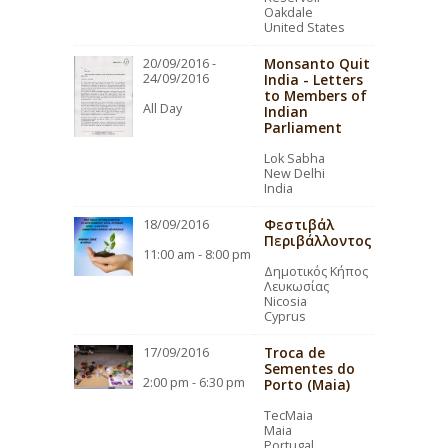
Oakdale
United States
Monsanto Quit
20/09/2016 -
24/09/2016
India - Letters
to Members of
All Day
Indian
Parliament
Lok Sabha
New Delhi
India
Φεστιβάλ
18/09/2016
Περιβάλλοντος
11:00 am - 8:00 pm
Δημοτικός Κήπος
Λευκωσίας
Nicosia
Cyprus
Troca de
17/09/2016
Sementes do
2:00 pm - 6:30 pm
Porto (Maia)
TecMaia
Maia
Portugal