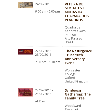
VI FEIRA DE
24/09/2016
SEMENTES E
9:00 am - 5:00 pm
MUDAS DA
CHAPADA DOS
VEADEIROS
Quadra de
esportes -Alto
Paraiso
Alto Paraiso
Brazil
The Resurgence
22/09/2016 -
25/09/2016
Trust 50th
Anniversary
7:00 pm - 1:30 pm
Event
Worcester
College
Oxford
United Kingdom
Symbiosis
22/09/2016 -
25/09/2016
Gathering: The
Family Tree
All Day
Woodward
Reservoir