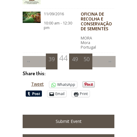
OFICINA DE
11/09/2016
RECOLHA E
10:00 am - 12:30
CONSERVAÇÃO
pm
DE SEMENTES
MORA
Mora
Portugal
44
39
40
41
45
49
42
46
50
43
47
48
Share this:
Tweet
WhatsApp
Email
Print
Submit Event