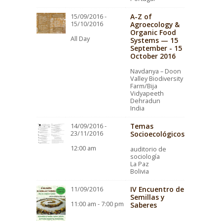
A-Z of
15/09/2016 -
15/10/2016
Agroecology &
Organic Food
All Day
Systems — 15
September - 15
October 2016
Navdanya – Doon
Valley Biodiversity
Farm/Bija
Vidyapeeth
Dehradun
India
Temas
14/09/2016 -
23/11/2016
Socioecológicos
12:00 am
auditorio de
sociología
La Paz
Bolivia
IV Encuentro de
11/09/2016
Semillas y
11:00 am - 7:00 pm
Saberes