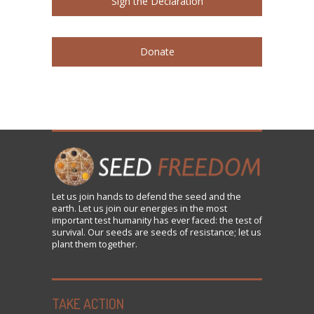
Sign the Declaration
Donate
Let us
join
hands to defend the seed and the
earth. Let us join our energies in the most
important test humanity has ever faced: the test of
survival. Our seeds are seeds of resistance; let us
plant them together.
TAKE ACTION