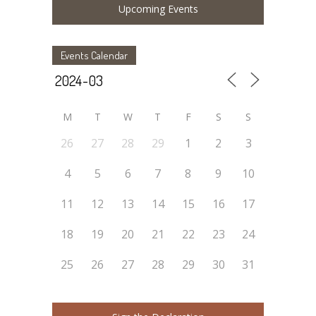
Upcoming Events
Events Calendar
M
T
W
T
F
S
S
26
27
28
29
1
2
3
4
5
6
7
8
9
10
11
12
13
14
15
16
17
18
19
20
21
22
23
24
25
26
27
28
29
30
31