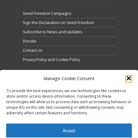
Seed Freedom Campaigns
Sign the Declaration on Seed Freedom
Subscribe to News and Updates
Donate
Contact Us
Privacy Policy and Cookie Policy
Manage Cookie Consent
To provide the best experiences, we use technologies like cookies to
store and/or access device information. Consenting to these
technologies will allow us to process data such as browsing behavior or
Click to accept marketing cookies and enable this
unique IDs on this site. Not consenting or withdrawing consent, may
Tweets by @occupytheseed
adversely affect certain features and functions.
content
Accept