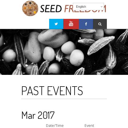
English
PAST EVENTS
Mar 2017
Date/Time
Event