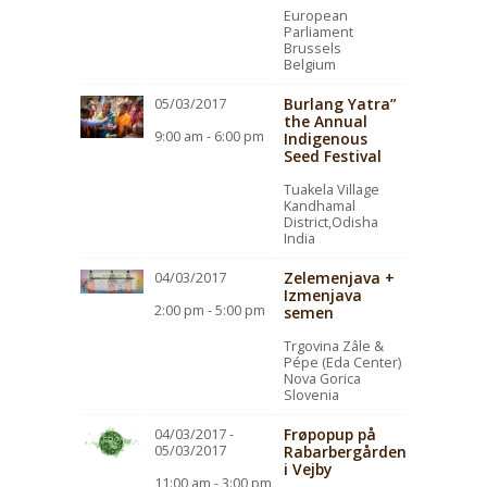
European
Parliament
Brussels
Belgium
Burlang Yatra”
05/03/2017
the Annual
9:00 am - 6:00 pm
Indigenous
Seed Festival
Tuakela Village
Kandhamal
District,Odisha
India
Zelemenjava +
04/03/2017
Izmenjava
2:00 pm - 5:00 pm
semen
Trgovina Zâle &
Pépe (Eda Center)
Nova Gorica
Slovenia
Frøpopup på
04/03/2017 -
05/03/2017
Rabarbergården
i Vejby
11:00 am - 3:00 pm