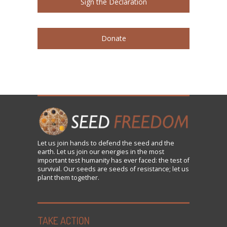
Sign the Declaration
Donate
Let us
join
hands to defend the seed and the
earth. Let us join our energies in the most
important test humanity has ever faced: the test of
survival. Our seeds are seeds of resistance; let us
plant them together.
TAKE ACTION