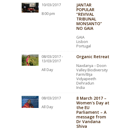
JANTAR
10/03/2017
POPULAR
8:00 pm
“REVIVAL
TRIBUNAL
MONSANTO”
NO GAIA
GAIA
Lisbon
Portugal
Organic Retreat
08/03/2017 -
13/03/2017
Navdanya – Doon
All Day
Valley Biodiversity
Farm/Bija
Vidyapeeth
Dehradun
India
8 March 2017 –
08/03/2017
Women's Day at
All Day
the EU
Parliament – A
message from
Dr Vandana
Shiva