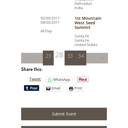
Dehradun
India
1st Mountain
02/03/2017 -
04/03/2017
West Seed
Summit
All Day
Santa Fe
Santa Fe
United States
28
23
24
25
29
33
26
30
34
27
31
32
Share this:
Tweet
WhatsApp
Email
Print
Submit Event