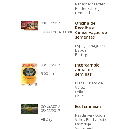
Rabarbergaarden
Frederiksborg
Denmark
Oficina de
04/03/2017
Recolha e
10:00 am - 4:00 pm
Conservação de
sementes
Espaço Anagrama
Lisboa
Portugal
Intercambio
03/03/2017
anual de
9:00 am
semillas
Plaza Curaco de
Vélez
chiloe
Chile
Ecofeminism
03/03/2017 -
05/03/2017
Navdanya – Doon
All Day
Valley Biodiversity
Farm/Bija
Vidyapeeth