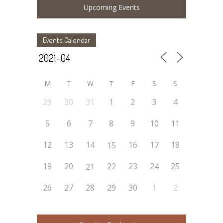
Upcoming Events
Events Calendar
M
T
W
T
F
S
S
29
30
31
1
2
3
4
5
6
7
8
9
10
11
12
13
14
16
17
18
15
19
20
22
23
24
25
21
26
27
28
29
30
1
2