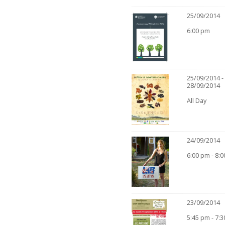
25/09/2014
6:00 pm
25/09/2014 -
28/09/2014
All Day
24/09/2014
6:00 pm - 8:
23/09/2014
5:45 pm - 7: