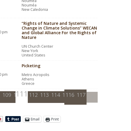
Nouméa
Nouméa
New Caledonia
“Rights of Nature and Systemic
Change in Climate Solutions” WECAN
00 pm
and Global Alliance For the Rights of
Nature
UN Church Center
New York
United States
Picketing
00 pm
Metro Acropolis
Athens
Greece
111
109
110
112
113
114
115
116
117
Email
Print