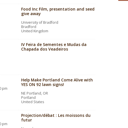
Food Inc Film, presentation and seed
give away
University of Bradford
Bradford
United Kingdom
IV Feira de Sementes e Mudas da
Chapada dos Veadeiros
Help Make Portland Come Alive with
YES ON 92 lawn signs!
00 pm
NE Portland, OR
Portland
United States
Projection/débat : Les moissons du
futur
30 pm