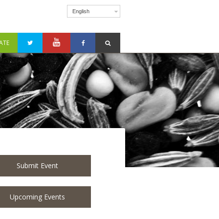
English
ATE
Submit Event
Upcoming Events