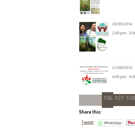
23/09/2014
2:00 pm - 3:
21/09/2014
4:00 pm - 6:
106
107
108
Share this:
Tweet
WhatsApp