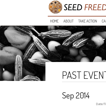
HOME
ABOUT
TAKE ACTION
CA
PAST EVEN
Sep 2014
Date/T