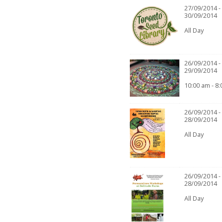
27/09/2014 -
30/09/2014
All Day
26/09/2014 -
29/09/2014
10:00 am - 8
26/09/2014 -
28/09/2014
All Day
26/09/2014 -
28/09/2014
All Day