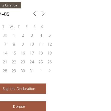
nts Calendar
T
W
T
F
S
S
30
1
2
3
4
5
7
8
9
10
11
12
14
15
16
17
18
19
21
22
23
24
25
26
28
29
30
31
1
2
Sign the Declaration
Donate