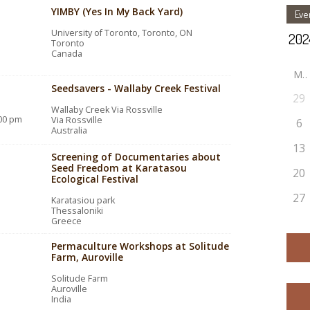
YIMBY (Yes In My Back Yard)
Eve
University of Toronto, Toronto, ON
Toronto
Canada
M
Seedsavers - Wallaby Creek Festival
29
Wallaby Creek Via Rossville
:00 pm
Via Rossville
6
Australia
13
Screening of Documentaries about
Seed Freedom at Karatasou
20
Ecological Festival
27
Karatasiou park
Thessaloniki
Greece
Permaculture Workshops at Solitude
Farm, Auroville
Solitude Farm
Auroville
India