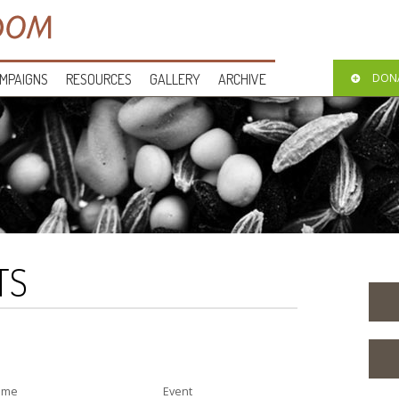
MPAIGNS
RESOURCES
GALLERY
ARCHIVE
DON
TS
ime
Event