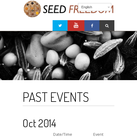
English
PAST EVENTS
Oct 2014
Date/Time
Event