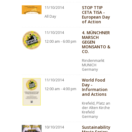
STOP TTIP
11/10/2014
CETA TISA -
All Day
European Day
of Action
4. MÜNCHNER
11/10/2014
MARSCH
12:00 am - 6:00 pm
GEGEN
MONSANTO &
CO.
Rindenmarkt
MUNICH
Germany
World Food
11/10/2014
Day -
12:00 am - 4:00 pm
Information
and Actions
Krefeld, Platz an
der Alten Kirche
Krefeld
Germany
Sustainability
10/10/2014
Movie Series: