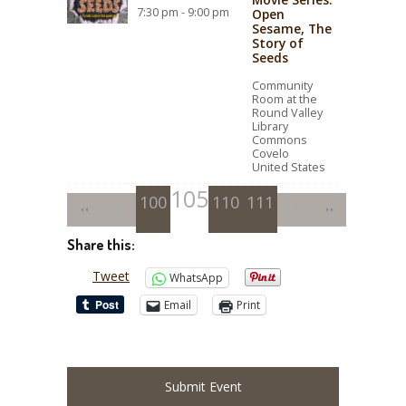
7:30 pm - 9:00 pm
Open
Sesame, The
Story of
Seeds
Community
Room at the
Round Valley
Library
Commons
Covelo
United States
105
100
101
102
106
110
103
107
111
104
108
109
Share this:
Tweet
WhatsApp
Email
Print
Submit Event