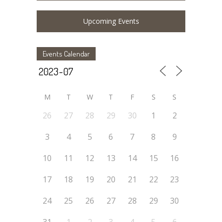
Upcoming Events
Events Calendar
M
T
W
T
F
S
S
26
27
28
29
30
1
2
3
4
5
6
7
8
9
10
11
12
13
14
15
16
17
18
19
20
21
22
23
24
25
26
27
28
29
30
31
1
2
3
4
5
6