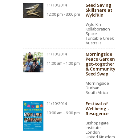
Seed Saving
11/10/2014
Skillshare at
12:00 pm - 3:00 pm
Wyld'Kin
Wyld Kin
Kollaboration
Space
Tuntable Creek
Australia
Morningside
11/10/2014
Peace Garden
11:00 am - 1:00 pm
get-together
& Community
Seed Swap
Morningside
Durban
South Africa
Festival of
11/10/2014
Wellbeing -
10:00 am - 6:00 pm
Resugence
Bishopsgate
Institute
London
United Kingdom