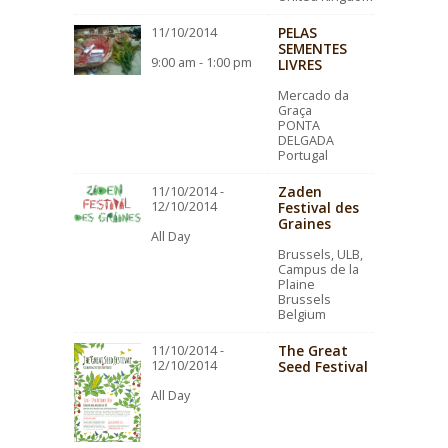
PELAS
11/10/2014
SEMENTES
9:00 am - 1:00 pm
LIVRES
Mercado da
Graça
PONTA
DELGADA
Portugal
Zaden
11/10/2014 -
12/10/2014
Festival des
Graines
All Day
Brussels, ULB,
Campus de la
Plaine
Brussels
Belgium
The Great
11/10/2014 -
12/10/2014
Seed Festival
All Day