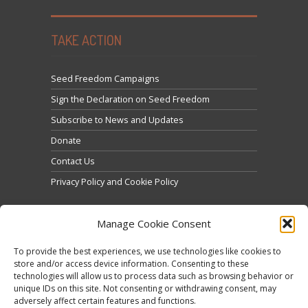
TAKE ACTION
Seed Freedom Campaigns
Sign the Declaration on Seed Freedom
Subscribe to News and Updates
Donate
Contact Us
Privacy Policy and Cookie Policy
Manage Cookie Consent
To provide the best experiences, we use technologies like cookies to
store and/or access device information. Consenting to these
technologies will allow us to process data such as browsing behavior or
Click to accept marketing cookies and enable this
unique IDs on this site. Not consenting or withdrawing consent, may
Tweets by @occupytheseed
adversely affect certain features and functions.
content