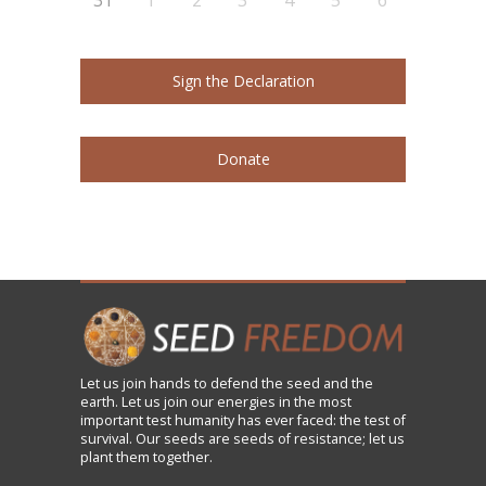
Sign the Declaration
Donate
Let us
join
hands to defend the seed and the
earth. Let us join our energies in the most
important test humanity has ever faced: the test of
survival. Our seeds are seeds of resistance; let us
plant them together.