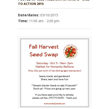
TO ACTION 2015
Date/dates:
03/10/2015
Time:
11:00 am - 2:00 pm