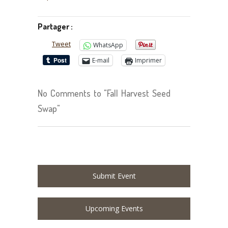
Partager :
Tweet
WhatsApp
E-mail
Imprimer
No Comments to "Fall Harvest Seed
Swap"
Submit Event
Upcoming Events