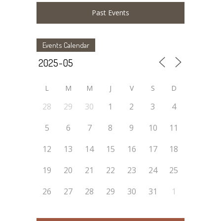
Past Events
Events Calendar
L
M
M
J
V
S
D
28
29
30
1
2
3
4
5
6
7
8
9
10
11
12
13
14
15
16
17
18
19
20
21
22
23
24
25
26
27
28
29
30
31
1