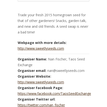
Trade your fresh 2015 homegrown seed for
that of other gardeners! Snacks, garden talk,
and new and old friends. A seed swap is
never
a bad time!
Webpage with more details:
http://www.sweetlyseeds.com
Organiser Name:
Nan Fischer, Taos Seed
Exchange
Organiser email:
nan@sweetlyseeds.com
Organiser Website:
http://www.sweetlyseeds.com
Organiser Facebook Page:
https://www.facebook.com/TaosSeedExchange
Organiser Twitter url:
https://twitter.com/nan_fischer