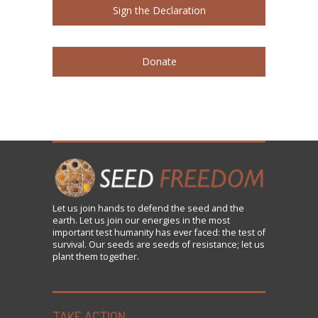
Sign the Declaration
Donate
Let us
join
hands to defend the seed and the
earth. Let us join our energies in the most
important test humanity has ever faced: the test of
survival. Our seeds are seeds of resistance; let us
plant them together.
TAKE ACTION