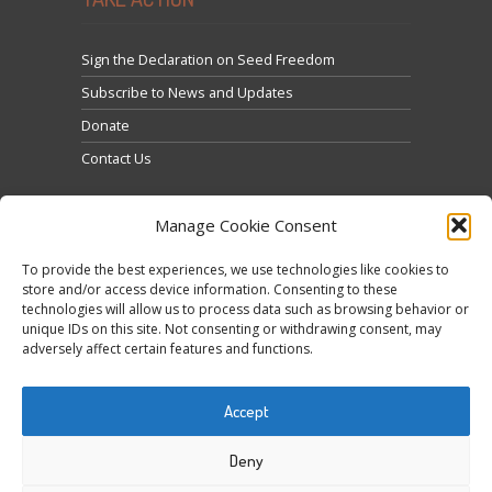
Sign the Declaration on Seed Freedom
Subscribe to News and Updates
Donate
Contact Us
Manage Cookie Consent
To provide the best experiences, we use technologies like cookies to
store and/or access device information. Consenting to these
technologies will allow us to process data such as browsing behavior or
Cliquez pour accepter les cookies marketing et
unique IDs on this site. Not consenting or withdrawing consent, may
Tweets by @occupytheseed
adversely affect certain features and functions.
activer ce contenu
Accept
Deny