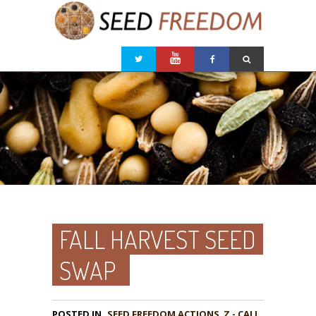
FALL HARVEST SEED
SWAP
POSTED IN
,
Z - CALL