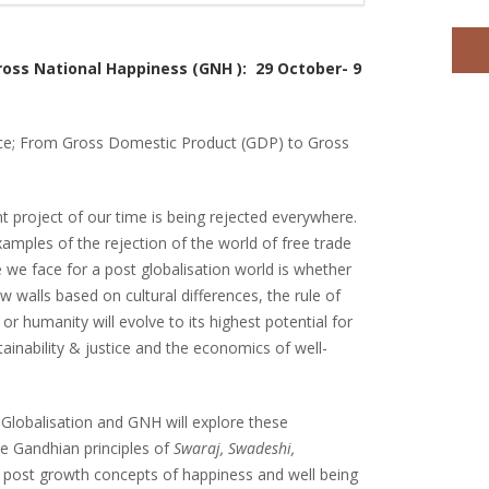
ross National Happiness (GNH ): 29 October- 9
nce; From Gross Domestic Product (GDP) to Gross
t project of our time is being rejected everywhere.
xamples of the rejection of the world of free trade
e we face for a post globalisation world is whether
ow walls based on cultural differences, the rule of
 or humanity will evolve to its highest potential for
ainability & justice and the economics of well-
Globalisation and GNH will explore these
the Gandhian principles of
Swaraj, Swadeshi,
 post growth concepts of happiness and well being