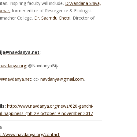
n. Inspiring faculty will include,
Dr.Vandana Shiva,
umar,
former editor of Resurgence & Ecologist
umacher College,
Dr. Saamdu Chetri
, Director of
ija@navdanya.net
;
navdanya.org
; @NavdanyaBija
ty@navdanya.net
; cc-
navdanya@gmail.com
,
ls:
http://www.navdanya.org/news/620-gandhi-
onal-happiness-gnh-29-october-9-november-2017
a
p://www.navdanya.org/contact