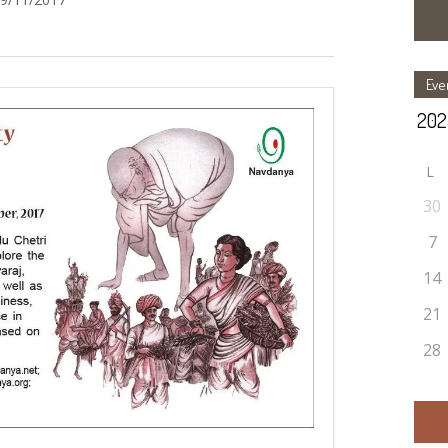
Eve
L
30
7
14
21
28