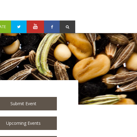
ATE
Submit Event
Upcoming Events