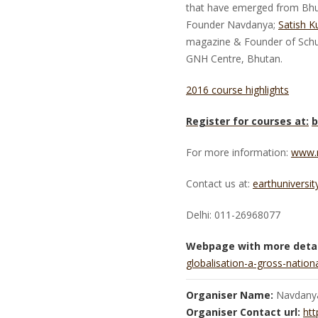
that have emerged from Bhuta
Founder Navdanya;
Satish K
magazine & Founder of Sch
GNH Centre, Bhutan.
2016 course highlights
Register for courses at:
b
For more information:
www.
Contact us at:
earthuniversi
Delhi: 011-26968077
Webpage with more detai
globalisation-a-gross-nati
Organiser Name:
Navdany
Organiser Contact url:
htt