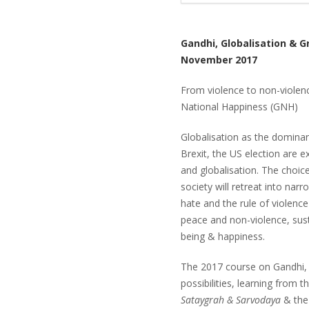
Gandhi, Globalisation & G
November 2017
From violence to non-viole
National Happiness (GNH)
Globalisation as the dominan
Brexit, the US election are e
and globalisation. The choic
society will retreat into narr
hate and the rule of violence
peace and non-violence, sust
being & happiness.
The 2017 course on Gandhi, 
possibilities, learning from 
Sataygrah & Sarvodaya
& the