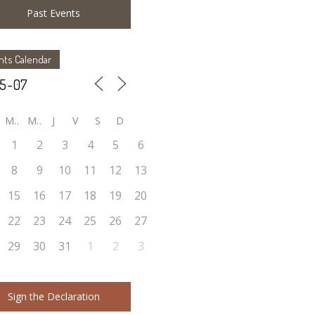
Past Events
nts Calendar
M
M
J
V
S
D
1
2
3
4
5
6
8
9
10
11
12
13
15
16
17
18
19
20
22
23
24
25
26
27
29
30
31
1
2
3
Sign the Declaration