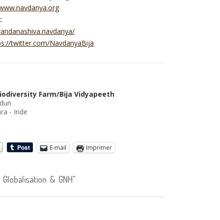
//www.navdanya.org
:
vandanashiva.navdanya/
ps://twitter.com/NavdanyaBija
iodiversity Farm/Bija Vidyapeeth
adun
ra - Inde
E-mail
Imprimer
Globalisation & GNH"