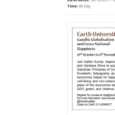
Time:
All Day