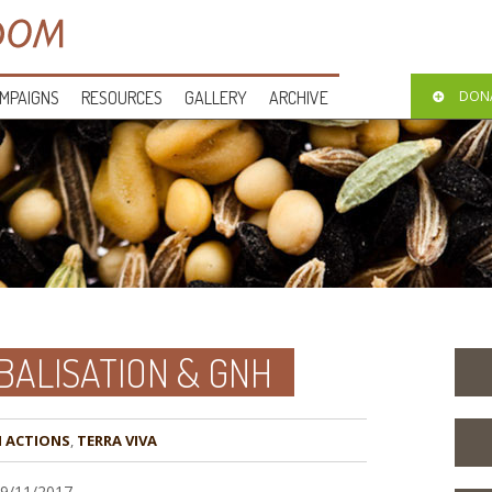
MPAIGNS
RESOURCES
GALLERY
ARCHIVE
DON
BALISATION & GNH
,
TERRA VIVA
09/11/2017