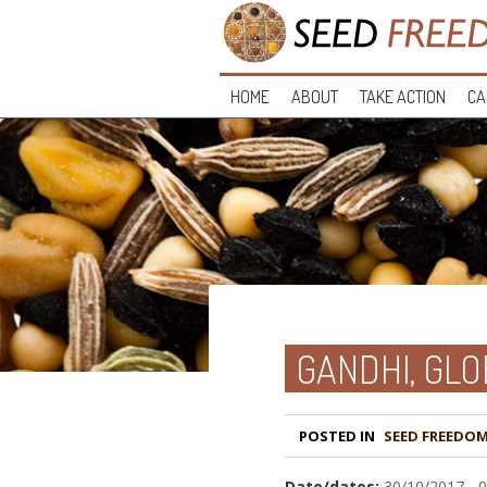
HOME
ABOUT
TAKE ACTION
CA
GANDHI, GLO
POSTED IN
Date/dates:
30/10/2017 - 