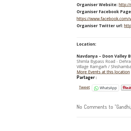
Organiser Website:
http:
Organiser Facebook Page
https://www.facebook.com/
Organiser Twitter url:
htt
Location:
Navdanya – Doon Valley B
Shimla Bypass Road - Dehr
Village Ramgarh / Shishamba
More Events at this location
Partager :
Tweet
WhatsApp
No Comments to "Gandhi, 