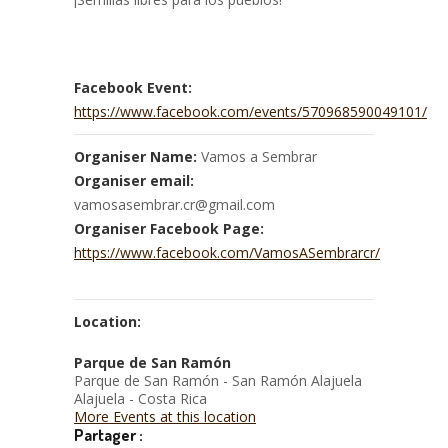
Facebook Event:
https://www.facebook.com/events/570968590049101/
Organiser Name:
Vamos a Sembrar
Organiser email:
vamosasembrar.cr@gmail.com
Organiser Facebook Page:
https://www.facebook.com/VamosASembrarcr/
Location:
Parque de San Ramón
Parque de San Ramón - San Ramón Alajuela
Alajuela - Costa Rica
More Events at this location
Partager :