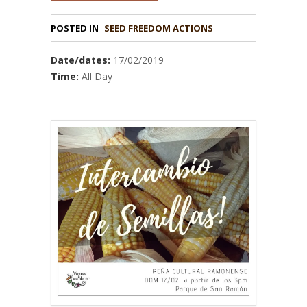
POSTED IN
Date/dates:
17/02/2019
Time:
All Day