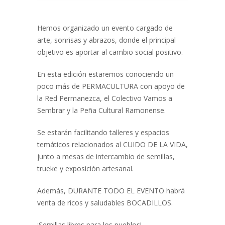
Hemos organizado un evento cargado de
arte, sonrisas y abrazos, donde el principal
objetivo es aportar al cambio social positivo.
En esta edición estaremos conociendo un
poco más de PERMACULTURA con apoyo de
la Red Permanezca, el Colectivo Vamos a
Sembrar y la Peña Cultural Ramonense.
Se estarán facilitando talleres y espacios
temáticos relacionados al CUIDO DE LA VIDA,
junto a mesas de intercambio de semillas,
trueke y exposición artesanal.
Además, DURANTE TODO EL EVENTO habrá
venta de ricos y saludables BOCADILLOS.
¡Semillas libres para los pueblos!