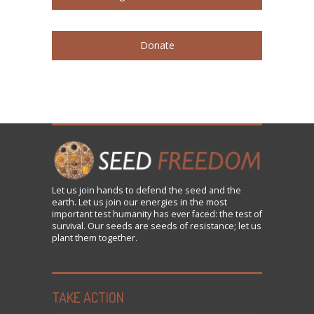
Donate
Let us
join
hands to defend the seed and the
earth. Let us join our energies in the most
important test humanity has ever faced: the test of
survival. Our seeds are seeds of resistance; let us
plant them together.
TAKE ACTION