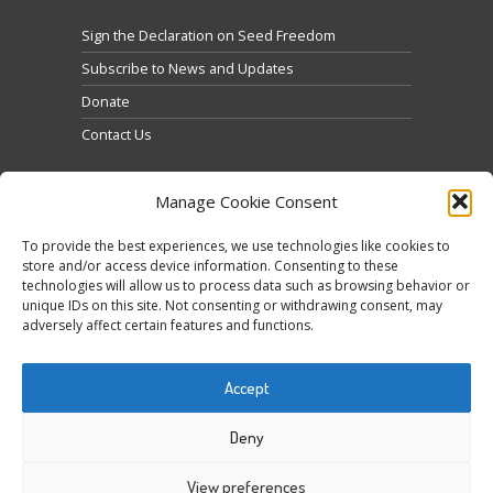
Sign the Declaration on Seed Freedom
Subscribe to News and Updates
Donate
Contact Us
Manage Cookie Consent
To provide the best experiences, we use technologies like cookies to
store and/or access device information. Consenting to these
technologies will allow us to process data such as browsing behavior or
Cliquez pour accepter les cookies marketing et
unique IDs on this site. Not consenting or withdrawing consent, may
Tweets by @occupytheseed
adversely affect certain features and functions.
activer ce contenu
Accept
Deny
View preferences