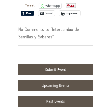
Tweet
WhatsApp
E-mail
Imprimer
No Comments to "Intercambio de
Semillas y Saberes"
Submit Event
Upcoming Events
Past Events