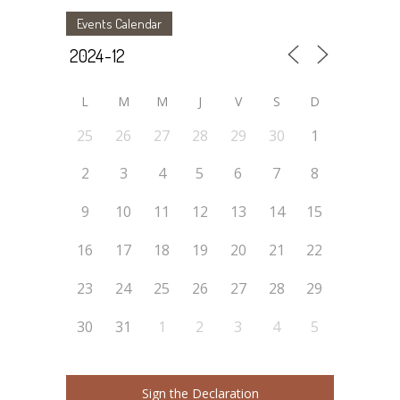
Events Calendar
L
M
M
J
V
S
D
25
26
27
28
29
30
1
2
3
4
5
6
7
8
9
10
11
12
13
14
15
16
17
18
19
20
21
22
23
24
25
26
27
28
29
30
31
1
2
3
4
5
Sign the Declaration