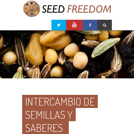
INTERCAMBIO DE
SEMILLAS Y
SABERES