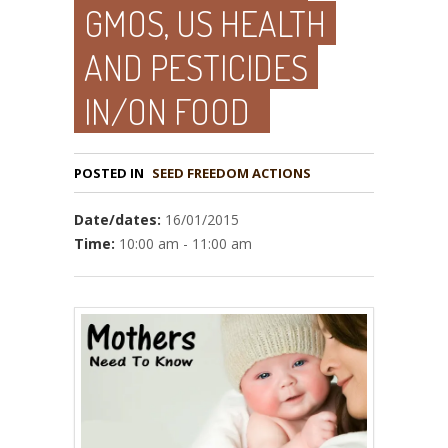
GMOS, US HEALTH
AND PESTICIDES
IN/ON FOOD
POSTED IN
Date/dates:
16/01/2015
Time:
10:00 am - 11:00 am