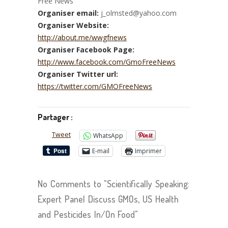
Free News
Organiser email:
j_olmsted@yahoo.com
Organiser Website:
http://about.me/wwgfnews
Organiser Facebook Page:
http://www.facebook.com/GmoFreeNews
Organiser Twitter url:
https://twitter.com/GMOFreeNews
Partager :
Tweet
WhatsApp
E-mail
Imprimer
No Comments to "Scientifically Speaking:
Expert Panel Discuss GMOs, US Health
and Pesticides In/On Food"