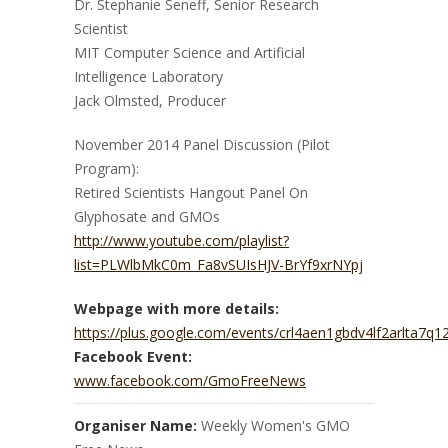
Dr. Stephanie Seneff, Senior Research
Scientist
MIT Computer Science and Artificial
Intelligence Laboratory
Jack Olmsted, Producer
November 2014 Panel Discussion (Pilot
Program):
Retired Scientists Hangout Panel On
Glyphosate and GMOs
http://www.youtube.com/playlist?
list=PLWlbMkC0m_Fa8vSUIsHJV-BrYf9xrNYpj
Webpage with more details:
https://plus.google.com/events/crl4aen1gbdv4lf2arlta7q1
Facebook Event:
www.facebook.com/GmoFreeNews
Organiser Name:
Weekly Women's GMO