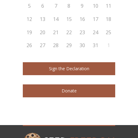
5
6
7
8
9
10
11
12
13
14
15
16
17
18
19
20
21
22
23
24
25
26
27
28
29
30
31
1
Sign the Declaration
Donate