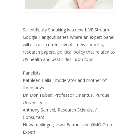
Scientifically Speaking is a new LIVE Stream
Google Hangout series where an expert panel
will discuss current events, news articles,
research papers, political policy that related to
US health and pesticides in/on food.
Panelists:
Kathleen Hallal, moderator and mother of
three boys
Dr. Don Huber, Professor Emeritus, Purdue
University
Anthony Samsel, Research Scientist /
Consultant
Howard Vlieger, Iowa Farmer and GMO Crop
Expert