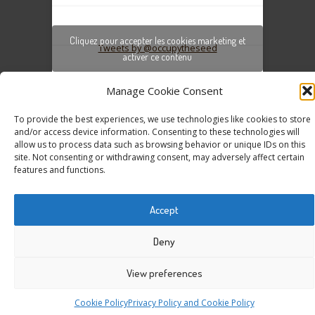
Cliquez pour accepter les cookies marketing et
Tweets by @occupytheseed
activer ce contenu
Manage Cookie Consent
To provide the best experiences, we use technologies like cookies to store
and/or access device information. Consenting to these technologies will
allow us to process data such as browsing behavior or unique IDs on this
site. Not consenting or withdrawing consent, may adversely affect certain
features and functions.
COPYRIGHT ©
SEEDFREEDOM 2014-2026
ALL
RIGHTS RESERVED - WEBSITE BY ESC
Accept
Deny
View preferences
Cookie Policy
Privacy Policy and Cookie Policy