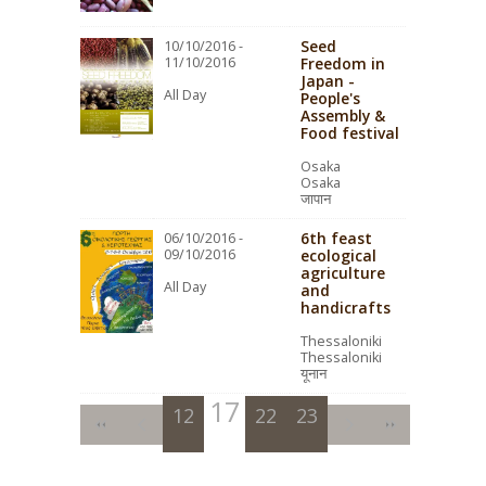
Seed
10/10/2016 -
11/10/2016
Freedom in
Japan -
All Day
People's
Assembly &
Food festival
Osaka
Osaka
जापान
6th feast
06/10/2016 -
09/10/2016
ecological
agriculture
All Day
and
handicrafts
Thessaloniki
Thessaloniki
यूनान
17
12
13
14
18
22
15
19
23
16
20
21