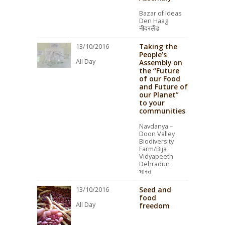
Bazar of Ideas
Den Haag
नीदरलैंड
Taking the
13/10/2016
People’s
All Day
Assembly on
the “Future
of our Food
and Future of
our Planet”
to your
communities
Navdanya –
Doon Valley
Biodiversity
Farm/Bija
Vidyapeeth
Dehradun
भारत
Seed and
13/10/2016
food
All Day
freedom