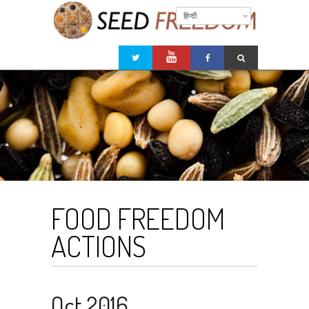
हिन्दी
FOOD FREEDOM
ACTIONS
Oct 2016