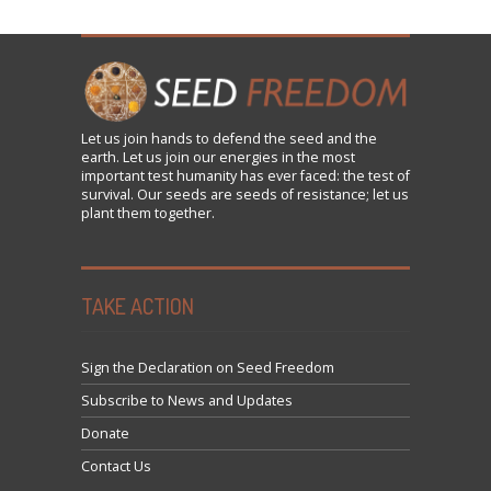
Let us
join
hands to defend the seed and the
earth. Let us join our energies in the most
important test humanity has ever faced: the test of
survival. Our seeds are seeds of resistance; let us
plant them together.
TAKE ACTION
Sign the Declaration on Seed Freedom
Subscribe to News and Updates
Donate
Contact Us