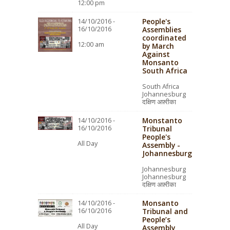
12:00 pm
People's
14/10/2016 -
16/10/2016
Assemblies
coordinated
12:00 am
by March
Against
Monsanto
South Africa
South Africa
Johannesburg
दक्षिण अफ़्रीका
Monstanto
14/10/2016 -
16/10/2016
Tribunal
People's
All Day
Assembly -
Johannesburg
Johannesburg
Johannesburg
दक्षिण अफ़्रीका
Monsanto
14/10/2016 -
16/10/2016
Tribunal and
People’s
All Day
Assembly