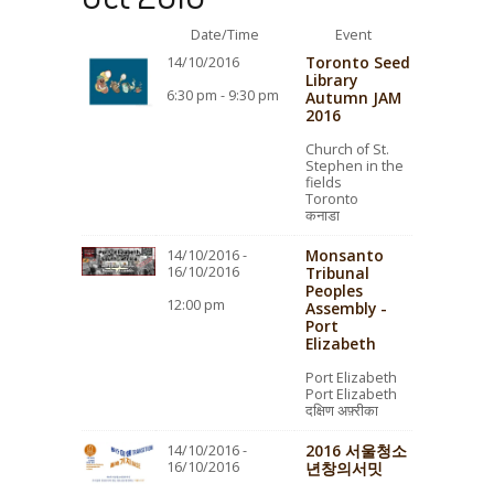
Date/Time
Event
Toronto Seed
14/10/2016
Library
6:30 pm - 9:30 pm
Autumn JAM
2016
Church of St.
Stephen in the
fields
Toronto
कनाडा
Monsanto
14/10/2016 -
16/10/2016
Tribunal
Peoples
12:00 pm
Assembly -
Port
Elizabeth
Port Elizabeth
Port Elizabeth
दक्षिण अफ़्रीका
2016 서울청소
14/10/2016 -
16/10/2016
년창의서밋