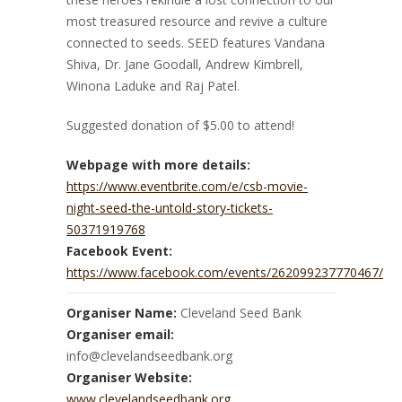
most treasured resource and revive a culture
connected to seeds. SEED features Vandana
Shiva, Dr. Jane Goodall, Andrew Kimbrell,
Winona Laduke and Raj Patel.
Suggested donation of $5.00 to attend!
Webpage with more details:
https://www.eventbrite.com/e/csb-movie-
night-seed-the-untold-story-tickets-
50371919768
Facebook Event:
https://www.facebook.com/events/262099237770467/
Organiser Name:
Cleveland Seed Bank
Organiser email:
info@clevelandseedbank.org
Organiser Website:
www.clevelandseedbank.org