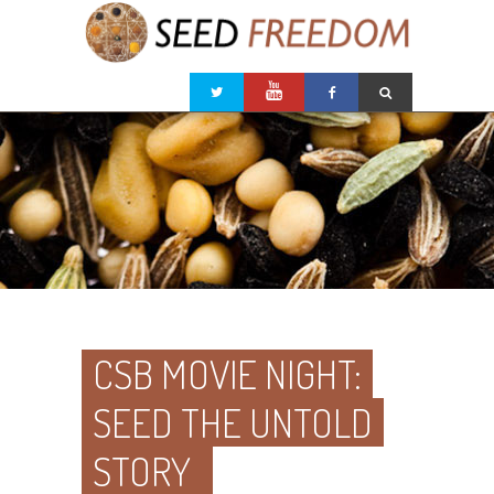
CSB MOVIE NIGHT:
SEED THE UNTOLD
STORY