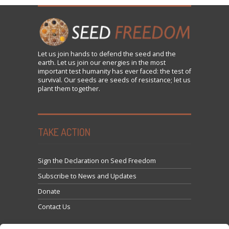
Let us
join
hands to defend the seed and the
earth. Let us join our energies in the most
important test humanity has ever faced: the test of
survival. Our seeds are seeds of resistance; let us
plant them together.
TAKE ACTION
Sign the Declaration on Seed Freedom
Subscribe to News and Updates
Donate
Contact Us