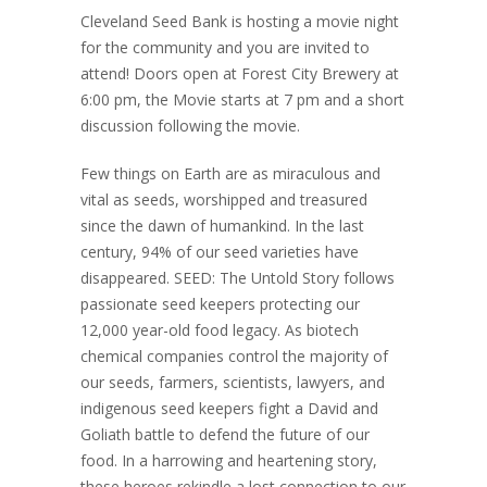
Cleveland Seed Bank is hosting a movie night
for the community and you are invited to
attend! Doors open at Forest City Brewery at
6:00 pm, the Movie starts at 7 pm and a short
discussion following the movie.
Few things on Earth are as miraculous and
vital as seeds, worshipped and treasured
since the dawn of humankind. In the last
century, 94% of our seed varieties have
disappeared. SEED: The Untold Story follows
passionate seed keepers protecting our
12,000 year-old food legacy. As biotech
chemical companies control the majority of
our seeds, farmers, scientists, lawyers, and
indigenous seed keepers fight a David and
Goliath battle to defend the future of our
food. In a harrowing and heartening story,
these heroes rekindle a lost connection to our