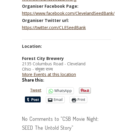
Organiser Facebook Page:
https://www.facebook.com/ClevelandSeedBank/
Organiser Twitter url:
https://twitter.com/CLESeedBank
Location:
Forest City Brewery
2135 Columbus Road - Cleveland
Ohio - संयुक्त राज्य
More Events at this location
Share this:
Tweet
WhatsApp
Email
Print
No Comments to "CSB Movie Night:
SEED The Untold Story"