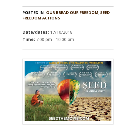
POSTED IN
OUR BREAD OUR FREEDOM
,
SEED
Date/dates:
17/10/2018
Time:
7:00 pm - 10:00 pm