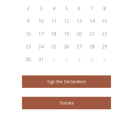
2
3
4
5
6
7
8
9
10
11
12
13
14
15
16
17
18
19
20
21
22
23
24
25
26
27
28
29
30
31
1
2
3
4
5
Sign the Declaration
Donate