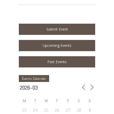
Submit Event
Upcoming Events
Past Events
Events Calendar
M
T
W
T
F
S
S
23
24
25
26
27
28
1