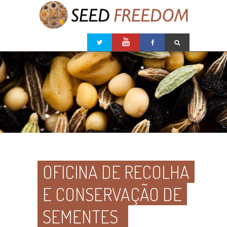
OFICINA DE RECOLHA
E CONSERVAÇÃO DE
SEMENTES