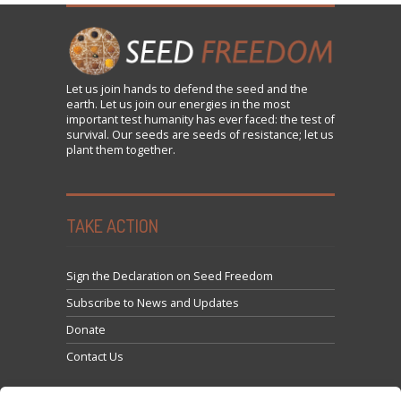
Let us
join
hands to defend the seed and the
earth. Let us join our energies in the most
important test humanity has ever faced: the test of
survival. Our seeds are seeds of resistance; let us
plant them together.
TAKE ACTION
Sign the Declaration on Seed Freedom
Subscribe to News and Updates
Donate
Contact Us