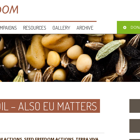
MPAIGNS
RESOURCES
GALLERY
ARCHIVE
DON
IL – ALSO EU MATTERS
M ACTIONS
,
,
TERRA VIVA
,