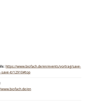
ls:
https://www.biofach.de/en/events/vortrag/save-
o-save-it/12910#top
H
//www.biofach.de/en