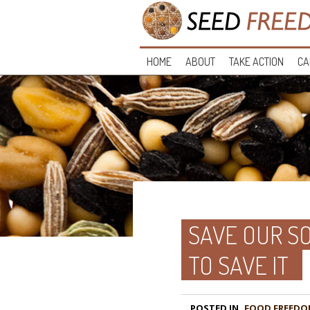
HOME
ABOUT
TAKE ACTION
CA
SAVE OUR SO
TO SAVE IT
POSTED IN
FOOD FREEDO