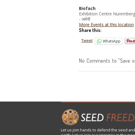
Biofach
Exhibition Centre Nurember
- जर्मनी
More Events at this location
Share this:
Tweet
WhatsApp
No Comments to "Save our
Let us
join
hands to defend the seed and