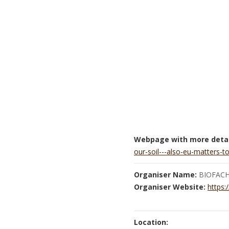
Webpage with more detai
our-soil---also-eu-matters-t
Organiser Name:
BIOFAC
Organiser Website:
https:
Location: