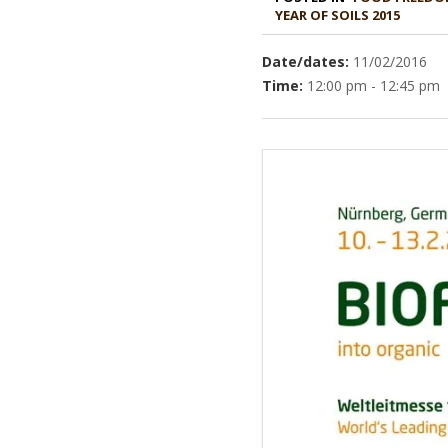
YEAR OF SOILS 2015
Date/dates:
11/02/2016
Time:
12:00 pm - 12:45 pm