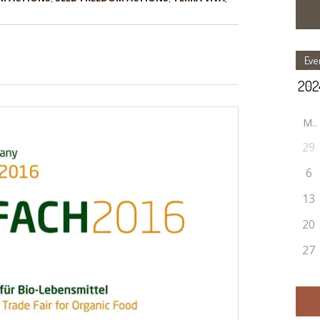
Eve
M
29
6
13
20
27