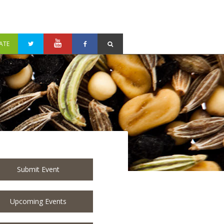
ATE
Submit Event
Upcoming Events