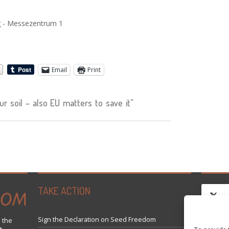
g - Messezentrum 1
Email
Print
 soil – also EU matters to save it"
TAKE ACTION
Sign the Declaration on Seed Freedom
 the