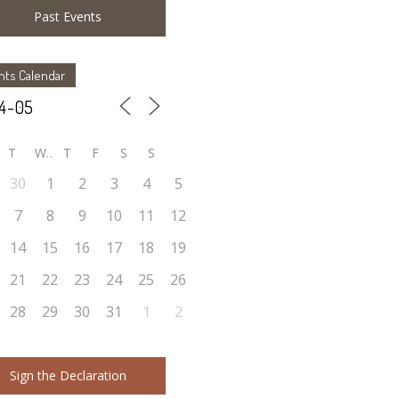
Past Events
nts Calendar
T
W
T
F
S
S
30
1
2
3
4
5
7
8
9
10
11
12
14
15
16
17
18
19
21
22
23
24
25
26
28
29
30
31
1
2
Sign the Declaration