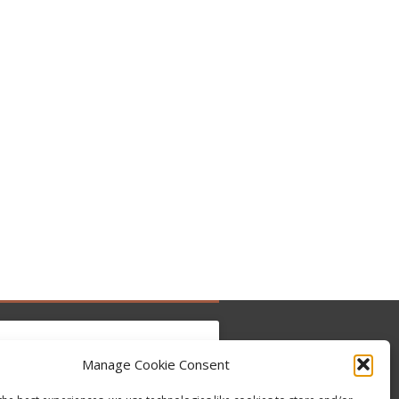
Manage Cookie Consent