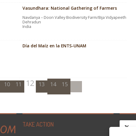
Vasundhara: National Gathering of Farmers
Navdanya – Doon Valley Biodiversity Farm/Bija Vidyapeeth
Dehradun
India
Día del Maíz en la ENTS-UNAM
12
10
11
13
14
15
TAKE ACTION