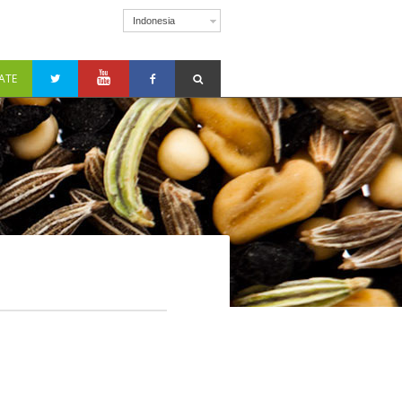
Indonesia
ATE