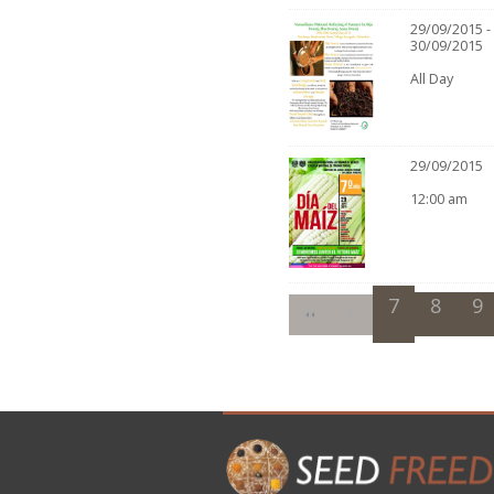
29/09/2015 -
30/09/2015
All Day
29/09/2015
12:00 am
7
8
9