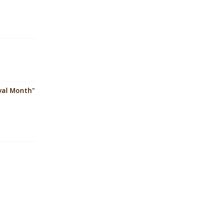
ival Month"