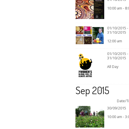
10:00 am - 8
01/10/2015 -
31/10/2015
12:00 am
01/10/2015 -
31/10/2015
All Day
Sep 2015
Date/T
30/09/2015
10:00 am - 3