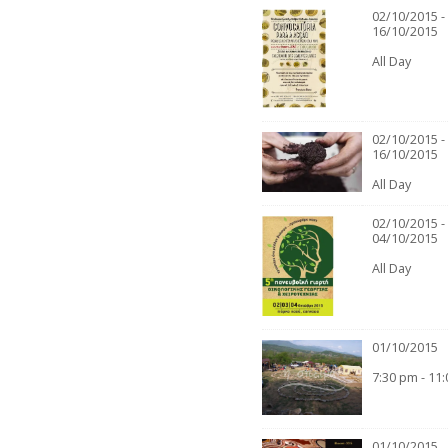
02/10/2015 -
16/10/2015
All Day
02/10/2015 -
16/10/2015
All Day
02/10/2015 -
04/10/2015
All Day
01/10/2015
7:30 pm - 11
01/10/2015