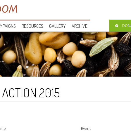
MPAIGNS
RESOURCES
GALLERY
ARCHIVE
DON
O ACTION 2015
ime
Event