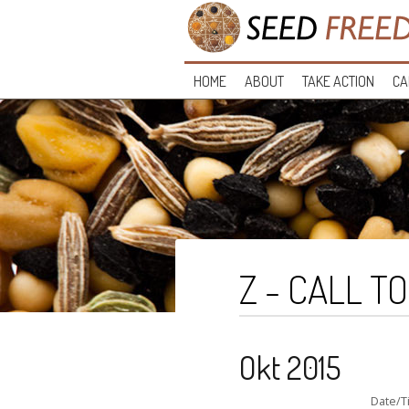
HOME
ABOUT
TAKE ACTION
CA
Z - CALL T
Okt 2015
Date/T