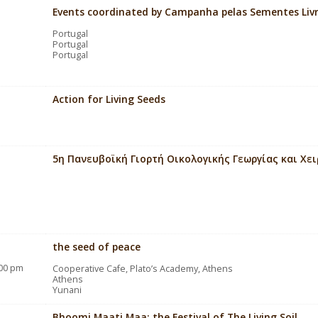
Events coordinated by Campanha pelas Sementes Liv
Portugal
Portugal
Portugal
Action for Living Seeds
5η Πανευβοϊκή Γιορτή Οικολογικής Γεωργίας και Χε
the seed of peace
:00 pm
Cooperative Cafe, Plato’s Academy, Athens
Athens
Yunani
Bhoomi Maati Maa: the Festival of The Living Soil