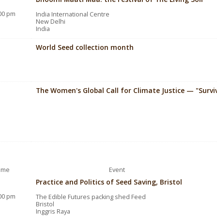
:00 pm
India International Centre
New Delhi
India
World Seed collection month
The Women's Global Call for Climate Justice — "Surv
ime
Event
Practice and Politics of Seed Saving, Bristol
:00 pm
The Edible Futures packing shed Feed
Bristol
Inggris Raya