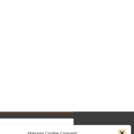
Manage Cookie Consent