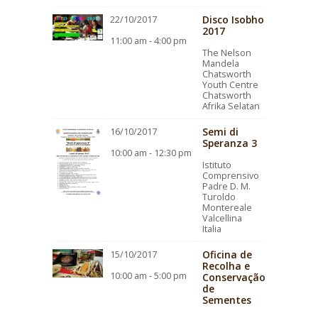
Disco Isobho
22/10/2017
2017
11:00 am - 4:00 pm
The Nelson
Mandela
Chatsworth
Youth Centre
Chatsworth
Afrika Selatan
Semi di
16/10/2017
Speranza 3
10:00 am - 12:30 pm
Istituto
Comprensivo
Padre D. M.
Turoldo
Montereale
Valcellina
Italia
Oficina de
15/10/2017
Recolha e
10:00 am - 5:00 pm
Conservação
de
Sementes