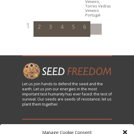
Vimeiro,
Torres Vedras
Vimeiro
Portugal
1
2
3
4
5
6
Let us
join
hands to defend the seed and the
earth. Let us join our energies in the most
important test humanity has ever faced: the test of
survival. Our seeds are seeds of resistance; let us
plant them together.
TAKE ACTION
Manage Cookie Consent