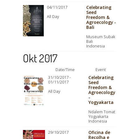
Celebrating
04/11/2017
Seed
All Day
Freedom &
Agroecology -
Bali
Museum Subak
Bali
Indonesia
Okt 2017
Date/Time
Event
Celebrating
31/10/2017 -
01/11/2017
Seed
Freedom &
All Day
Agroecology
-
Yogyakarta
Ndalem Tomat
Yogyakarta
Indonesia
Oficina de
29/10/2017
Recolha e