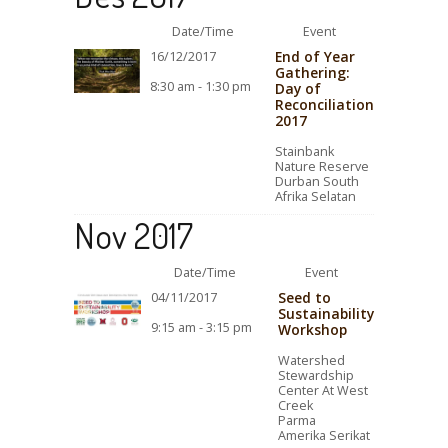
Date/Time
Event
End of Year
16/12/2017
Gathering:
8:30 am - 1:30 pm
Day of
Reconciliation
2017
Stainbank
Nature Reserve
Durban South
Afrika Selatan
Nov 2017
Date/Time
Event
Seed to
04/11/2017
Sustainability
9:15 am - 3:15 pm
Workshop
Watershed
Stewardship
Center At West
Creek
Parma
Amerika Serikat