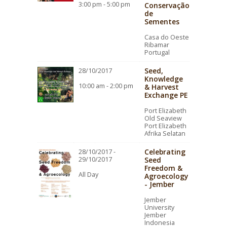
3:00 pm - 5:00 pm
Conservação
de
Sementes
Casa do Oeste
Ribamar
Portugal
Seed,
28/10/2017
Knowledge
10:00 am - 2:00 pm
& Harvest
Exchange PE
Port Elizabeth
Old Seaview
Port Elizabeth
Afrika Selatan
Celebrating
28/10/2017 -
29/10/2017
Seed
Freedom &
All Day
Agroecology
- Jember
Jember
University
Jember
Indonesia