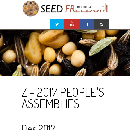
Indonesia
Z - 2017 PEOPLE'S
ASSEMBLIES
Des 2017