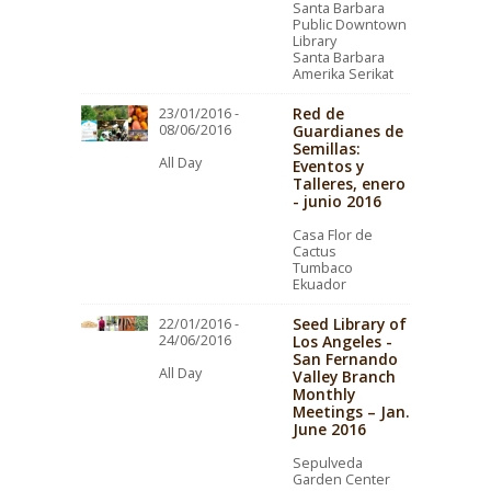
Santa Barbara
Public Downtown
Library
Santa Barbara
Amerika Serikat
Red de
23/01/2016 -
08/06/2016
Guardianes de
Semillas:
All Day
Eventos y
Talleres, enero
- junio 2016
Casa Flor de
Cactus
Tumbaco
Ekuador
Seed Library of
22/01/2016 -
24/06/2016
Los Angeles -
San Fernando
All Day
Valley Branch
Monthly
Meetings – Jan.
June 2016
Sepulveda
Garden Center