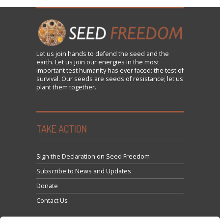
Let us
join
hands to defend the seed and the
earth. Let us join our energies in the most
important test humanity has ever faced: the test of
survival. Our seeds are seeds of resistance; let us
plant them together.
TAKE ACTION
Sign the Declaration on Seed Freedom
Subscribe to News and Updates
Donate
Contact Us