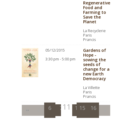
Regenerative
Food and
Farming to
Save the
Planet
La Recyclerie
Paris
Prancis
Gardens of
05/12/2015
Hope -
3:30 pm - 5:00 pm
sowing the
seeds of
change for a
new Earth
Democracy
La Villette
Paris
Prancis
11
6
7
8
12
15
9
13
16
10
14