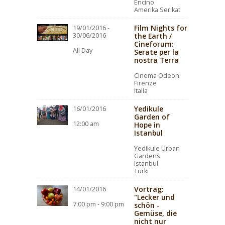
Encino
Amerika Serikat
Film Nights for
19/01/2016 -
30/06/2016
the Earth /
Cineforum:
All Day
Serate per la
nostra Terra
Cinema Odeon
Firenze
Italia
Yedikule
16/01/2016
Garden of
12:00 am
Hope in
Istanbul
Yedikule Urban
Gardens
Istanbul
Turki
Vortrag:
14/01/2016
"Lecker und
7:00 pm - 9:00 pm
schön -
Gemüse, die
nicht nur