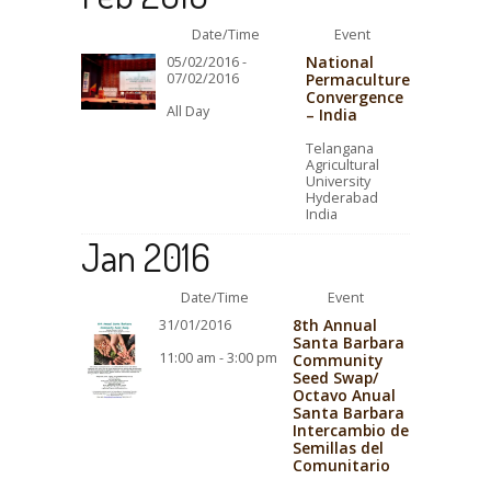
Date/Time
Event
National
05/02/2016 -
07/02/2016
Permaculture
Convergence
All Day
– India
Telangana
Agricultural
University
Hyderabad
India
Jan 2016
Date/Time
Event
8th Annual
31/01/2016
Santa Barbara
11:00 am - 3:00 pm
Community
Seed Swap/
Octavo Anual
Santa Barbara
Intercambio de
Semillas del
Comunitario