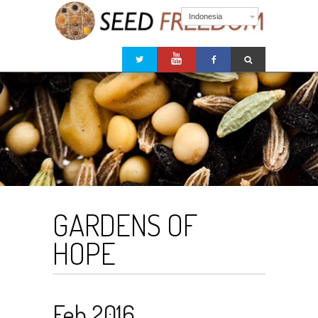
Indonesia
GARDENS OF
HOPE
Feb 2016