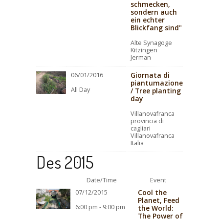
schmecken,
sondern auch
ein echter
Blickfang sind"
Alte Synagoge
Kitzingen
Jerman
Giornata di
06/01/2016
piantumazione
All Day
/ Tree planting
day
Villanovafranca
provincia di
cagliari
Villanovafranca
Italia
Des 2015
Date/Time
Event
Cool the
07/12/2015
Planet, Feed
6:00 pm - 9:00 pm
the World:
The Power of