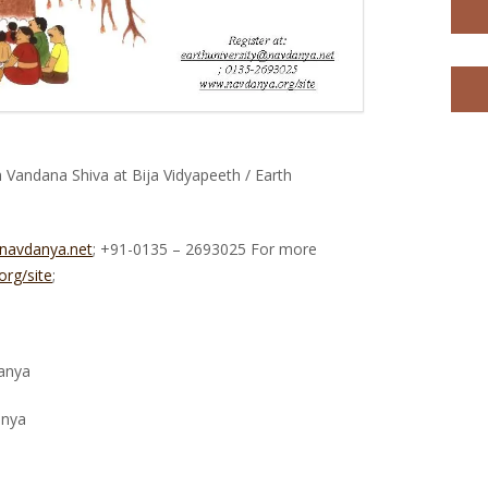
Vandana Shiva at Bija Vidyapeeth / Earth
@navdanya.net
; +91-0135 – 2693025 For more
rg/site
;
anya
anya