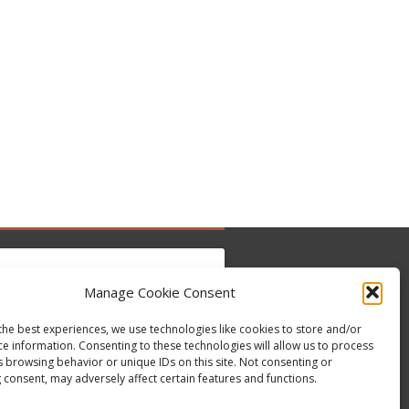
Manage Cookie Consent
the best experiences, we use technologies like cookies to store and/or
to accept marketing cookies and enable this
ce information. Consenting to these technologies will allow us to process
Tweets by @occupytheseed
content
s browsing behavior or unique IDs on this site. Not consenting or
 consent, may adversely affect certain features and functions.