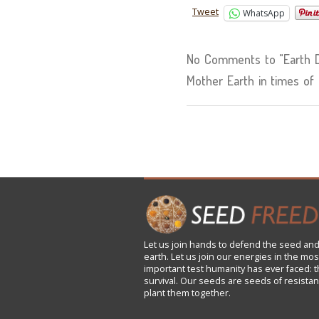
Tweet
WhatsApp
No Comments to "Earth D
Mother Earth in times of 
Let us
join
hands to defend the seed and
earth. Let us join our energies in the mos
important test humanity has ever faced: t
survival. Our seeds are seeds of resistan
plant them together.