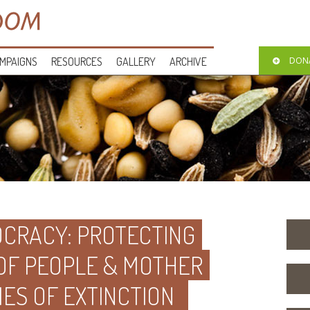
MPAIGNS
RESOURCES
GALLERY
ARCHIVE
DON
CRACY: PROTECTING
 OF PEOPLE & MOTHER
MES OF EXTINCTION