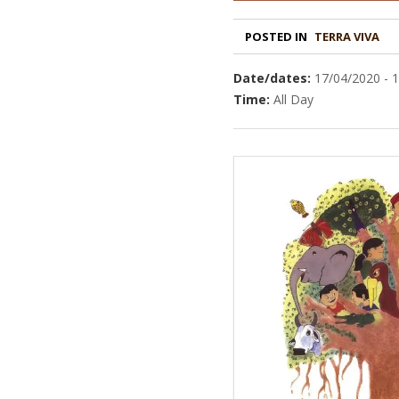
POSTED IN
TERRA VIVA
Date/dates:
17/04/2020 - 
Time:
All Day