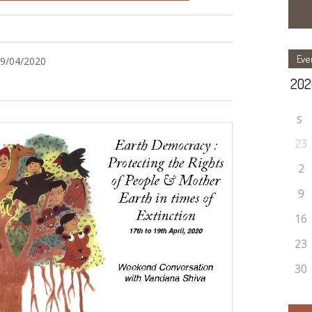
Eve
19/04/2020
S
23
2
9
16
23
30