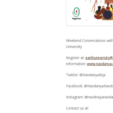
Weekend Conversations with 
University
Register at:
earthuniversity
information:
www.navdanya.o
Twitter: @NavdanyaBija
Facebook: @NavdanyaNavd
Instagram: @navdnayanavd
Contact us at: