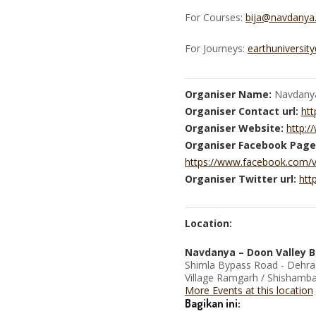
For Courses:
bija@navdanya
For Journeys:
earthuniversit
Organiser Name:
Navdany
Organiser Contact url:
htt
Organiser Website:
http:
Organiser Facebook Page
https://www.facebook.com/
Organiser Twitter url:
htt
Location:
Navdanya – Doon Valley B
Shimla Bypass Road - Dehr
Village Ramgarh / Shishambar
More Events at this location
Bagikan ini: