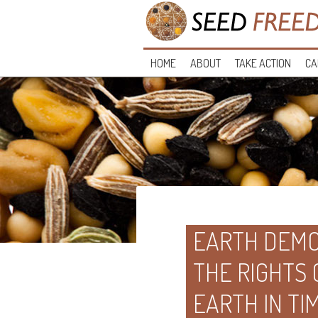
HOME
ABOUT
TAKE ACTION
CA
EARTH DEMO
THE RIGHTS
EARTH IN TI