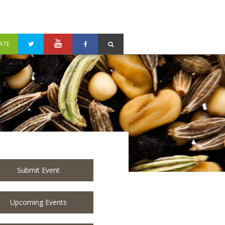
ATE
Submit Event
Upcoming Events