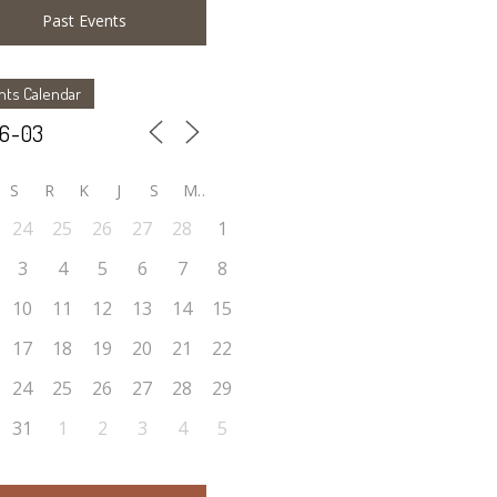
Past Events
nts Calendar
S
R
K
J
S
M
24
25
26
27
28
1
3
4
5
6
7
8
10
11
12
13
14
15
17
18
19
20
21
22
24
25
26
27
28
29
31
1
2
3
4
5