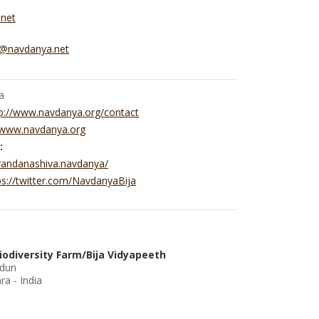
.net
y@navdanya.net
a
p://www.navdanya.org/contact
//www.navdanya.org
:
vandanashiva.navdanya/
ps://twitter.com/NavdanyaBija
iodiversity Farm/Bija Vidyapeeth
adun
a - India