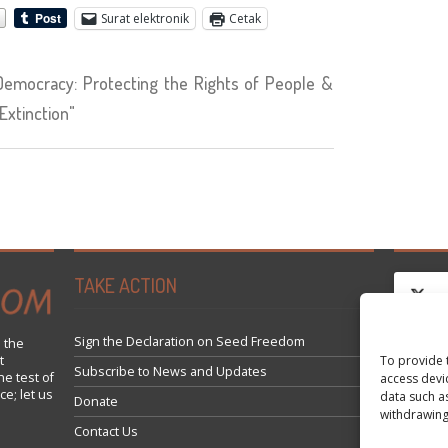
Surat elektronik
Cetak
emocracy: Protecting the Rights of People &
Extinction"
TAKE ACTION
Sign the Declaration on Seed Freedom
 the
To provide 
t
Click 
Subscribe to News and Updates
he test of
access devi
ce; let us
data such a
Donate
withdrawing
Contact Us