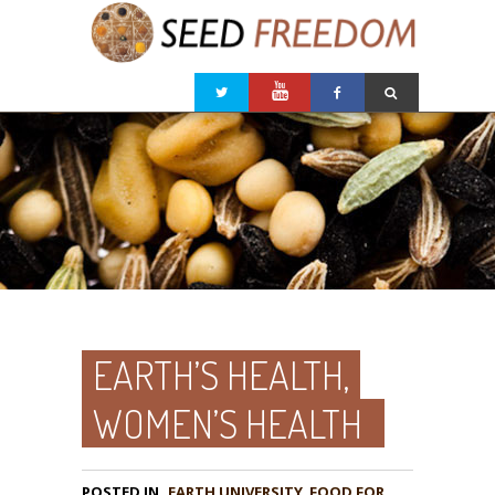
EARTH’S HEALTH,
WOMEN’S HEALTH
POSTED IN
EARTH UNIVERSITY
,
FOOD FOR