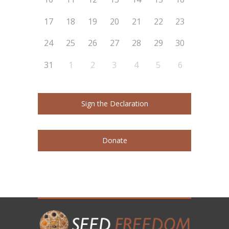
17
18
19
20
21
22
23
24
25
26
27
28
29
30
31
1
2
3
4
5
6
Sign the Declaration
Donate