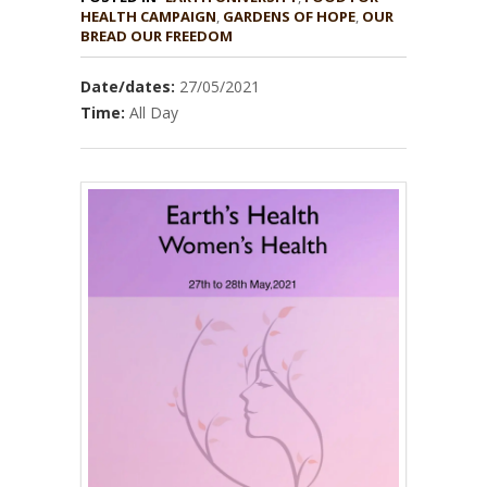
HEALTH CAMPAIGN
,
GARDENS OF HOPE
,
OUR
BREAD OUR FREEDOM
Date/dates:
27/05/2021
Time:
All Day