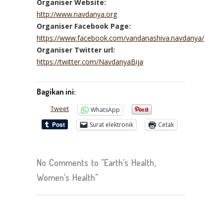
Organiser Website:
http://www.navdanya.org
Organiser Facebook Page:
https://www.facebook.com/vandanashiva.navdanya/
Organiser Twitter url:
https://twitter.com/NavdanyaBija
Bagikan ini:
Tweet
WhatsApp
Surat elektronik
Cetak
No Comments to "Earth’s Health,
Women’s Health"