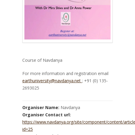
Course of Navdanya
For more information and registration email
earthuniversity@navdanya.net
; +91 (0) 135-
2693025
Organiser Name:
Navdanya
Organiser Contact url:
https://www.navdanya.org/site/component/content/articl
id=25