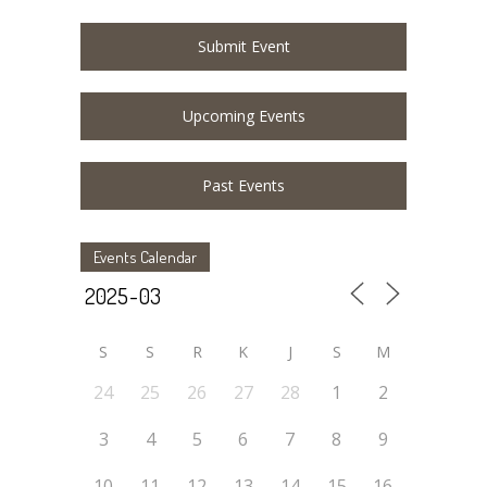
Submit Event
Upcoming Events
Past Events
Events Calendar
S
S
R
K
J
S
M
24
25
26
27
28
1
2
3
4
5
6
7
8
9
10
11
12
13
14
15
16