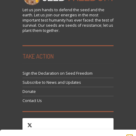
Let us
join
hands to defend the seed and the
earth. Let us join our energies in the most
important test humanity has ever faced: the test of
survival. Our seeds are seeds of resistance; let us
plant them together.
TAKE ACTION
Sign the Declaration on Seed Freedom
Subscribe to News and Updates
Donate
Contact Us