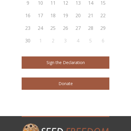
9
10
11
12
13
14
15
16
17
18
19
20
21
22
23
24
25
26
27
28
29
30
1
2
3
4
5
6
Sign the Declaration
Donate