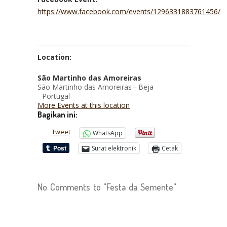
https://www.facebook.com/events/1296331883761456/
Location:
São Martinho das Amoreiras
São Martinho das Amoreiras - Beja
- Portugal
More Events at this location
Bagikan ini:
Tweet
WhatsApp
Surat elektronik
Cetak
No Comments to "Festa da Semente"