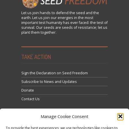
Let us
join
hands to defend the seed and the
earth. Let us join our energies in the most
important test humanity has ever faced: the test of
survival. Our seeds are seeds of resistance; let us
plant them together.
TAKE ACTION
Sign the Declaration on Seed Freedom
Subscribe to News and Updates
Donate
Contact Us
Manage Cookie Consent
To provide the best experiences, we use technologies like cookies to