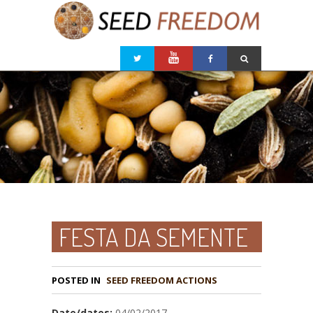
FESTA DA SEMENTE
POSTED IN
Date/dates:
04/02/2017