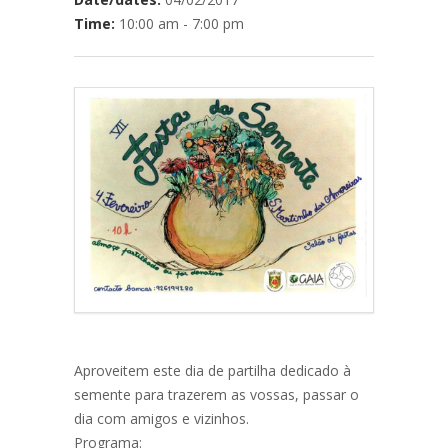
Time:
10:00 am - 7:00 pm
Aproveitem este dia de partilha dedicado à
semente para trazerem as vossas, passar o
dia com amigos e vizinhos.
Programa: