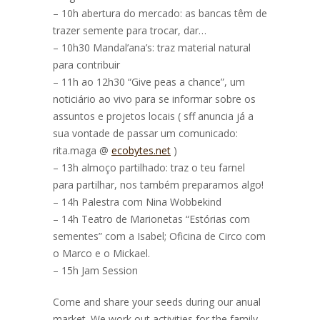
– 10h abertura do mercado: as bancas têm de
trazer semente para trocar, dar…
– 10h30 Mandal’ana’s: traz material natural
para contribuir
– 11h ao 12h30 “Give peas a chance”, um
noticiário ao vivo para se informar sobre os
assuntos e projetos locais ( sff anuncia já a
sua vontade de passar um comunicado:
rita.maga @
ecobytes.net
)
– 13h almoço partilhado: traz o teu farnel
para partilhar, nos também preparamos algo!
– 14h Palestra com Nina Wobbekind
– 14h Teatro de Marionetas “Estórias com
sementes” com a Isabel; Oficina de Circo com
o Marco e o Mickael.
– 15h Jam Session
Come and share
your seeds during our anual
market. We work out activities for the family.