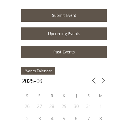
Submit Event
Upcoming Events
Past Events
Events Calendar
S
S
R
K
J
S
M
26
27
28
29
30
31
1
2
3
4
5
6
7
8