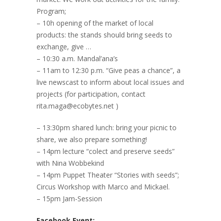
Program;
– 10h opening of the market of local
products: the stands should bring seeds to
exchange, give …
– 10:30 a.m. Mandal’ana’s
– 11am to 12:30 p.m. “Give peas a chance”, a
live newscast to inform about local issues and
projects (for participation, contact
rita.maga@ecobytes.net )
– 13:30pm shared lunch: bring your picnic to
share, we also prepare something!
– 14pm lecture “colect and preserve seeds”
with Nina Wobbekind
– 14pm Puppet Theater “Stories with seeds”;
Circus Workshop with Marco and Mickael.
– 15pm Jam-Session
Facebook Event: