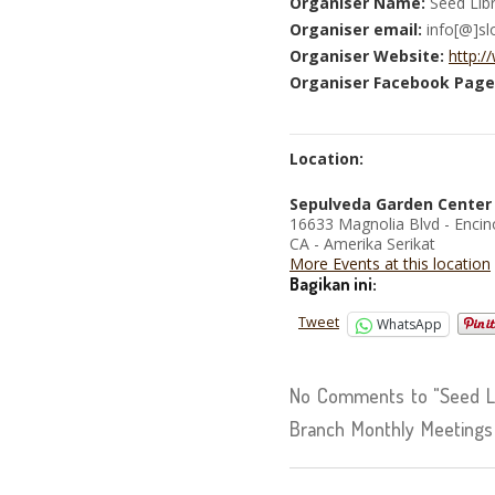
Organiser Name:
Seed Libr
Organiser email:
info[@]sl
Organiser Website:
http:/
Organiser Facebook Page
Location:
Sepulveda Garden Center
16633 Magnolia Blvd - Encin
CA - Amerika Serikat
More Events at this location
Bagikan ini:
Tweet
WhatsApp
No Comments to "Seed Li
Branch Monthly Meetings