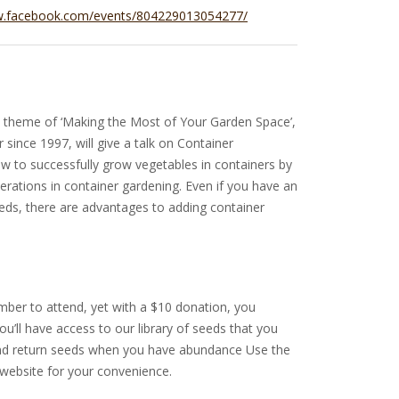
w.facebook.com/events/804229013054277/
s theme of ‘Making the Most of Your Garden Space’,
 since 1997, will give a talk on Container
w to successfully grow vegetables in containers by
derations in container gardening. Even if you have an
eds, there are advantages to adding container
ber to attend, yet with a $10 donation, you
u’ll have access to our library of seeds that you
and return seeds when you have abundance Use the
 website for your convenience.