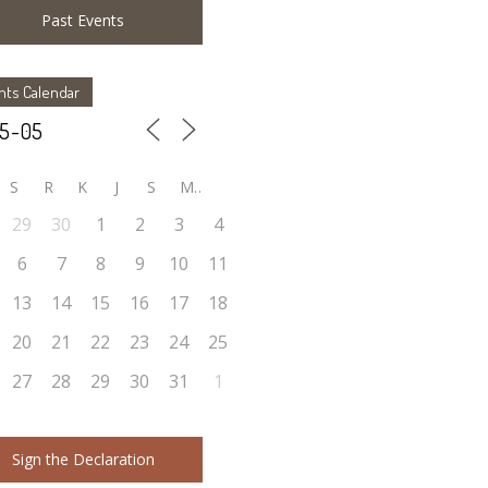
Past Events
nts Calendar
S
R
K
J
S
M
29
30
1
2
3
4
6
7
8
9
10
11
13
14
15
16
17
18
20
21
22
23
24
25
27
28
29
30
31
1
Sign the Declaration