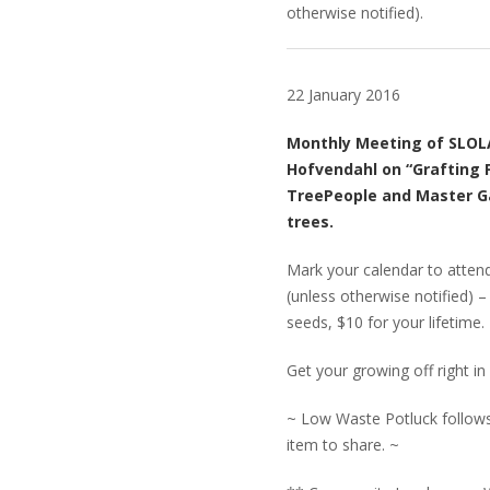
otherwise notified).
22 January 2016
Monthly Meeting of SLOLA
Hofvendahl on “Grafting F
TreePeople and Master Ga
trees.
Mark your calendar to attend
(unless otherwise notified) 
seeds, $10 for your lifetime.
Get your growing off right 
~ Low Waste Potluck follows.
item to share. ~