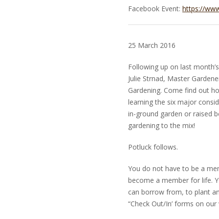
Facebook Event:
https://ww
25 March 2016
Following up on last month’
Julie Strnad, Master Gardener
Gardening. Come find out ho
learning the six major consi
in-ground garden or raised b
gardening to the mix!
Potluck follows.
You do not have to be a mem
become a member for life. Yo
can borrow from, to plant 
“Check Out/In’ forms on our