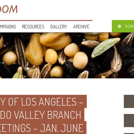
MPAIGNS
RESOURCES
GALLERY
ARCHIVE
DON
Y OF LOS ANGELES –
DO VALLEY BRANCH
ETINGS – JAN. JUNE