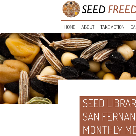
HOME
ABOUT
TAKE ACTION
CA
SEED LIBRAR
SAN FERNAN
MONTHLY ME