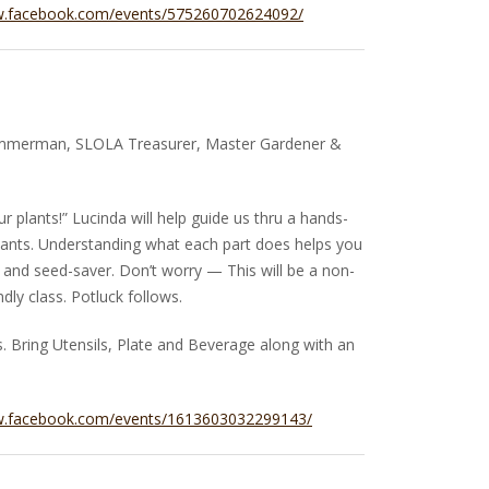
w.facebook.com/events/575260702624092/
immerman, SLOLA Treasurer, Master Gardener &
ur plants!” Lucinda will help guide us thru a hands-
plants. Understanding what each part does helps you
and seed-saver. Don’t worry — This will be a non-
dly class. Potluck follows.
 Bring Utensils, Plate and Beverage along with an
w.facebook.com/events/1613603032299143/