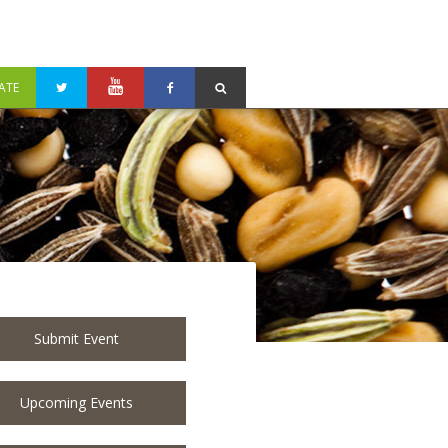
ATE
Submit Event
Upcoming Events