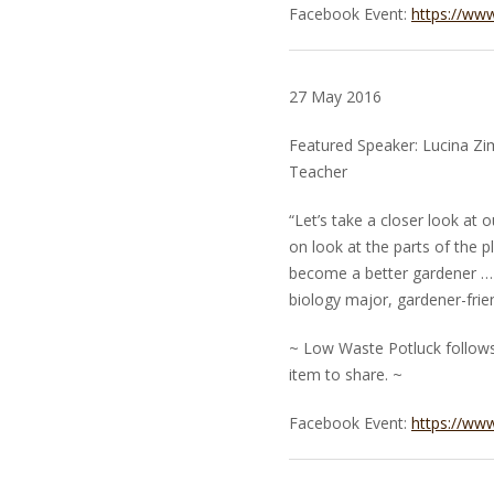
Facebook Event:
https://ww
27 May 2016
Featured Speaker: Lucina Z
Teacher
“Let’s take a closer look at o
on look at the parts of the 
become a better gardener … 
biology major, gardener-frien
~ Low Waste Potluck follows.
item to share. ~
Facebook Event:
https://ww