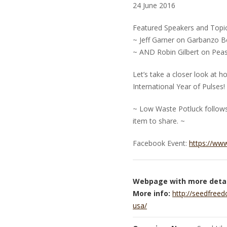
24 June 2016
Featured Speakers and Topic
~ Jeff Garner on Garbanzo 
~ AND Robin Gilbert on Pea
Let’s take a closer look at 
International Year of Pulses!
~ Low Waste Potluck follows.
item to share. ~
Facebook Event:
https://ww
Webpage with more detai
More info:
http://seedfreed
usa/