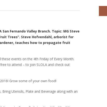
 San Fernando Valley Branch. Topic: MG Steve
ruit Trees”. Steve Hofvendahl, arborist for
rdener, teaches how to propagate fruit
 these events on the 4th Friday of Every Month.
– free to attend – to join SLOLA and check out
in 2016! Grow some of your own food!
 Bring Utensils, Plate and Beverage along with an