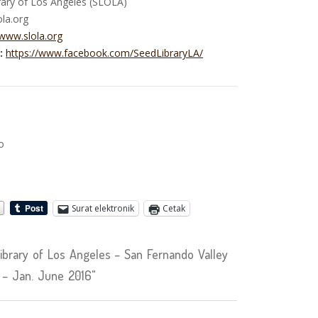
ary of Los Angeles (SLOLA)
ola.org
/www.slola.org
:
https://www.facebook.com/SeedLibraryLA/
o
Surat elektronik
Cetak
brary of Los Angeles – San Fernando Valley
 – Jan. June 2016"