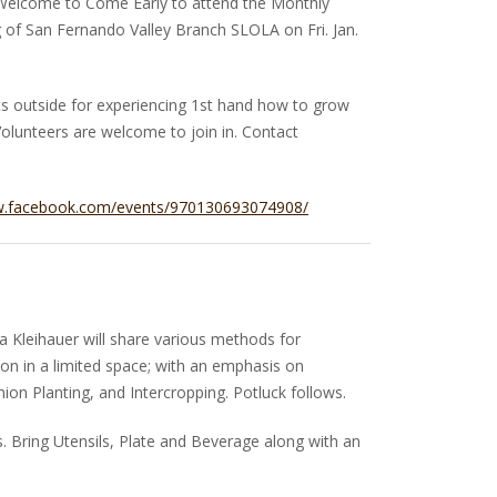
elcome to Come Early to attend the Monthly
of San Fernando Valley Branch SLOLA on Fri. Jan.
ts outside for experiencing 1st hand how to grow
olunteers are welcome to join in. Contact
w.facebook.com/events/970130693074908/
 Kleihauer will share various methods for
on in a limited space; with an emphasis on
on Planting, and Intercropping. Potluck follows.
 Bring Utensils, Plate and Beverage along with an