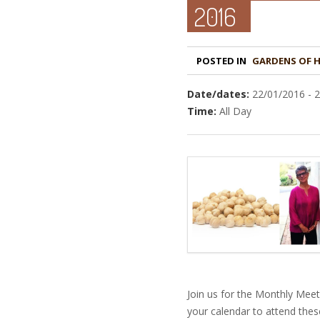
2016
POSTED IN
GARDENS OF 
Date/dates:
22/01/2016 - 
Time:
All Day
Join us for the Monthly Mee
your calendar to attend thes