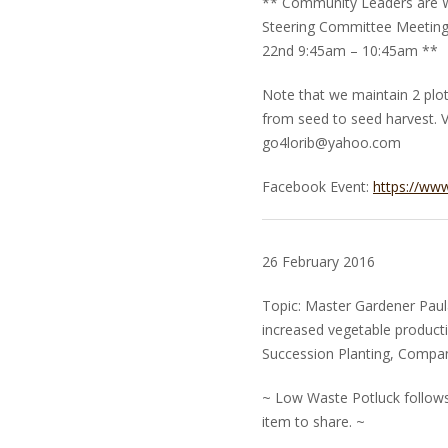
** Community Leaders are W
Steering Committee Meeting 
22nd 9:45am – 10:45am **
Note that we maintain 2 plo
from seed to seed harvest. V
go4lorib@yahoo.com
Facebook Event:
https://ww
26 February 2016
Topic: Master Gardener Paula
increased vegetable producti
Succession Planting, Compani
~ Low Waste Potluck follows.
item to share. ~