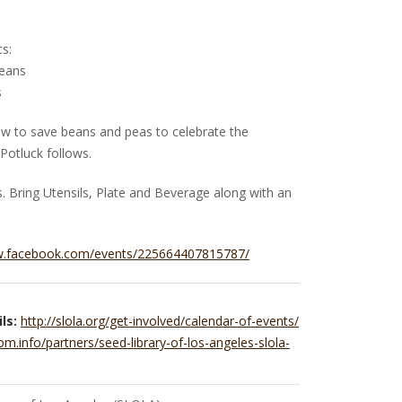
s:
Beans
s
how to save beans and peas to celebrate the
 Potluck follows.
 Bring Utensils, Plate and Beverage along with an
w.facebook.com/events/225664407815787/
ls:
http://slola.org/get-involved/calendar-of-events/
om.info/partners/seed-library-of-los-angeles-slola-