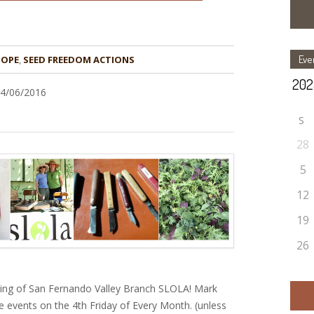
Eve
HOPE
,
24/06/2016
S
28
5
12
19
26
ting of San Fernando Valley Branch SLOLA! Mark
e events on the 4th Friday of Every Month. (unless