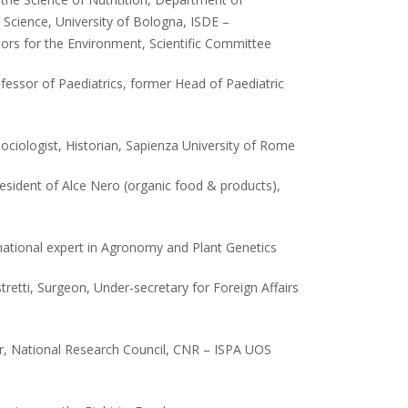
cience, University of Bologna, ISDE –
tors for the Environment, Scientific Committee
rofessor of Paediatrics, former Head of Paediatric
Sociologist, Historian, Sapienza University of Rome
resident of Alce Nero (organic food & products),
rnational expert in Agronomy and Plant Genetics
stretti, Surgeon, Under-secretary for Foreign Affairs
r, National Research Council, CNR – ISPA UOS