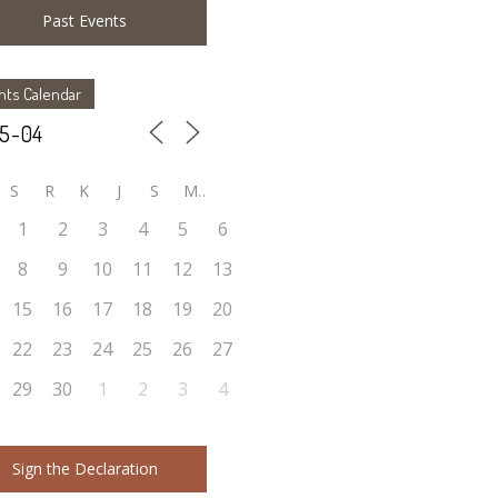
Past Events
nts Calendar
S
R
K
J
S
M
1
2
3
4
5
6
8
9
10
11
12
13
15
16
17
18
19
20
22
23
24
25
26
27
29
30
1
2
3
4
Sign the Declaration