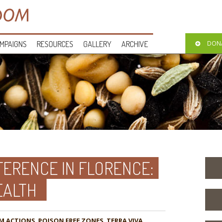
MPAIGNS
RESOURCES
GALLERY
ARCHIVE
DON
FERENCE IN FLORENCE:
EALTH
M ACTIONS
,
POISON FREE ZONES
,
TERRA VIVA