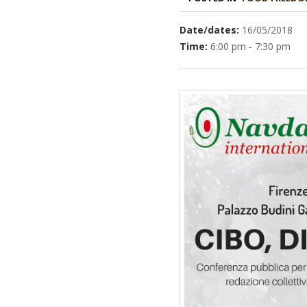
Date/dates:
16/05/2018
Time:
6:00 pm - 7:30 pm