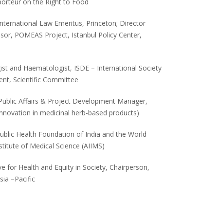
orteur on the Right to Food
International Law Emeritus, Princeton; Director
sor, POMEAS Project, Istanbul Policy Center,
ist and Haematologist, ISDE – International Society
ent, Scientific Committee
 Public Affairs & Project Development Manager,
nnovation in medicinal herb-based products)
Public Health Foundation of India and the World
nstitute of Medical Science (AIIMS)
tive for Health and Equity in Society, Chairperson,
sia –Pacific