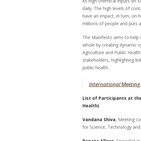
its high chemical inputs on s
daily. The high levels of co
have an impact, in turn, on hu
millions of people and puts a
The Manifesto aims to help
whole by creating dynamic 
Agriculture and Public Heal
stakeholders, highlighting li
public health.
International Meeting
List of Participants at t
Health)
Vandana Shiva
, Meeting c
for Science, Technology and
Renata Alleva
, Specialist 