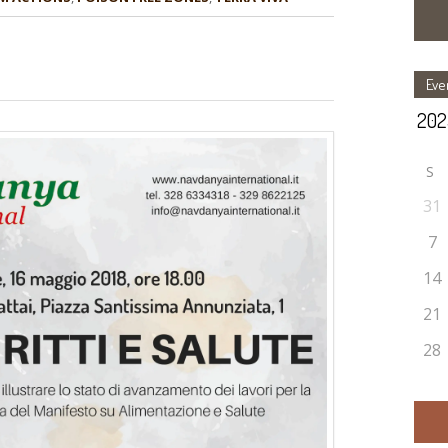
Eve
S
31
7
14
21
28