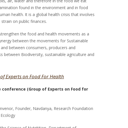
oils, air, water and therefore in the food we eat
ntamination found in the environment and in food
man health. It is a global health crisis that involves
 strain on public finances.
 strengthen the food and health movements as a
synergy between the movements for Sustainable
th and between consumers, producers and
nks between Biodiversity, sustainable agriculture and
 of Experts on Food For Health
he conference (Group of Experts on Food for
onvenor, Founder, Navdanya, Research Foundation
 Ecology
in the Science of Nutritition, Department of