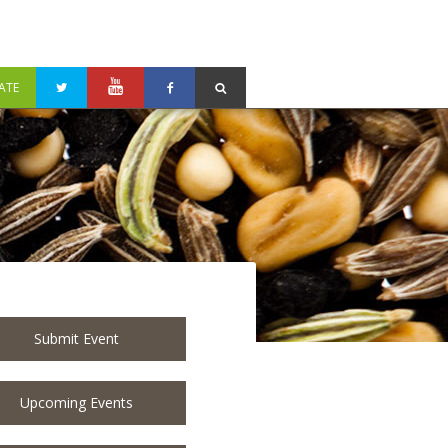
ATE
Submit Event
Upcoming Events