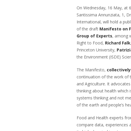
On Wednesday, 16 May, at 6 p
Santissima Annunziata, 1, D
International, will hold a pu
of the draft
Manifesto on F
Group of Experts
, among 
Right to Food,
Richard Falk
Princeton University,
Patrizi
the Environment (ISDE) Scien
The Manifesto,
collectivel
continuation of the work of
and Agriculture. It advocate
thinking about health which 
systems thinking and not mec
of the earth and people’s he
Food and Health experts from
compare data, experiences an