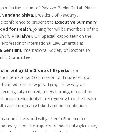
.m. in the atrium of Palazzo Budini Gattai, Piazza
r.
Vandana Shiva,
president of Navdanya
blic conference to present the
Executive Summary
ood for Health
. Joining her will be members of the
which,
Hilal Elver
, UN Special Rapporteur on the
, Professor of International Law Emeritus at
a Gentilini
, International Society of Doctors for
tific Committee.
y drafted by the Group of Experts
, is a
 the International Commission on Future of Food
s the need for a new paradigm, a new way of
is ecologically centred, a new paradigm based on
hanistic reductionism, recognizing that the health
alth are inextricably linked and one continuum.
 around the world will gather in Florence to
d analysis on the impacts of industrial agriculture,