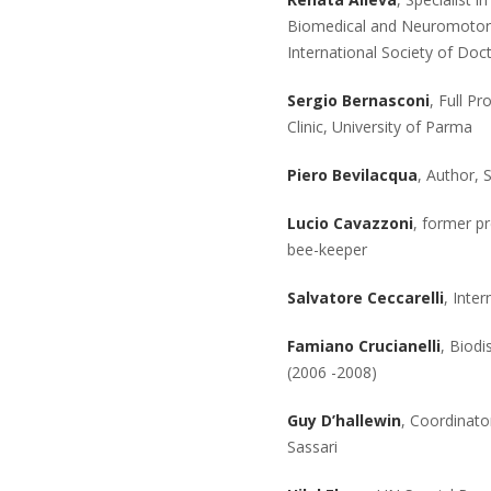
Biomedical and Neuromotor S
International Society of Doc
Sergio Bernasconi
, Full P
Clinic, University of Parma
Piero Bevilacqua
, Author, 
Lucio Cavazzoni
, former p
bee-keeper
Salvatore Ceccarelli
, Inte
Famiano Crucianelli
, Biodi
(2006 -2008)
Guy D’hallewin
, Coordinato
Sassari