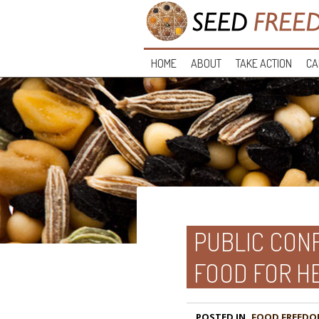
HOME
ABOUT
TAKE ACTION
CA
PUBLIC CON
FOOD FOR H
POSTED IN
FOOD FREEDO