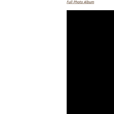
Full Photo Album