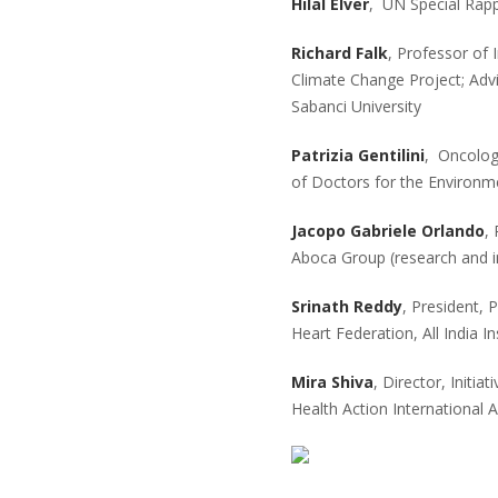
Hilal Elver
, UN Special Rapp
Richard Falk
, Professor of 
Climate Change Project; Advi
Sabanci University
Patrizia Gentilini
, Oncolog
of Doctors for the Environm
Jacopo Gabriele Orlando
,
Aboca Group (research and i
Srinath Reddy
, President, 
Heart Federation, All India I
Mira Shiva
, Director, Initia
Health Action International A