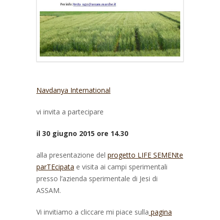
Navdanya International
vi invita a partecipare
il 30 giugno 2015 ore 14.30
alla presentazione del
progetto LIFE SEMENte
parTEcipata
e visita ai campi sperimentali
presso l’azienda sperimentale di Jesi di
ASSAM.
Vi invitiamo a cliccare mi piace sulla
pagina