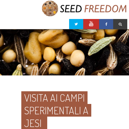
VISITA AI CAMPI
SPERIMENTALI A
JESI