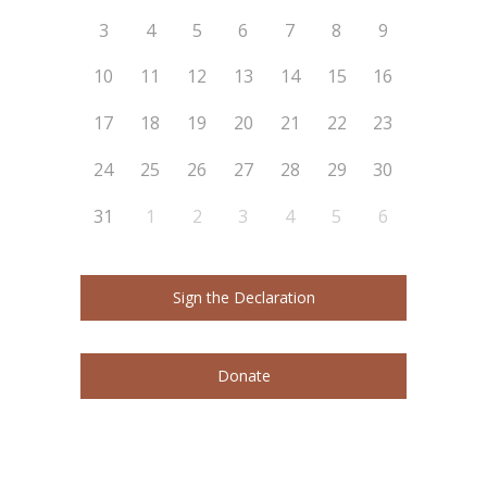
3
4
5
6
7
8
9
10
11
12
13
14
15
16
17
18
19
20
21
22
23
24
25
26
27
28
29
30
31
1
2
3
4
5
6
Sign the Declaration
Donate