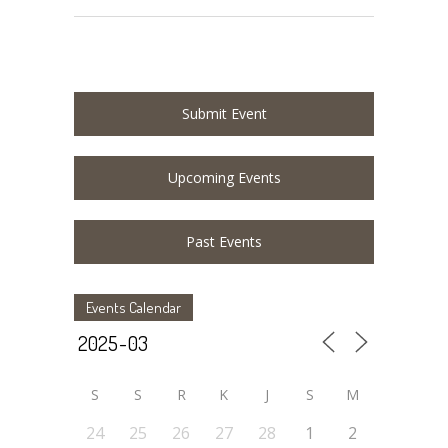
Submit Event
Upcoming Events
Past Events
Events Calendar
S
S
R
K
J
S
M
24
25
26
27
28
1
2