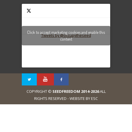
Click to accept marketing cookies and enable this
Tweets by @occupytheseed
content
COPYRIGHT ©
SEEDFREEDOM 2014-2026
ALL
RIGHTS RESERVED - WEBSITE BY ESC