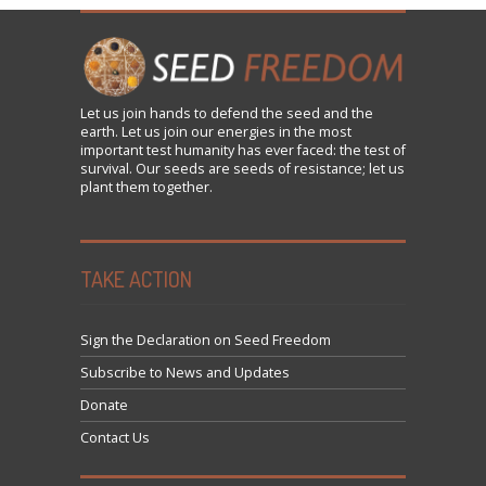
Let us
join
hands to defend the seed and the
earth. Let us join our energies in the most
important test humanity has ever faced: the test of
survival. Our seeds are seeds of resistance; let us
plant them together.
TAKE ACTION
Sign the Declaration on Seed Freedom
Subscribe to News and Updates
Donate
Contact Us