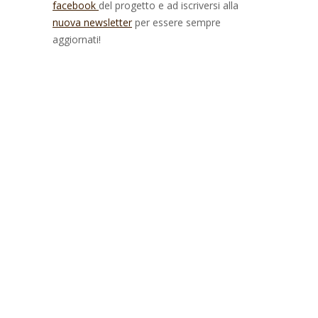
facebook
del progetto e ad iscriversi alla
nuova newsletter
per essere sempre
aggiornati!