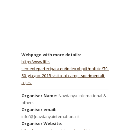
Webpage with more details:
http://www.life-
sementepartecipata.eu/index.php/it/notizie/70-
30-giugno-2015-visita-ai-campi-sperimentali-
a-jesi
Organiser Name:
Navdanya International &
others
Organiser email:
info[@]navdanyainternational.it
Organiser Website: