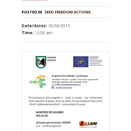
POSTED IN
Date/dates:
30/06/2015
Time:
12:00 am