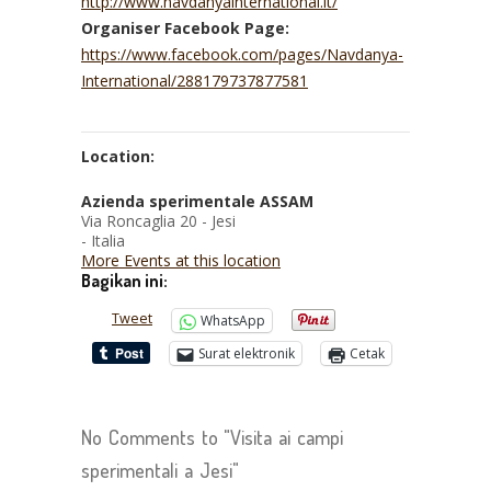
http://www.navdanyainternational.it/
Organiser Facebook Page:
https://www.facebook.com/pages/Navdanya-
International/288179737877581
Location:
Azienda sperimentale ASSAM
Via Roncaglia 20 - Jesi
- Italia
More Events at this location
Bagikan ini:
Tweet
WhatsApp
Surat elektronik
Cetak
No Comments to "Visita ai campi
sperimentali a Jesi"