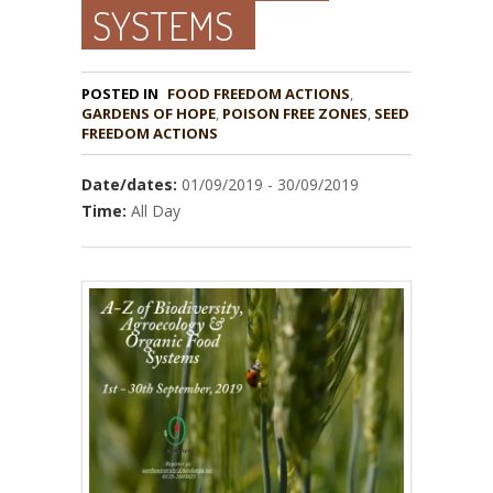
SYSTEMS
POSTED IN
FOOD FREEDOM ACTIONS
,
GARDENS OF HOPE
,
POISON FREE ZONES
,
SEED
Date/dates:
01/09/2019 - 30/09/2019
Time:
All Day