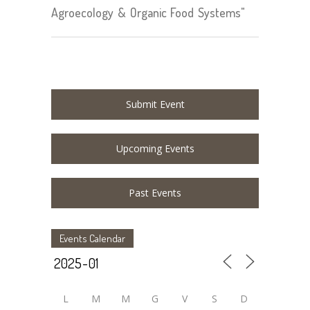
Agroecology & Organic Food Systems"
Submit Event
Upcoming Events
Past Events
Events Calendar
L
M
M
G
V
S
D