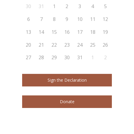
30
31
1
2
3
4
5
6
7
8
9
10
11
12
13
14
15
16
17
18
19
20
21
22
23
24
25
26
27
28
29
30
31
1
2
Sign the Declaration
Donate