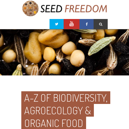
A-Z OF BIODIVERSITY,
AGROECOLOGY &
ORGANIC FOOD