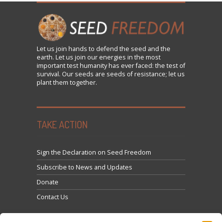
Let us
join
hands to defend the seed and the
earth. Let us join our energies in the most
important test humanity has ever faced: the test of
survival. Our seeds are seeds of resistance; let us
plant them together.
TAKE ACTION
Sign the Declaration on Seed Freedom
Subscribe to News and Updates
Donate
Contact Us