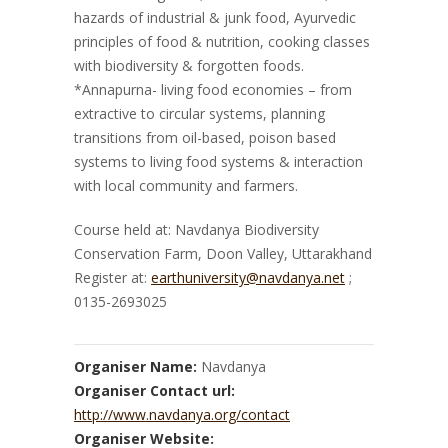
hazards of industrial & junk food, Ayurvedic
principles of food & nutrition, cooking classes
with biodiversity & forgotten foods.
*Annapurna- living food economies – from
extractive to circular systems, planning
transitions from oil-based, poison based
systems to living food systems & interaction
with local community and farmers.
Course held at: Navdanya Biodiversity
Conservation Farm, Doon Valley, Uttarakhand
Register at:
earthuniversity@navdanya.net
;
0135-2693025
Organiser Name:
Navdanya
Organiser Contact url:
http://www.navdanya.org/contact
Organiser Website: