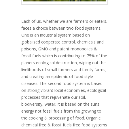
Each of us, whether we are farmers or eaters,
faces a choice between two food systems.
One is an industrial system based on
globalised cooperate control, chemicals and
poisons, GMO and patent monopolies &
fossil fuels which is contributing to 75% of the
planets ecological destruction, wiping out the
livelihoods of small farmers and family farms,
and creating an epidemic of food style
diseases. The second food system is based
on strong vibrant local economies, ecological
processes that rejuvenate our soil,
biodiversity, water. It is based on the suns
energy not fossil fuels from the growing to
the cooking & processing of food. Organic
chemical free & fossil fuels free food systems