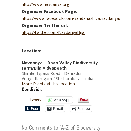
http://www.navdanya.org
Organiser Facebook Page:
https://www.facebook.com/vandanashiva.navdanya/
Organiser Twitter url:
https://twitter.com/NavdanyaBija
Location:
Navdanya – Doon Valley Biodiversity
Farm/Bija Vidyapeeth
Shimla Bypass Road - Dehradun
Village Ramgarh / Shishambara - India
More Events at this location
Condividi:
Tweet
WhatsApp
E-mail
Stampa
No Comments to "A-Z of Biodiversity,