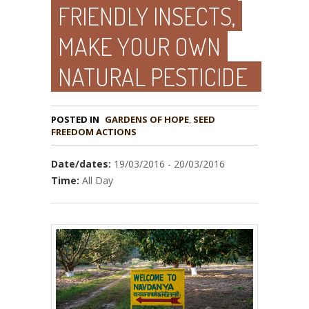
FRIENDLY INSECTS,
MAKE YOUR OWN
NATURAL PESTICIDE
POSTED IN
GARDENS OF HOPE
,
SEED
Date/dates:
19/03/2016 - 20/03/2016
Time:
All Day