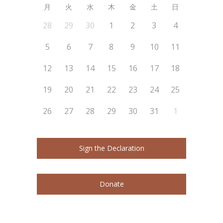
月
火
水
木
金
土
日
28
29
30
1
2
3
4
5
6
7
8
9
10
11
12
13
14
15
16
17
18
19
20
21
22
23
24
25
26
27
28
29
30
31
1
Sign the Declaration
Donate