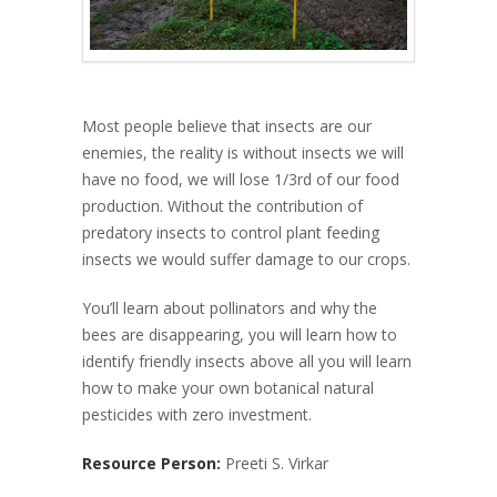
Most people believe that insects are our
enemies, the reality is without insects we will
have no food, we will lose 1/3rd of our food
production. Without the contribution of
predatory insects to control plant feeding
insects we would suffer damage to our crops.
You’ll learn about pollinators and why the
bees are disappearing, you will learn how to
identify friendly insects above all you will learn
how to make your own botanical natural
pesticides with zero investment.
Resource Person:
Preeti S. Virkar