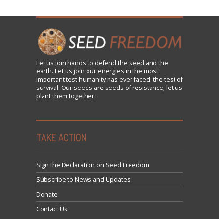
Let us
join
hands to defend the seed and the
earth. Let us join our energies in the most
important test humanity has ever faced: the test of
survival. Our seeds are seeds of resistance; let us
plant them together.
TAKE ACTION
Sign the Declaration on Seed Freedom
Subscribe to News and Updates
Donate
Contact Us