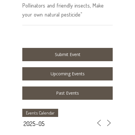
Pollinators and friendly insects, Make
your own natural pesticide"
Submit Event
Upcoming Events
Past Events
Events Calendar