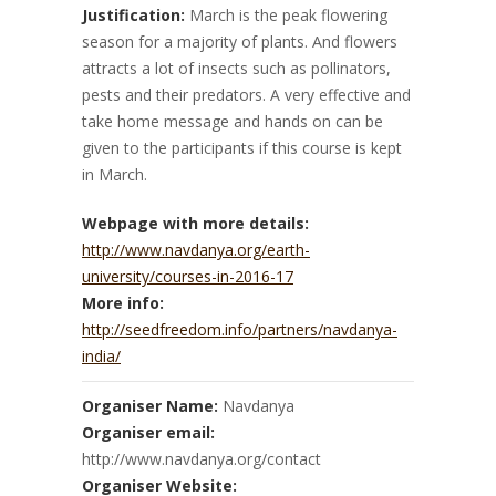
Justification:
March is the peak flowering
season for a majority of plants. And flowers
attracts a lot of insects such as pollinators,
pests and their predators. A very effective and
take home message and hands on can be
given to the participants if this course is kept
in March.
Webpage with more details:
http://www.navdanya.org/earth-
university/courses-in-2016-17
More info:
http://seedfreedom.info/partners/navdanya-
india/
Organiser Name:
Navdanya
Organiser email:
http://www.navdanya.org/contact
Organiser Website: