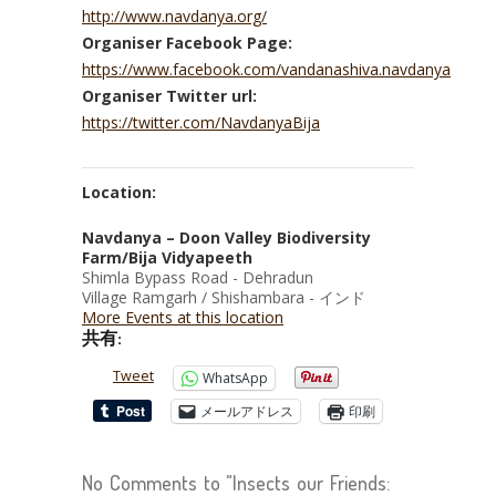
http://www.navdanya.org/
Organiser Facebook Page:
https://www.facebook.com/vandanashiva.navdanya
Organiser Twitter url:
https://twitter.com/NavdanyaBija
Location:
Navdanya – Doon Valley Biodiversity
Farm/Bija Vidyapeeth
Shimla Bypass Road - Dehradun
Village Ramgarh / Shishambara - インド
More Events at this location
共有:
Tweet
WhatsApp
メールアドレス
印刷
No Comments to "Insects our Friends: