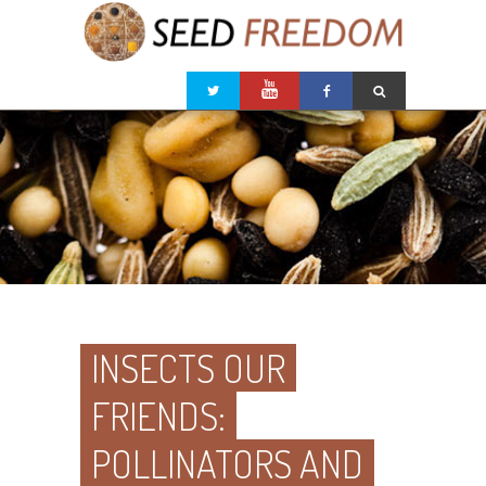
INSECTS OUR
FRIENDS:
POLLINATORS AND