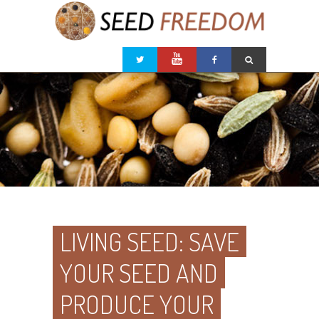
LIVING SEED: SAVE
YOUR SEED AND
PRODUCE YOUR