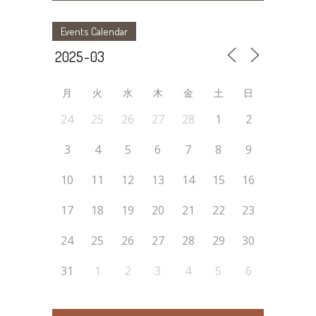
Events Calendar
月
火
水
木
金
土
日
24
25
26
27
28
1
2
3
4
5
6
7
8
9
10
11
12
13
14
15
16
17
18
19
20
21
22
23
24
25
26
27
28
29
30
31
1
2
3
4
5
6