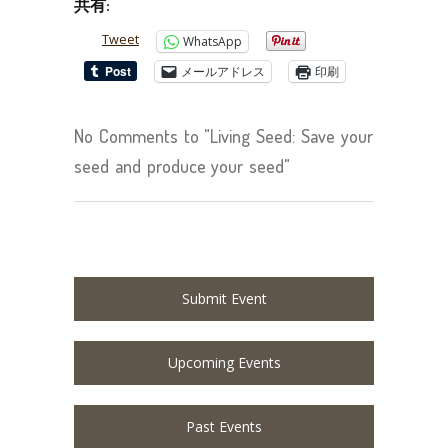
共有:
Tweet
WhatsApp
メールアドレス
印刷
No Comments to "Living Seed: Save your
seed and produce your seed"
Submit Event
Upcoming Events
Past Events