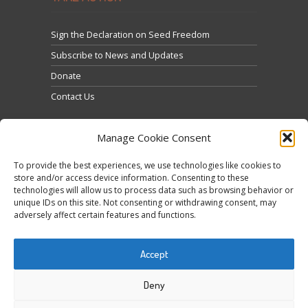
Sign the Declaration on Seed Freedom
Subscribe to News and Updates
Donate
Contact Us
Manage Cookie Consent
To provide the best experiences, we use technologies like cookies to
store and/or access device information. Consenting to these
technologies will allow us to process data such as browsing behavior or
Click to accept marketing cookies and enable this
unique IDs on this site. Not consenting or withdrawing consent, may
Tweets by @occupytheseed
adversely affect certain features and functions.
content
Accept
Deny