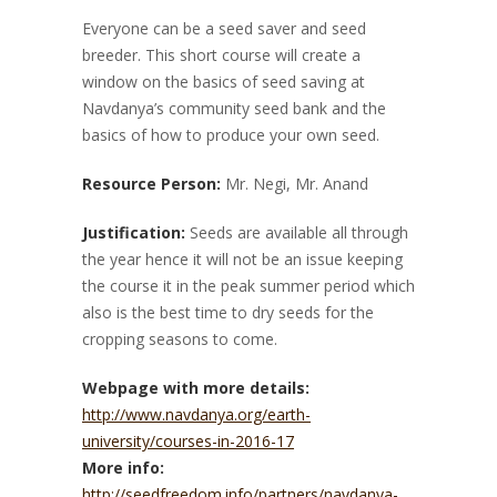
Everyone can be a seed saver and seed
breeder. This short course will create a
window on the basics of seed saving at
Navdanya’s community seed bank and the
basics of how to produce your own seed.
Resource Person:
Mr. Negi, Mr. Anand
Justification:
Seeds are available all through
the year hence it will not be an issue keeping
the course it in the peak summer period which
also is the best time to dry seeds for the
cropping seasons to come.
Webpage with more details:
http://www.navdanya.org/earth-
university/courses-in-2016-17
More info:
http://seedfreedom.info/partners/navdanya-