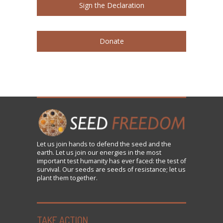
Sign the Declaration
Donate
Let us
join
hands to defend the seed and the
earth. Let us join our energies in the most
important test humanity has ever faced: the test of
survival. Our seeds are seeds of resistance; let us
plant them together.
TAKE ACTION