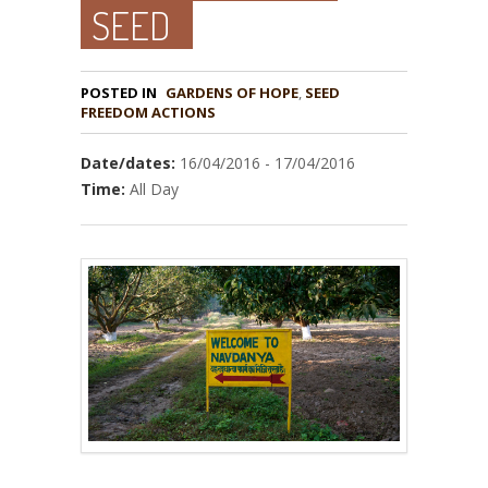
SEED
POSTED IN
GARDENS OF HOPE
,
SEED
Date/dates:
16/04/2016 - 17/04/2016
Time:
All Day