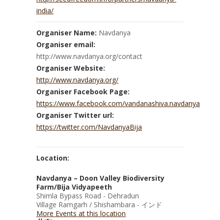
india/
Organiser Name:
Navdanya
Organiser email:
http://www.navdanya.org/contact
Organiser Website:
http://www.navdanya.org/
Organiser Facebook Page:
https://www.facebook.com/vandanashiva.navdanya
Organiser Twitter url:
https://twitter.com/NavdanyaBija
Location:
Navdanya – Doon Valley Biodiversity
Farm/Bija Vidyapeeth
Shimla Bypass Road - Dehradun
Village Ramgarh / Shishambara - インド
More Events at this location