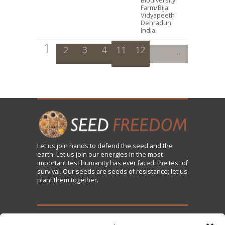
Biodiversity
Farm/Bija
Vidyapeeth
Dehradun
India
1
2
3
4
11
5
12
6
7
8
9
10
Let us
join
hands to defend the seed and the
earth. Let us join our energies in the most
important test humanity has ever faced: the test of
survival. Our seeds are seeds of resistance; let us
plant them together.
TAKE ACTION