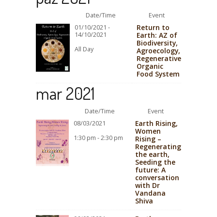
Date/Time
Event
Return to
01/10/2021 -
14/10/2021
Earth: AZ of
Biodiversity,
All Day
Agroecology,
Regenerative
Organic
Food System
mar 2021
Date/Time
Event
Earth Rising,
08/03/2021
Women
1:30 pm - 2:30 pm
Rising –
Regenerating
the earth,
Seeding the
future: A
conversation
with Dr
Vandana
Shiva