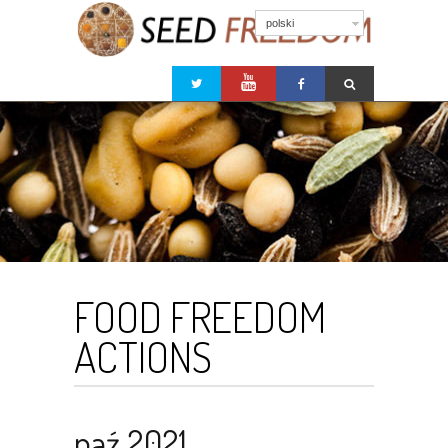
polski
FOOD FREEDOM
ACTIONS
paź 2021