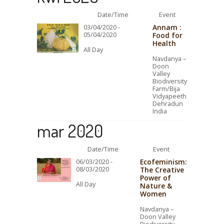
Date/Time
Event
Annam :
03/04/2020 -
05/04/2020
Food for
Health
All Day
Navdanya –
Doon
Valley
Biodiversity
Farm/Bija
Vidyapeeth
Dehradun
India
mar 2020
Date/Time
Event
Ecofeminism:
06/03/2020 -
08/03/2020
The Creative
Power of
All Day
Nature &
Women
Navdanya –
Doon Valley