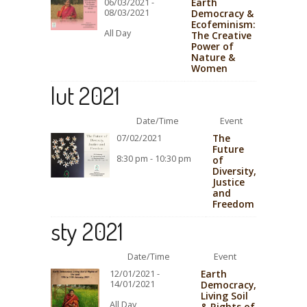
Earth
06/03/2021 -
08/03/2021
Democracy &
Ecofeminism:
All Day
The Creative
Power of
Nature &
Women
lut 2021
Date/Time
Event
The
07/02/2021
Future
8:30 pm - 10:30 pm
of
Diversity,
Justice
and
Freedom
sty 2021
Date/Time
Event
Earth
12/01/2021 -
14/01/2021
Democracy,
Living Soil
All Day
& Rights of