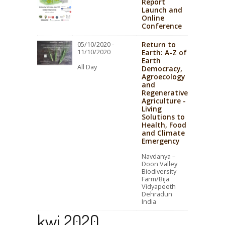
Report
Launch and
Online
Conference
Return to
05/10/2020 -
11/10/2020
Earth: A-Z of
Earth
All Day
Democracy,
Agroecology
and
Regenerative
Agriculture -
Living
Solutions to
Health, Food
and Climate
Emergency
Navdanya –
Doon Valley
Biodiversity
Farm/Bija
Vidyapeeth
Dehradun
India
kwi 2020