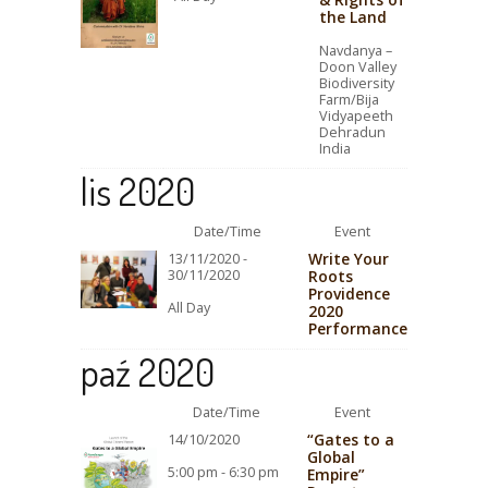
the Land
Navdanya –
Doon Valley
Biodiversity
Farm/Bija
Vidyapeeth
Dehradun
India
lis 2020
Date/Time
Event
Write Your
13/11/2020 -
30/11/2020
Roots
Providence
All Day
2020
Performance
paź 2020
Date/Time
Event
“Gates to a
14/10/2020
Global
5:00 pm - 6:30 pm
Empire”