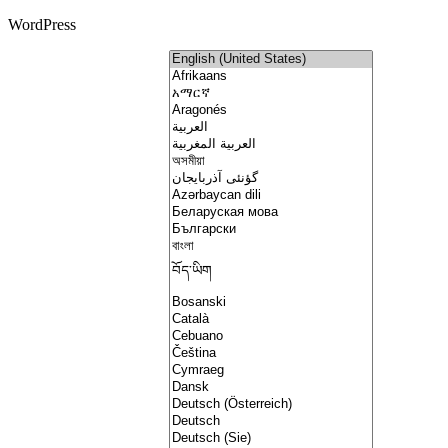
WordPress