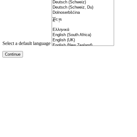
Select a default language