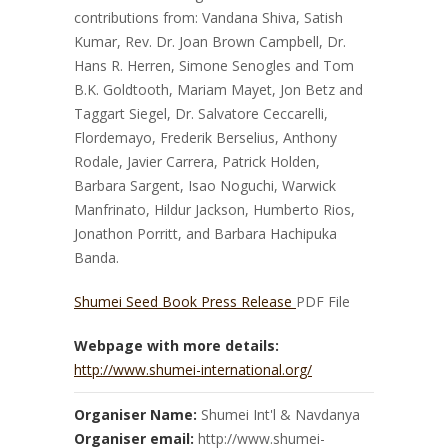
contributions from: Vandana Shiva, Satish
Kumar, Rev. Dr. Joan Brown Campbell, Dr.
Hans R. Herren, Simone Senogles and Tom
B.K. Goldtooth, Mariam Mayet, Jon Betz and
Taggart Siegel, Dr. Salvatore Ceccarelli,
Flordemayo, Frederik Berselius, Anthony
Rodale, Javier Carrera, Patrick Holden,
Barbara Sargent, Isao Noguchi, Warwick
Manfrinato, Hildur Jackson, Humberto Rios,
Jonathon Porritt, and Barbara Hachipuka
Banda.
Shumei Seed Book Press Release
PDF File
Webpage with more details:
http://www.shumei-international.org/
Organiser Name:
Shumei Int'l & Navdanya
Organiser email:
http://www.shumei-