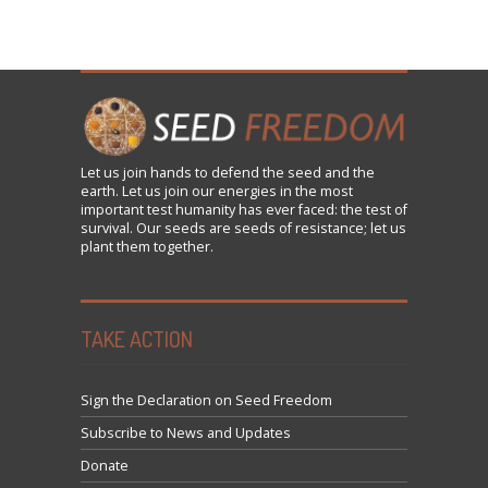
Let us
join
hands to defend the seed and the
earth. Let us join our energies in the most
important test humanity has ever faced: the test of
survival. Our seeds are seeds of resistance; let us
plant them together.
TAKE ACTION
Sign the Declaration on Seed Freedom
Subscribe to News and Updates
Donate