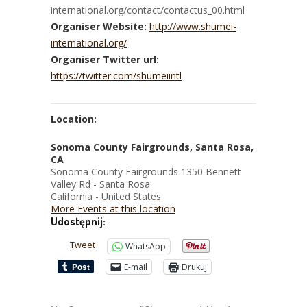
international.org/contact/contactus_00.html
Organiser Website:
http://www.shumei-
international.org/
Organiser Twitter url:
https://twitter.com/shumeiintl
Location:
Sonoma County Fairgrounds, Santa Rosa,
CA
Sonoma County Fairgrounds 1350 Bennett
Valley Rd - Santa Rosa
California - United States
More Events at this location
Udostępnij:
Tweet
WhatsApp
E-mail
Drukuj