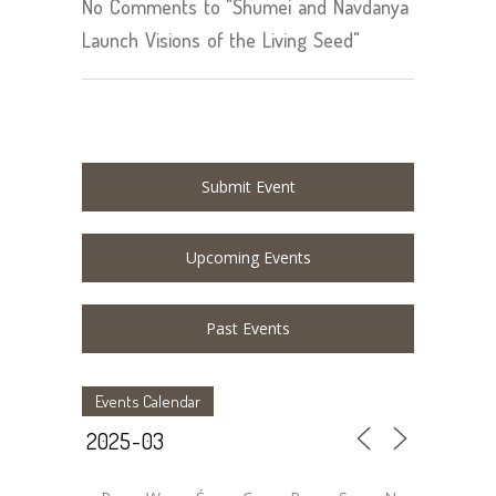
No Comments to "Shumei and Navdanya
Launch Visions of the Living Seed"
Submit Event
Upcoming Events
Past Events
Events Calendar