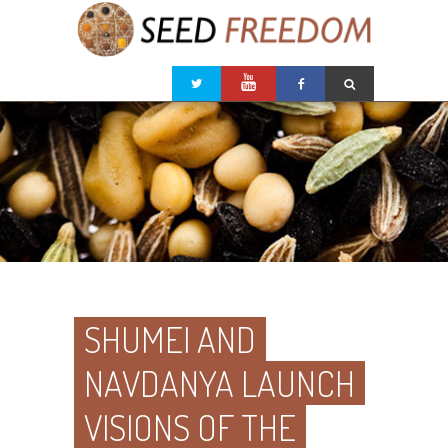
SHUMEI AND
NAVDANYA LAUNCH
VISIONS OF THE