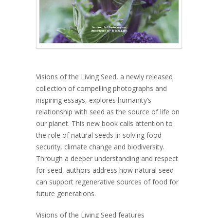
Visions of the Living Seed, a newly released
collection of compelling photographs and
inspiring essays, explores humanity’s
relationship with seed as the source of life on
our planet. This new book calls attention to
the role of natural seeds in solving food
security, climate change and biodiversity.
Through a deeper understanding and respect
for seed, authors address how natural seed
can support regenerative sources of food for
future generations.
Visions of the Living Seed features