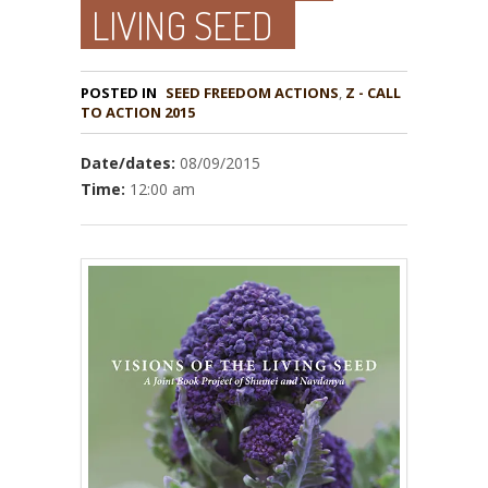
LIVING SEED
POSTED IN
,
Z - CALL
TO ACTION 2015
Date/dates:
08/09/2015
Time:
12:00 am