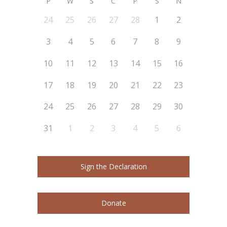
P
W
Ś
C
P
S
N
24
25
26
27
28
1
2
3
4
5
6
7
8
9
10
11
12
13
14
15
16
17
18
19
20
21
22
23
24
25
26
27
28
29
30
31
1
2
3
4
5
6
Sign the Declaration
Donate