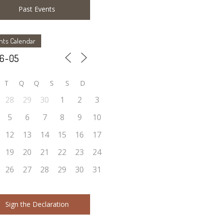
Past Events
nts Calendar
T
Q
Q
S
S
D
28
29
30
1
2
3
5
6
7
8
9
10
12
13
14
15
16
17
19
20
21
22
23
24
26
27
28
29
30
31
Sign the Declaration