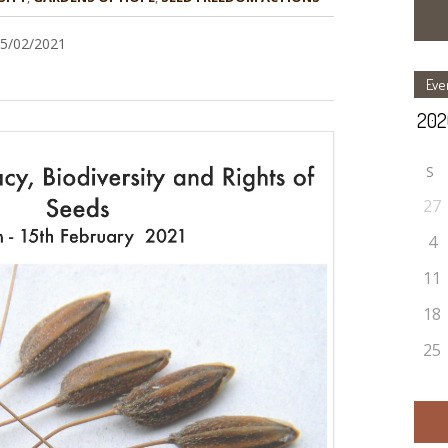
15/02/2021
Eve
S
27
4
11
18
25