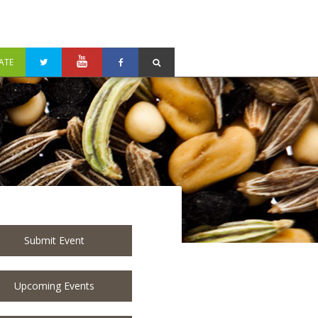
ATE
Submit Event
Upcoming Events