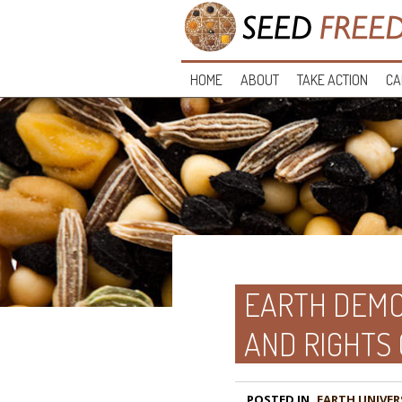
HOME
ABOUT
TAKE ACTION
CA
EARTH DEMO
AND RIGHTS
POSTED IN
EARTH UNIVER