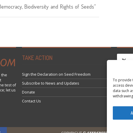
mocracy, Biodiversity and Rights of Seeds"
TAKE ACTION
Sign the Declaration on Seed Freedom
 the
To provide 
t
Clique
Subscribe to News and Updates
he test of
access devi
ce; let us
data such a
Donate
withdrawing
Contact Us
A