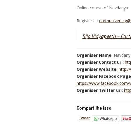
Online course of Navdanya
Register at:
earthuniversity
Bija Vidyapeeth – Eart
Organiser Name:
Navdany
Organiser Contact url:
htt
Organiser Website:
http:
Organiser Facebook Page
https://www.facebook.com/
Organiser Twitter url:
htt
Compartilhe isso:
Tweet
WhatsApp