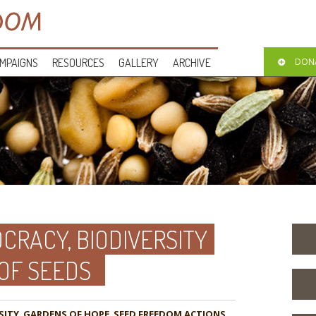
MPAIGNS
RESOURCES
GALLERY
ARCHIVE
DON
CRACY, BIODIVERSITY
 OF SEEDS
SITY
,
GARDENS OF HOPE
,