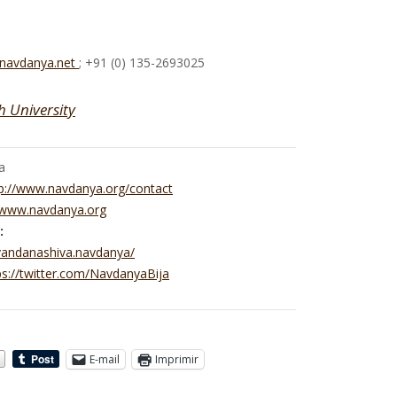
@navdanya.net
; +91 (0) 135-2693025
h University
a
p://www.navdanya.org/contact
//www.navdanya.org
:
vandanashiva.navdanya/
ps://twitter.com/NavdanyaBija
E-mail
Imprimir