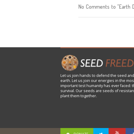
No Comments to "Earth De
Let us
join
hands to defend the seed and
earth. Let us join our energies in the mos
important test humanity has ever faced: t
survival. Our seeds are seeds of resistan
plant them together.