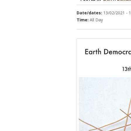
Date/dates:
13/02/2021 - 
Time:
All Day