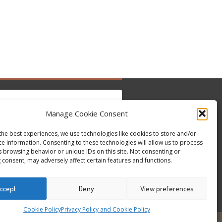
Manage Cookie Consent
the best experiences, we use technologies like cookies to store and/or
 para aceitar os cookies marketing e ativar
ce information. Consenting to these technologies will allow us to process
Tweets by @occupytheseed
este conteúdo
s browsing behavior or unique IDs on this site. Not consenting or
 consent, may adversely affect certain features and functions.
ccept
Deny
View preferences
Cookie Policy
Privacy Policy and Cookie Policy